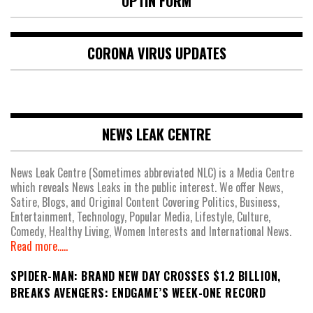
OPTIN FORM
CORONA VIRUS UPDATES
NEWS LEAK CENTRE
News Leak Centre (Sometimes abbreviated NLC) is a Media Centre
which reveals News Leaks in the public interest. We offer News,
Satire, Blogs, and Original Content Covering Politics, Business,
Entertainment, Technology, Popular Media, Lifestyle, Culture,
Comedy, Healthy Living, Women Interests and International News.
Read more.....
SPIDER-MAN: BRAND NEW DAY CROSSES $1.2 BILLION,
BREAKS AVENGERS: ENDGAME’S WEEK-ONE RECORD