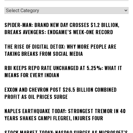
Categories
SPIDER-MAN: BRAND NEW DAY CROSSES $1.2 BILLION,
BREAKS AVENGERS: ENDGAME’S WEEK-ONE RECORD
THE RISE OF DIGITAL DETOX: WHY MORE PEOPLE ARE
TAKING BREAKS FROM SOCIAL MEDIA
RBI KEEPS REPO RATE UNCHANGED AT 5.25%: WHAT IT
MEANS FOR EVERY INDIAN
EXXON AND CHEVRON POST $26.5 BILLION COMBINED
PROFIT AS OIL PRICES SURGE
NAPLES EARTHQUAKE TODAY: STRONGEST TREMOR IN 40
YEARS SHAKES CAMPI FLEGREI, INJURES FOUR
STOCK MARKET TODAY: NASDAQ SURGES AS MICROSOFT’S