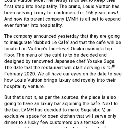
Louis Vuitton Moet Hennessy is all set to keep their
first step into hospitality. The brand, Louis Vuitton has
been serving luxury to customers for 166 years now!
And now its parent company LVMH is all set to expand
ever further into hospitality.
The company announced yesterday that they are going
to inaugurate ‘dubbed Le Café’ and that the café will be
located on Vuittion’s four-level Osaka maison’s top
floor. The menu of the café is to be decided and
designed by renowned Japanese chef Yosuke Suga.
th
The date that the restaurant will start serving is 15
February 2020. We all have our eyes on the date to see
how Louis Vuitton brings luxury and royalty into their
hospitality venture.
But that’s not it, as per the sources, the place is also
going to have an luxury bar adjoining the café. Next to
the bar, LVMH has decided to make Sugalabo V, an
exclusive space for open kitchen that will serve only
dinner to a lucky few customers on a terrace of