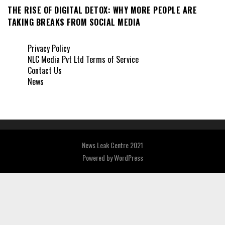
THE RISE OF DIGITAL DETOX: WHY MORE PEOPLE ARE
TAKING BREAKS FROM SOCIAL MEDIA
Privacy Policy
NLC Media Pvt Ltd Terms of Service
Contact Us
News
News Leak Centre 2021
Powered by
WordPress