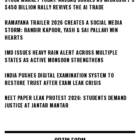
$450 BILLION RALLY REVIVES THE AI TRADE
RAMAYANA TRAILER 2026 CREATES A SOCIAL MEDIA
STORM: RANBIR KAPOOR, YASH & SAI PALLAVI WIN
HEARTS
IMD ISSUES HEAVY RAIN ALERT ACROSS MULTIPLE
STATES AS ACTIVE MONSOON STRENGTHENS
INDIA PUSHES DIGITAL EXAMINATION SYSTEM TO
RESTORE TRUST AFTER EXAM LEAK CRISIS
NEET PAPER LEAK PROTEST 2026: STUDENTS DEMAND
JUSTICE AT JANTAR MANTAR