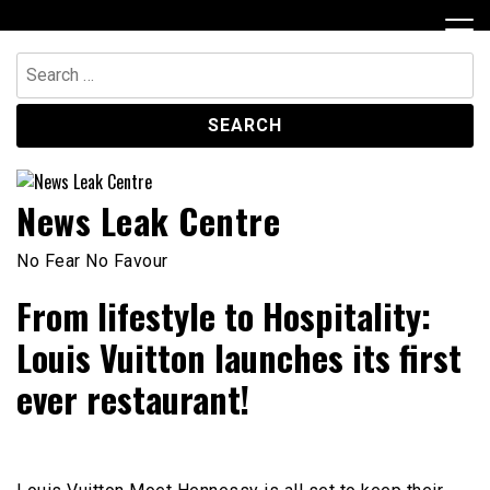
Skip
to
content
Search
for:
News Leak Centre
No Fear No Favour
From lifestyle to Hospitality:
Louis Vuitton launches its first
ever restaurant!