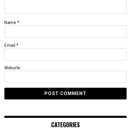
Name
*
Email
*
Website
CATEGORIES