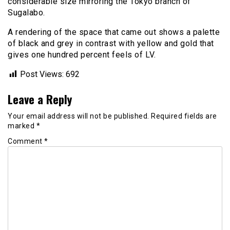
considerable size mirroring the Tokyo branch of
Sugalabo.
A rendering of the space that came out shows a palette
of black and grey in contrast with yellow and gold that
gives one hundred percent feels of LV.
Post Views:
692
Leave a Reply
Your email address will not be published.
Required fields are
marked
*
Comment
*