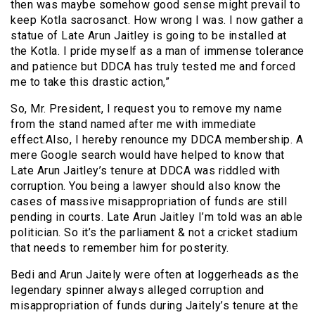
then was maybe somehow good sense might prevail to
keep Kotla sacrosanct. How wrong I was. I now gather a
statue of Late Arun Jaitley is going to be installed at
the Kotla. I pride myself as a man of immense tolerance
and patience but DDCA has truly tested me and forced
me to take this drastic action,”
So, Mr. President, I request you to remove my name
from the stand named after me with immediate
effect.Also, I hereby renounce my DDCA membership. A
mere Google search would have helped to know that
Late Arun Jaitley’s tenure at DDCA was riddled with
corruption. You being a lawyer should also know the
cases of massive misappropriation of funds are still
pending in courts. Late Arun Jaitley I’m told was an able
politician. So it’s the parliament & not a cricket stadium
that needs to remember him for posterity.
Bedi and Arun Jaitely were often at loggerheads as the
legendary spinner always alleged corruption and
misappropriation of funds during Jaitely’s tenure at the