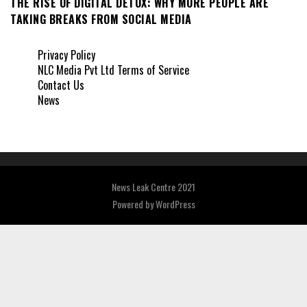
THE RISE OF DIGITAL DETOX: WHY MORE PEOPLE ARE
TAKING BREAKS FROM SOCIAL MEDIA
Privacy Policy
NLC Media Pvt Ltd Terms of Service
Contact Us
News
News Leak Centre 2021
Powered by
WordPress