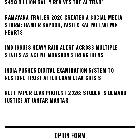
$450 BILLION RALLY REVIVES THE AI TRADE
RAMAYANA TRAILER 2026 CREATES A SOCIAL MEDIA
STORM: RANBIR KAPOOR, YASH & SAI PALLAVI WIN
HEARTS
IMD ISSUES HEAVY RAIN ALERT ACROSS MULTIPLE
STATES AS ACTIVE MONSOON STRENGTHENS
INDIA PUSHES DIGITAL EXAMINATION SYSTEM TO
RESTORE TRUST AFTER EXAM LEAK CRISIS
NEET PAPER LEAK PROTEST 2026: STUDENTS DEMAND
JUSTICE AT JANTAR MANTAR
OPTIN FORM