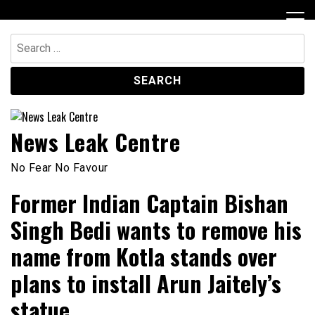
Skip
to
content
Search
for:
News Leak Centre
No Fear No Favour
Former Indian Captain Bishan
Singh Bedi wants to remove his
name from Kotla stands over
plans to install Arun Jaitely’s
statue.