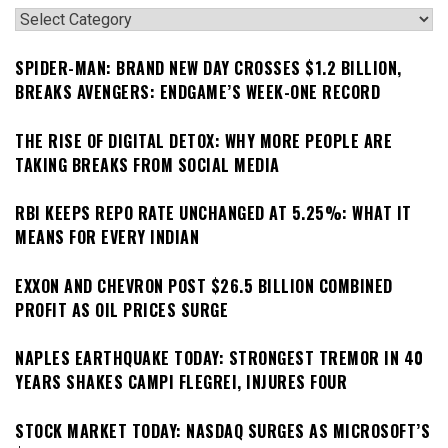
Categories
SPIDER-MAN: BRAND NEW DAY CROSSES $1.2 BILLION,
BREAKS AVENGERS: ENDGAME’S WEEK-ONE RECORD
THE RISE OF DIGITAL DETOX: WHY MORE PEOPLE ARE
TAKING BREAKS FROM SOCIAL MEDIA
RBI KEEPS REPO RATE UNCHANGED AT 5.25%: WHAT IT
MEANS FOR EVERY INDIAN
EXXON AND CHEVRON POST $26.5 BILLION COMBINED
PROFIT AS OIL PRICES SURGE
NAPLES EARTHQUAKE TODAY: STRONGEST TREMOR IN 40
YEARS SHAKES CAMPI FLEGREI, INJURES FOUR
STOCK MARKET TODAY: NASDAQ SURGES AS MICROSOFT’S