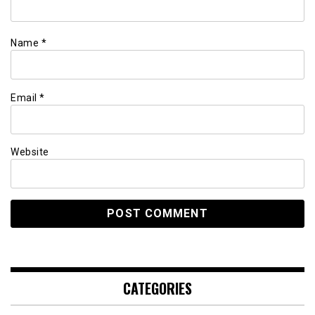
Name
*
Email
*
Website
CATEGORIES