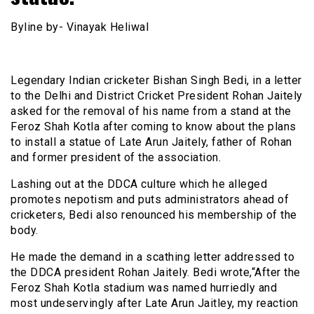
Byline by- Vinayak Heliwal
Legendary Indian cricketer Bishan Singh Bedi, in a letter
to the Delhi and District Cricket President Rohan Jaitely
asked for the removal of his name from a stand at the
Feroz Shah Kotla after coming to know about the plans
to install a statue of Late Arun Jaitely, father of Rohan
and former president of the association.
Lashing out at the DDCA culture which he alleged
promotes nepotism and puts administrators ahead of
cricketers, Bedi also renounced his membership of the
body.
He made the demand in a scathing letter addressed to
the DDCA president Rohan Jaitely. Bedi wrote,“After the
Feroz Shah Kotla stadium was named hurriedly and
most undeservingly after Late Arun Jaitley, my reaction