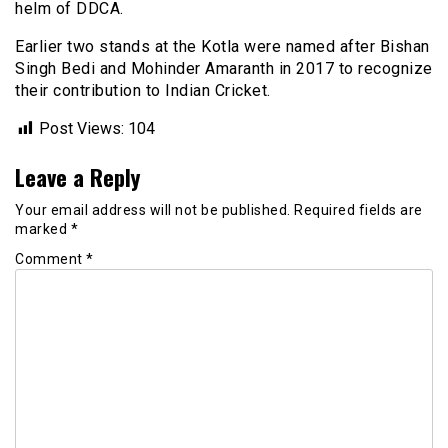
helm of DDCA.
Earlier two stands at the Kotla were named after Bishan
Singh Bedi and Mohinder Amaranth in 2017 to recognize
their contribution to Indian Cricket.
Post Views:
104
Leave a Reply
Your email address will not be published.
Required fields are
marked
*
Comment
*