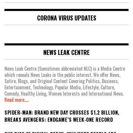
CORONA VIRUS UPDATES
NEWS LEAK CENTRE
News Leak Centre (Sometimes abbreviated NLC) is a Media Centre
which reveals News Leaks in the public interest. We offer News,
Satire, Blogs, and Original Content Covering Politics, Business,
Entertainment, Technology, Popular Media, Lifestyle, Culture,
Comedy, Healthy Living, Women Interests and International News.
Read more.....
SPIDER-MAN: BRAND NEW DAY CROSSES $1.2 BILLION,
BREAKS AVENGERS: ENDGAME’S WEEK-ONE RECORD