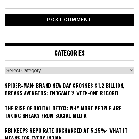
CATEGORIES
Categories
SPIDER-MAN: BRAND NEW DAY CROSSES $1.2 BILLION,
BREAKS AVENGERS: ENDGAME’S WEEK-ONE RECORD
THE RISE OF DIGITAL DETOX: WHY MORE PEOPLE ARE
TAKING BREAKS FROM SOCIAL MEDIA
RBI KEEPS REPO RATE UNCHANGED AT 5.25%: WHAT IT
MEANS FOR EVERY INDIAN