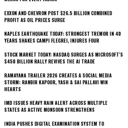
EXXON AND CHEVRON POST $26.5 BILLION COMBINED
PROFIT AS OIL PRICES SURGE
NAPLES EARTHQUAKE TODAY: STRONGEST TREMOR IN 40
YEARS SHAKES CAMPI FLEGREI, INJURES FOUR
STOCK MARKET TODAY: NASDAQ SURGES AS MICROSOFT’S
$450 BILLION RALLY REVIVES THE AI TRADE
RAMAYANA TRAILER 2026 CREATES A SOCIAL MEDIA
STORM: RANBIR KAPOOR, YASH & SAI PALLAVI WIN
HEARTS
IMD ISSUES HEAVY RAIN ALERT ACROSS MULTIPLE
STATES AS ACTIVE MONSOON STRENGTHENS
INDIA PUSHES DIGITAL EXAMINATION SYSTEM TO