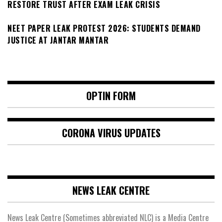
RESTORE TRUST AFTER EXAM LEAK CRISIS
NEET PAPER LEAK PROTEST 2026: STUDENTS DEMAND
JUSTICE AT JANTAR MANTAR
OPTIN FORM
CORONA VIRUS UPDATES
NEWS LEAK CENTRE
News Leak Centre (Sometimes abbreviated NLC) is a Media Centre