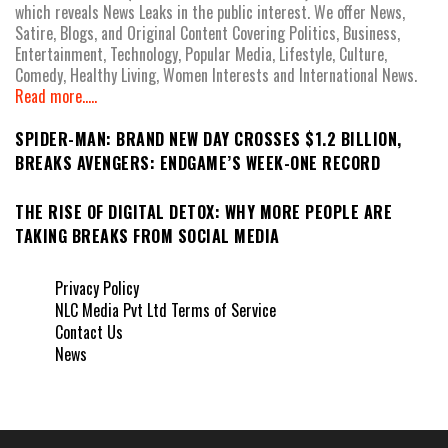
which reveals News Leaks in the public interest. We offer News,
Satire, Blogs, and Original Content Covering Politics, Business,
Entertainment, Technology, Popular Media, Lifestyle, Culture,
Comedy, Healthy Living, Women Interests and International News.
Read more.....
SPIDER-MAN: BRAND NEW DAY CROSSES $1.2 BILLION,
BREAKS AVENGERS: ENDGAME’S WEEK-ONE RECORD
THE RISE OF DIGITAL DETOX: WHY MORE PEOPLE ARE
TAKING BREAKS FROM SOCIAL MEDIA
Privacy Policy
NLC Media Pvt Ltd Terms of Service
Contact Us
News