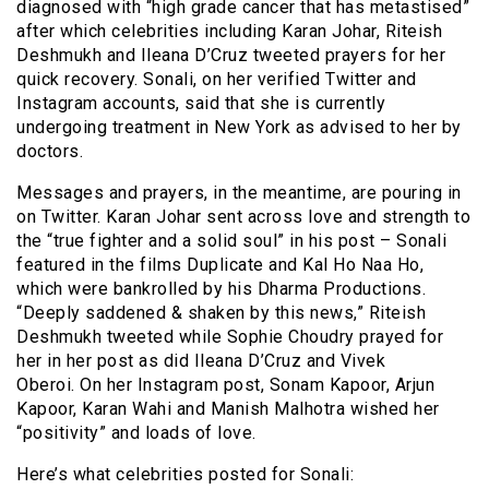
diagnosed with “high grade cancer that has metastised”
after which celebrities including Karan Johar, Riteish
Deshmukh and Ileana D’Cruz tweeted prayers for her
quick recovery. Sonali, on her verified Twitter and
Instagram accounts, said that she is currently
undergoing treatment in New York as advised to her by
doctors.
Messages and prayers, in the meantime, are pouring in
on Twitter. Karan Johar sent across love and strength to
the “true fighter and a solid soul” in his post – Sonali
featured in the films Duplicate and Kal Ho Naa Ho,
which were bankrolled by his Dharma Productions.
“Deeply saddened & shaken by this news,” Riteish
Deshmukh tweeted while Sophie Choudry prayed for
her in her post as did Ileana D’Cruz and Vivek
Oberoi. On her Instagram post, Sonam Kapoor, Arjun
Kapoor, Karan Wahi and Manish Malhotra wished her
“positivity” and loads of love.
Here’s what celebrities posted for Sonali: