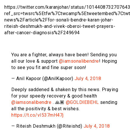
https://twitter.com/karanjohar/status/101440873270764
ref_src=twsrc%5Etfw%7Ctwcamp%5Etweetembed%7Ctwt
news%2Farticle%2Ffor-sonali-bendre-karan-johar-
riteish-deshmukh-and-vivek-oberoi-tweet-prayers-
after-cancer-diagnosis%2F249694
You are a fighter, always have been! Sending you
all our love & support
@iamsonalibendre
! Hoping
to see you fit and fine super soon!
— Anil Kapoor (@AnilKapoor)
July 4, 2018
Deeply saddened & shaken by this news. Praying
for your speedy recovery & good health
@iamsonalibendre
. 🙏🏽
@GOLDIEBEHL
sending
all the positivity & best wishes.
https://t.co/vI537mH47j
— Riteish Deshmukh (@Riteishd)
July 4, 2018