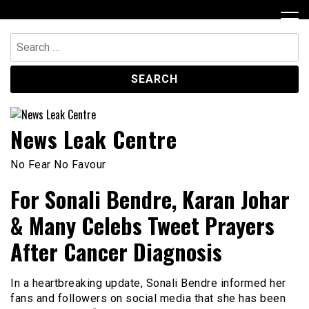
Skip
to
content
Search
for:
News Leak Centre
No Fear No Favour
For Sonali Bendre, Karan Johar
& Many Celebs Tweet Prayers
After Cancer Diagnosis
In a heartbreaking update, Sonali Bendre informed her
fans and followers on social media that she has been