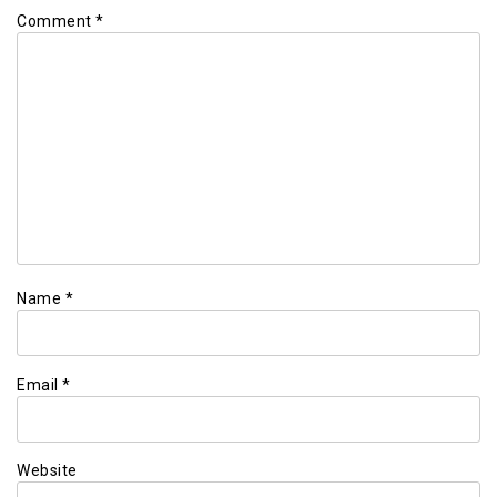
Comment
*
Name
*
Email
*
Website