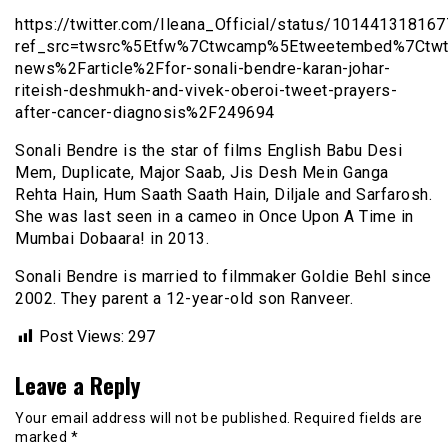
https://twitter.com/Ileana_Official/status/1014413181
ref_src=twsrc%5Etfw%7Ctwcamp%5Etweetembed%7Ctwt
news%2Farticle%2Ffor-sonali-bendre-karan-johar-
riteish-deshmukh-and-vivek-oberoi-tweet-prayers-
after-cancer-diagnosis%2F249694
Sonali Bendre is the star of films English Babu Desi
Mem, Duplicate, Major Saab, Jis Desh Mein Ganga
Rehta Hain, Hum Saath Saath Hain, Diljale and Sarfarosh.
She was last seen in a cameo in Once Upon A Time in
Mumbai Dobaara! in 2013.
Sonali Bendre is married to filmmaker Goldie Behl since
2002. They parent a 12-year-old son Ranveer.
Post Views:
297
Leave a Reply
Your email address will not be published.
Required fields are
marked
*