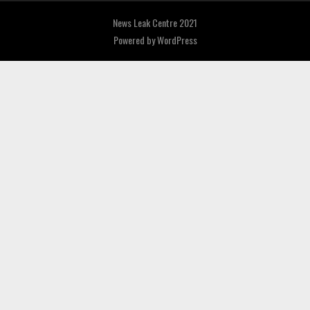
News Leak Centre 2021
Powered by
WordPress