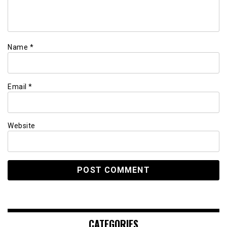
Name
*
Email
*
Website
CATEGORIES