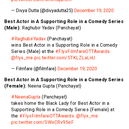
— Divya Dutta (@divyadutta25)
December 19, 2020
Best Actor in A Supporting Role in a Comedy Series
(Male):
Raghubir Yadav (Panchayat)
#RaghubirYadav
(Panchayat)
wins Best Actor in a Supporting Role in a Comedy
Series (Male) at the
#FlyxFilmfareOTTAwards
.
@flyx_me
pic.twitter.com/5TKLZLaLnU
— Filmfare (@filmfare)
December 19, 2020
Best Actor in A Supporting Role in a Comedy Series
(Female):
Neena Gupta (Panchayat)
#NeenaGupta
(Panchayat)
takes home the Black Lady for Best Actor in a
Supporting Role in a Comedy Series (Female) at
the
#FlyxFilmfareOTTAwards
.
@flyx_me
pic.twitter.com/SWxCRv95eF