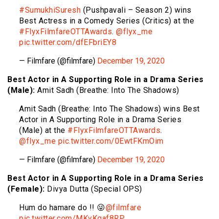
#SumukhiSuresh
(Pushpavali – Season 2) wins
Best Actress in a Comedy Series (Critics) at the
#FlyxFilmfareOTTAwards
.
@flyx_me
pic.twitter.com/dfEFbriEY8
— Filmfare (@filmfare)
December 19, 2020
Best Actor in A Supporting Role in a Drama Series
(Male):
Amit Sadh (Breathe: Into The Shadows)
Amit Sadh (Breathe: Into The Shadows) wins Best
Actor in A Supporting Role in a Drama Series
(Male) at the
#FlyxFilmfareOTTAwards
.
@flyx_me
pic.twitter.com/0EwtFKmOim
— Filmfare (@filmfare)
December 19, 2020
Best Actor in A Supporting Role in a Drama Series
(Female):
Divya Dutta (Special OPS)
Hum do hamare do !! 😜
@filmfare
pic.twitter.com/MKvKqaf8RP