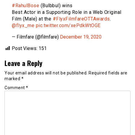
#RahulBose
(Bulbbul) wins
Best Actor in a Supporting Role in a Web Original
Film (Male) at the
#FlyxFilmfareOTTAwards
.
@flyx_me
pic.twitter.com/xePdkWtOGE
— Filmfare (@filmfare)
December 19, 2020
Post Views:
151
Leave a Reply
Your email address will not be published.
Required fields are
marked
*
Comment
*