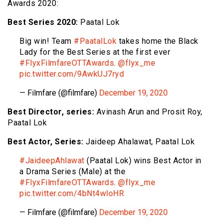
Awards 2020:
Best Series 2020:
Paatal Lok
Big win! Team
#PaatalLok
takes home the Black
Lady for the Best Series at the first ever
#FlyxFilmfareOTTAwards
.
@flyx_me
pic.twitter.com/9AwkUJ7ryd
— Filmfare (@filmfare)
December 19, 2020
Best Director, series:
Avinash Arun and Prosit Roy,
Paatal Lok
Best Actor, Series:
Jaideep Ahalawat, Paatal Lok
#JaideepAhlawat
(Paatal Lok) wins Best Actor in
a Drama Series (Male) at the
#FlyxFilmfareOTTAwards
.
@flyx_me
pic.twitter.com/4bNt4wloHR
— Filmfare (@filmfare)
December 19, 2020