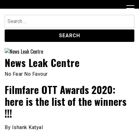
Skip
to
content
Search
for:
News Leak Centre
No Fear No Favour
Filmfare OTT Awards 2020:
here is the list of the winners
!!!
By Ishank Katyal