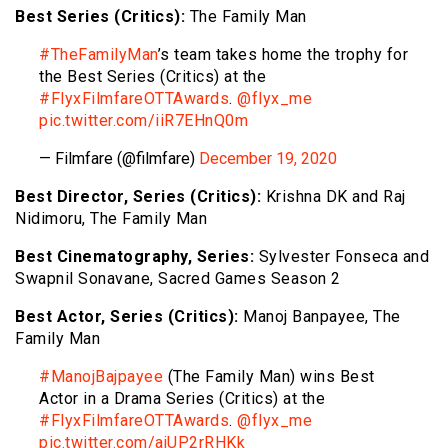
Best Series (Critics):
The Family Man
#TheFamilyMan
’s team takes home the trophy for
the Best Series (Critics) at the
#FlyxFilmfareOTTAwards
.
@flyx_me
pic.twitter.com/iiR7EHnQ0m
— Filmfare (@filmfare)
December 19, 2020
Best Director, Series (Critics):
Krishna DK and Raj
Nidimoru, The Family Man
Best Cinematography, Series:
Sylvester Fonseca and
Swapnil Sonavane, Sacred Games Season 2
Best Actor, Series (Critics):
Manoj Banpayee, The
Family Man
#ManojBajpayee
(The Family Man) wins Best
Actor in a Drama Series (Critics) at the
#FlyxFilmfareOTTAwards
.
@flyx_me
pic.twitter.com/ajUP2rRHKk