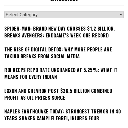
Categories
SPIDER-MAN: BRAND NEW DAY CROSSES $1.2 BILLION,
BREAKS AVENGERS: ENDGAME’S WEEK-ONE RECORD
THE RISE OF DIGITAL DETOX: WHY MORE PEOPLE ARE
TAKING BREAKS FROM SOCIAL MEDIA
RBI KEEPS REPO RATE UNCHANGED AT 5.25%: WHAT IT
MEANS FOR EVERY INDIAN
EXXON AND CHEVRON POST $26.5 BILLION COMBINED
PROFIT AS OIL PRICES SURGE
NAPLES EARTHQUAKE TODAY: STRONGEST TREMOR IN 40
YEARS SHAKES CAMPI FLEGREI, INJURES FOUR