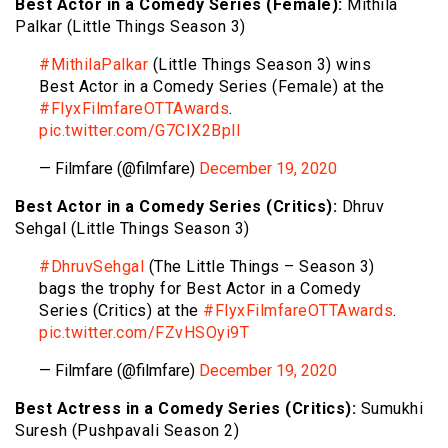
Best Actor in a Comedy Series (Female):
Mithila
Palkar (Little Things Season 3)
#MithilaPalkar
(Little Things Season 3) wins
Best Actor in a Comedy Series (Female) at the
#FlyxFilmfareOTTAwards
.
pic.twitter.com/G7CIX2Bpll
— Filmfare (@filmfare)
December 19, 2020
Best Actor in a Comedy Series (Critics):
Dhruv
Sehgal (Little Things Season 3)
#DhruvSehgal
(The Little Things – Season 3)
bags the trophy for Best Actor in a Comedy
Series (Critics) at the
#FlyxFilmfareOTTAwards
.
pic.twitter.com/FZvHSOyi9T
— Filmfare (@filmfare)
December 19, 2020
Best Actress in a Comedy Series (Critics):
Sumukhi
Suresh (Pushpavali Season 2)