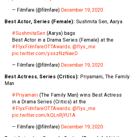
— Filmfare (@filmfare)
December 19, 2020
Best Actor, Series (Female):
Sushmita Sen, Aarya
#SushmitaSen
(Aarya) bags
Best Actor in a Drama Series (Female) at the
#FlyxFilmfareOTTAwards
.
@flyx_me
pic.twitter.com/ysszNzNaeD
— Filmfare (@filmfare)
December 19, 2020
Best Actress
,
Series (Critics):
Priyamani, The Family
Man
#Priyamani
(The Family Man) wins Best Actress
in a Drama Series (Critics) at the
#FlyxFilmfareOTTAwards
.
@flyx_me
pic.twitter.com/kQLnRjYU1A
— Filmfare (@filmfare)
December 19, 2020