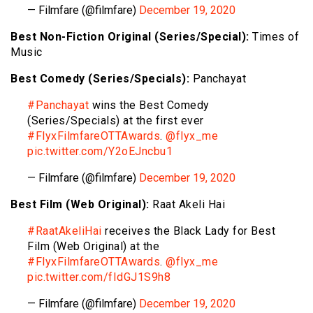
— Filmfare (@filmfare)
December 19, 2020
Best Non-Fiction Original (Series/Special):
Times of
Music
Best Comedy (Series/Specials):
Panchayat
#Panchayat
wins the Best Comedy
(Series/Specials) at the first ever
#FlyxFilmfareOTTAwards
.
@flyx_me
pic.twitter.com/Y2oEJncbu1
— Filmfare (@filmfare)
December 19, 2020
Best Film (Web Original):
Raat Akeli Hai
#RaatAkeliHai
receives the Black Lady for Best
Film (Web Original) at the
#FlyxFilmfareOTTAwards
.
@flyx_me
pic.twitter.com/fIdGJ1S9h8
— Filmfare (@filmfare)
December 19, 2020