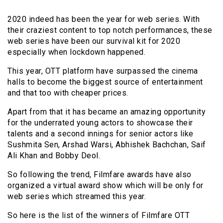
2020 indeed has been the year for web series. With
their craziest content to top notch performances, these
web series have been our survival kit for 2020
especially when lockdown happened.
This year, OTT platform have surpassed the cinema
halls to become the biggest source of entertainment
and that too with cheaper prices.
Apart from that it has became an amazing opportunity
for the underrated young actors to showcase their
talents and a second innings for senior actors like
Sushmita Sen, Arshad Warsi, Abhishek Bachchan, Saif
Ali Khan and Bobby Deol.
So following the trend, Filmfare awards have also
organized a virtual award show which will be only for
web series which streamed this year.
So here is the list of the winners of Filmfare OTT