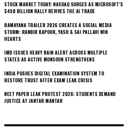
STOCK MARKET TODAY: NASDAQ SURGES AS MICROSOFT’S
$450 BILLION RALLY REVIVES THE AI TRADE
RAMAYANA TRAILER 2026 CREATES A SOCIAL MEDIA
STORM: RANBIR KAPOOR, YASH & SAI PALLAVI WIN
HEARTS
IMD ISSUES HEAVY RAIN ALERT ACROSS MULTIPLE
STATES AS ACTIVE MONSOON STRENGTHENS
INDIA PUSHES DIGITAL EXAMINATION SYSTEM TO
RESTORE TRUST AFTER EXAM LEAK CRISIS
NEET PAPER LEAK PROTEST 2026: STUDENTS DEMAND
JUSTICE AT JANTAR MANTAR