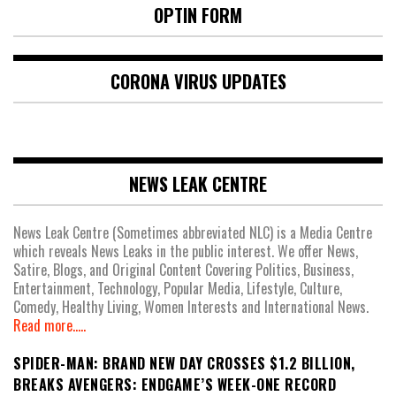
OPTIN FORM
CORONA VIRUS UPDATES
NEWS LEAK CENTRE
News Leak Centre (Sometimes abbreviated NLC) is a Media Centre
which reveals News Leaks in the public interest. We offer News,
Satire, Blogs, and Original Content Covering Politics, Business,
Entertainment, Technology, Popular Media, Lifestyle, Culture,
Comedy, Healthy Living, Women Interests and International News.
Read more.....
SPIDER-MAN: BRAND NEW DAY CROSSES $1.2 BILLION,
BREAKS AVENGERS: ENDGAME’S WEEK-ONE RECORD