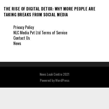
THE RISE OF DIGITAL DETOX: WHY MORE PEOPLE ARE
TAKING BREAKS FROM SOCIAL MEDIA
Privacy Policy
NLC Media Pvt Ltd Terms of Service
Contact Us
News
News Leak Centre 2021
Powered by
WordPress