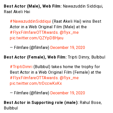
Best Actor (Male), Web Film:
Nawazuddin Siddiqui,
Raat Akeli Hai
#NawazuddinSiddiqui
(Raat Akeli Hai) wins Best
Actor in a Web Original Film (Male) at the
#FlyxFilmfareOTTAwards
.
@flyx_me
pic.twitter.com/QZYpDBHjeu
— Filmfare (@filmfare)
December 19, 2020
Best Actor (Female), Web Film:
Tripti Dimry, Bulbbul
#TriptiDimri
(Bulbbul) takes home the trophy for
Best Actor in a Web Original Film (Female) at the
#FlyxFilmfareOTTAwards
.
@flyx_me
pic.twitter.com/trDccwKxKx
— Filmfare (@filmfare)
December 19, 2020
Best Actor in Supporting role (male):
Rahul Bose,
Bulbbul