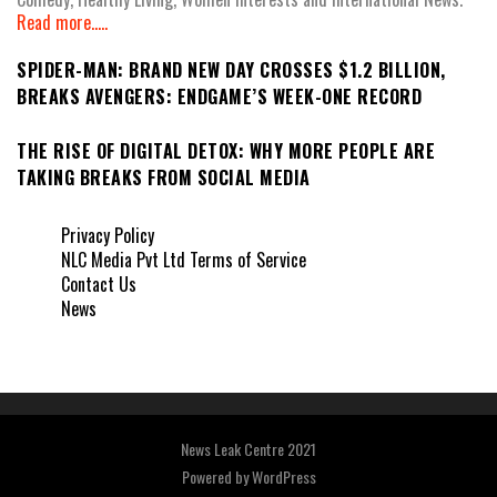
Read more.....
SPIDER-MAN: BRAND NEW DAY CROSSES $1.2 BILLION,
BREAKS AVENGERS: ENDGAME’S WEEK-ONE RECORD
THE RISE OF DIGITAL DETOX: WHY MORE PEOPLE ARE
TAKING BREAKS FROM SOCIAL MEDIA
Privacy Policy
NLC Media Pvt Ltd Terms of Service
Contact Us
News
News Leak Centre 2021
Powered by
WordPress