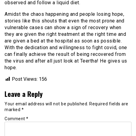
observed and follow a liquid diet.
Amidst the chaos happening and people losing hope,
stories like this shouts that even the most prone and
vulnerable cases can show a sign of recovery when
they are given the right treatment at the right time and
are given a bed at the hospital as soon as possible.
With the dedication and willingness to fight covid, one
can finally achieve the result of being recovered from
the virus and after all just look at Teertha! He gives us
hope.
Post Views:
156
Leave a Reply
Your email address will not be published.
Required fields are
marked
*
Comment
*