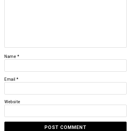
Name
*
Email
*
Website