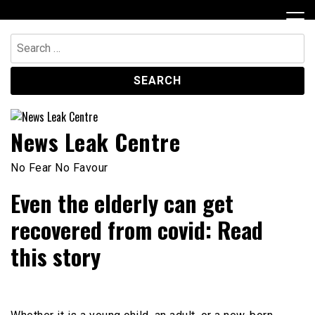
Skip
to
content
Search
for:
News Leak Centre
No Fear No Favour
Even the elderly can get
recovered from covid: Read
this story