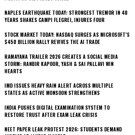
NAPLES EARTHQUAKE TODAY: STRONGEST TREMOR IN 40
YEARS SHAKES CAMPI FLEGREI, INJURES FOUR
STOCK MARKET TODAY: NASDAQ SURGES AS MICROSOFT’S
$450 BILLION RALLY REVIVES THE AI TRADE
RAMAYANA TRAILER 2026 CREATES A SOCIAL MEDIA
STORM: RANBIR KAPOOR, YASH & SAI PALLAVI WIN
HEARTS
IMD ISSUES HEAVY RAIN ALERT ACROSS MULTIPLE
STATES AS ACTIVE MONSOON STRENGTHENS
INDIA PUSHES DIGITAL EXAMINATION SYSTEM TO
RESTORE TRUST AFTER EXAM LEAK CRISIS
NEET PAPER LEAK PROTEST 2026: STUDENTS DEMAND