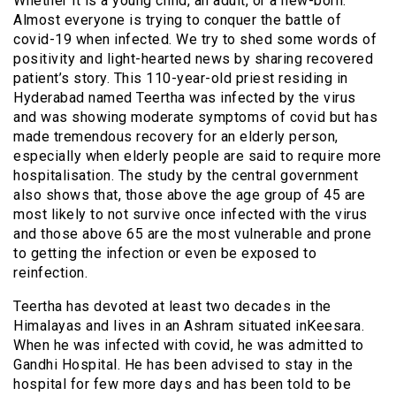
Whether it is a young child, an adult, or a new-born.
Almost everyone is trying to conquer the battle of
covid-19 when infected. We try to shed some words of
positivity and light-hearted news by sharing recovered
patient’s story. This 110-year-old priest residing in
Hyderabad named Teertha was infected by the virus
and was showing moderate symptoms of covid but has
made tremendous recovery for an elderly person,
especially when elderly people are said to require more
hospitalisation. The study by the central government
also shows that, those above the age group of 45 are
most likely to not survive once infected with the virus
and those above 65 are the most vulnerable and prone
to getting the infection or even be exposed to
reinfection.
Teertha has devoted at least two decades in the
Himalayas and lives in an Ashram situated inKeesara.
When he was infected with covid, he was admitted to
Gandhi Hospital. He has been advised to stay in the
hospital for few more days and has been told to be