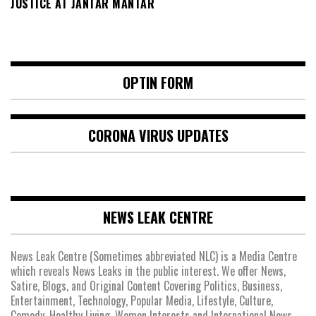
JUSTICE AT JANTAR MANTAR
OPTIN FORM
CORONA VIRUS UPDATES
NEWS LEAK CENTRE
News Leak Centre (Sometimes abbreviated NLC) is a Media Centre
which reveals News Leaks in the public interest. We offer News,
Satire, Blogs, and Original Content Covering Politics, Business,
Entertainment, Technology, Popular Media, Lifestyle, Culture,
Comedy, Healthy Living, Women Interests and International News.