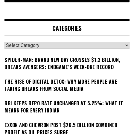
CATEGORIES
Categories
SPIDER-MAN: BRAND NEW DAY CROSSES $1.2 BILLION,
BREAKS AVENGERS: ENDGAME’S WEEK-ONE RECORD
THE RISE OF DIGITAL DETOX: WHY MORE PEOPLE ARE
TAKING BREAKS FROM SOCIAL MEDIA
RBI KEEPS REPO RATE UNCHANGED AT 5.25%: WHAT IT
MEANS FOR EVERY INDIAN
EXXON AND CHEVRON POST $26.5 BILLION COMBINED
PROFIT AS OIL PRICES SURGE