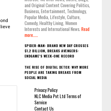
and Original Content Covering Politics,
Business, Entertainment, Technology,
Popular Media, Lifestyle, Culture,
cond
Comedy, Healthy Living, Women
lieve
Interests and International News.
Read
more.....
SPIDER-MAN: BRAND NEW DAY CROSSES
$1.2 BILLION, BREAKS AVENGERS:
ENDGAME’S WEEK-ONE RECORD
THE RISE OF DIGITAL DETOX: WHY MORE
PEOPLE ARE TAKING BREAKS FROM
SOCIAL MEDIA
Privacy Policy
NLC Media Pvt Ltd Terms of
Service
Contact Us