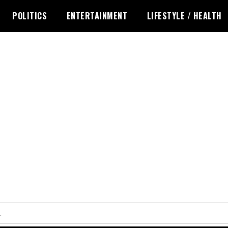
POLITICS
ENTERTAINMENT
LIFESTYLE / HEALTH