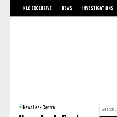
Skip
NLC EXCLUSIVE
NEWS
INVESTIGATIONS
to
content
Search
for: