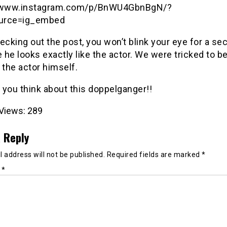
//www.instagram.com/p/BnWU4GbnBgN/?
urce=ig_embed
ecking out the post, you won’t blink your eye for a se
he looks exactly like the actor. We were tricked to be
is the actor himself.
 you think about this doppelganger!!
Views:
289
 Reply
 address will not be published.
Required fields are marked
*
t
*