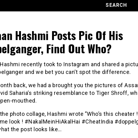
an Hashmi Posts Pic Of His
elganger, Find Out Who?
Hashmi recently took to Instagram and shared a pictu
elganger and we bet you can’t spot the difference.
onth back, we had a brought you the pictures of As
vid Saharia’s striking resemblance to Tiger Shroff, w
 open-mouthed.
the photo collage, Hashmi wrote ”Who’s this cheater !!
 me look ! #NakalMeinHiAkalHai #CheatIndia #doppelg
hat the post looks like…