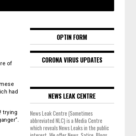
OPTIN FORM
CORONA VIRUS UPDATES
re of
samese
hich had
NEWS LEAK CENTRE
 trying
News Leak Centre (Sometimes
anger”.
abbreviated NLC) is a Media Centre
which reveals News Leaks in the public
interest. We offer News, Satire, Blogs,