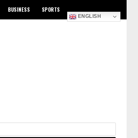
BUSINESS
SPORTS
ENGLISH