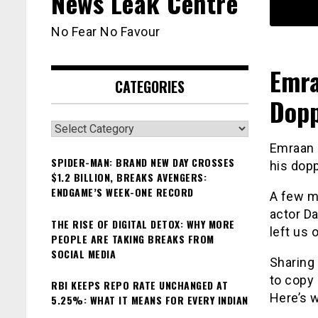
News Leak Centre
No Fear No Favour
Emra
CATEGORIES
Dopp
Categories
Emraan 
SPIDER-MAN: BRAND NEW DAY CROSSES
his dopp
$1.2 BILLION, BREAKS AVENGERS:
ENDGAME’S WEEK-ONE RECORD
A few m
actor Da
THE RISE OF DIGITAL DETOX: WHY MORE
left us
PEOPLE ARE TAKING BREAKS FROM
SOCIAL MEDIA
Sharing 
to copy
RBI KEEPS REPO RATE UNCHANGED AT
Here’s w
5.25%: WHAT IT MEANS FOR EVERY INDIAN