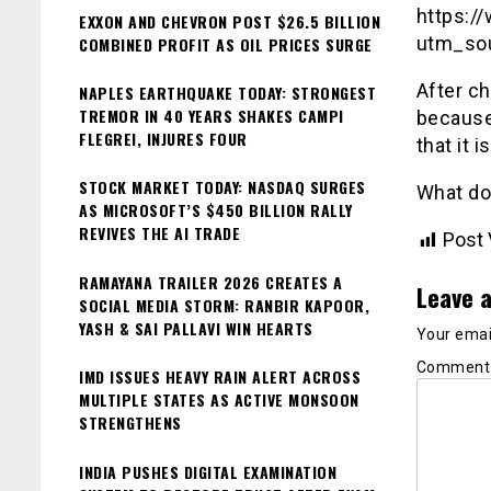
https:
EXXON AND CHEVRON POST $26.5 BILLION
utm_so
COMBINED PROFIT AS OIL PRICES SURGE
After ch
NAPLES EARTHQUAKE TODAY: STRONGEST
TREMOR IN 40 YEARS SHAKES CAMPI
because 
FLEGREI, INJURES FOUR
that it 
STOCK MARKET TODAY: NASDAQ SURGES
What do
AS MICROSOFT’S $450 BILLION RALLY
REVIVES THE AI TRADE
Post 
RAMAYANA TRAILER 2026 CREATES A
Leave a
SOCIAL MEDIA STORM: RANBIR KAPOOR,
YASH & SAI PALLAVI WIN HEARTS
Your email
Commen
IMD ISSUES HEAVY RAIN ALERT ACROSS
MULTIPLE STATES AS ACTIVE MONSOON
STRENGTHENS
INDIA PUSHES DIGITAL EXAMINATION