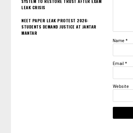
SYSTEM TO RESTORE TRUST AFTER EXAM
LEAK CRISIS
NEET PAPER LEAK PROTEST 2026:
STUDENTS DEMAND JUSTICE AT JANTAR
MANTAR
Name
*
Email
*
Website