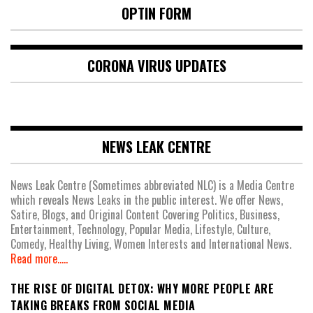
OPTIN FORM
CORONA VIRUS UPDATES
NEWS LEAK CENTRE
News Leak Centre (Sometimes abbreviated NLC) is a Media Centre
which reveals News Leaks in the public interest. We offer News,
Satire, Blogs, and Original Content Covering Politics, Business,
Entertainment, Technology, Popular Media, Lifestyle, Culture,
Comedy, Healthy Living, Women Interests and International News.
Read more.....
THE RISE OF DIGITAL DETOX: WHY MORE PEOPLE ARE
TAKING BREAKS FROM SOCIAL MEDIA