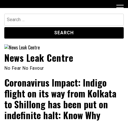
Skip
to
content
Search
for:
News Leak Centre
No Fear No Favour
Coronavirus Impact: Indigo
flight on its way from Kolkata
to Shillong has been put on
indefinite halt: Know Why