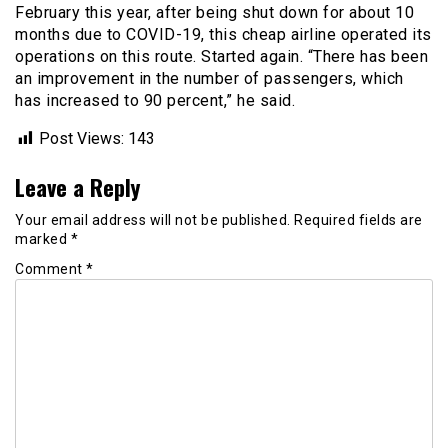
February this year, after being shut down for about 10
months due to COVID-19, this cheap airline operated its
operations on this route. Started again. “There has been
an improvement in the number of passengers, which
has increased to 90 percent,” he said.
Post Views:
143
Leave a Reply
Your email address will not be published.
Required fields are
marked
*
Comment
*