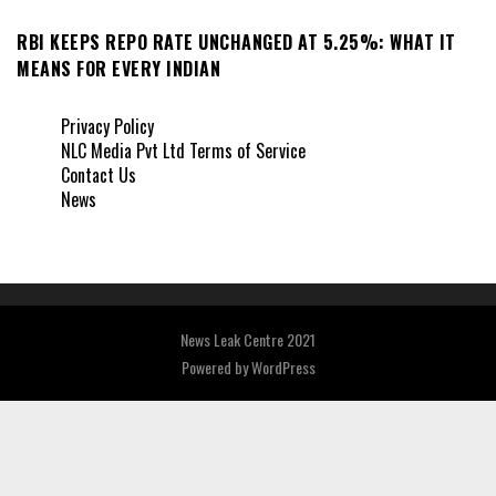
RBI KEEPS REPO RATE UNCHANGED AT 5.25%: WHAT IT
MEANS FOR EVERY INDIAN
Privacy Policy
NLC Media Pvt Ltd Terms of Service
Contact Us
News
News Leak Centre 2021
Powered by
WordPress