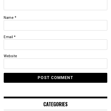
Name
*
Email
*
Website
CATEGORIES