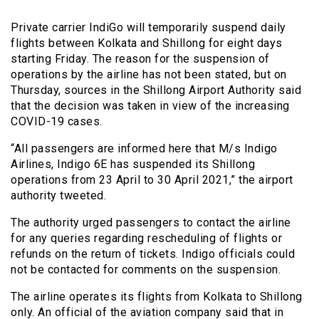
Private carrier IndiGo will temporarily suspend daily
flights between Kolkata and Shillong for eight days
starting Friday. The reason for the suspension of
operations by the airline has not been stated, but on
Thursday, sources in the Shillong Airport Authority said
that the decision was taken in view of the increasing
COVID-19 cases.
“All passengers are informed here that M/s Indigo
Airlines, Indigo 6E has suspended its Shillong
operations from 23 April to 30 April 2021,” the airport
authority tweeted.
The authority urged passengers to contact the airline
for any queries regarding rescheduling of flights or
refunds on the return of tickets. Indigo officials could
not be contacted for comments on the suspension.
The airline operates its flights from Kolkata to Shillong
only. An official of the aviation company said that in