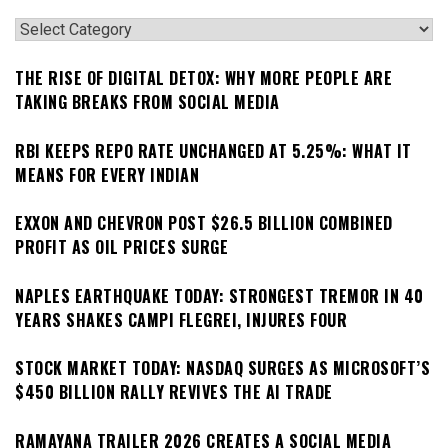
Categories
THE RISE OF DIGITAL DETOX: WHY MORE PEOPLE ARE
TAKING BREAKS FROM SOCIAL MEDIA
RBI KEEPS REPO RATE UNCHANGED AT 5.25%: WHAT IT
MEANS FOR EVERY INDIAN
EXXON AND CHEVRON POST $26.5 BILLION COMBINED
PROFIT AS OIL PRICES SURGE
NAPLES EARTHQUAKE TODAY: STRONGEST TREMOR IN 40
YEARS SHAKES CAMPI FLEGREI, INJURES FOUR
STOCK MARKET TODAY: NASDAQ SURGES AS MICROSOFT’S
$450 BILLION RALLY REVIVES THE AI TRADE
RAMAYANA TRAILER 2026 CREATES A SOCIAL MEDIA