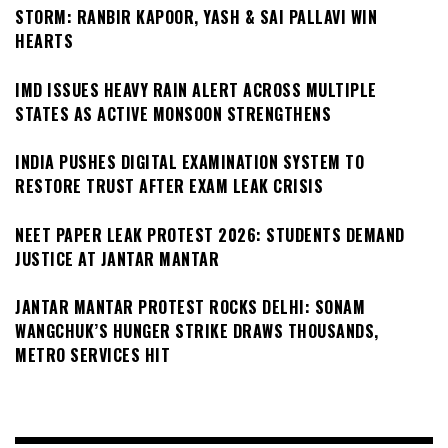
STORM: RANBIR KAPOOR, YASH & SAI PALLAVI WIN
HEARTS
IMD ISSUES HEAVY RAIN ALERT ACROSS MULTIPLE
STATES AS ACTIVE MONSOON STRENGTHENS
INDIA PUSHES DIGITAL EXAMINATION SYSTEM TO
RESTORE TRUST AFTER EXAM LEAK CRISIS
NEET PAPER LEAK PROTEST 2026: STUDENTS DEMAND
JUSTICE AT JANTAR MANTAR
JANTAR MANTAR PROTEST ROCKS DELHI: SONAM
WANGCHUK’S HUNGER STRIKE DRAWS THOUSANDS,
METRO SERVICES HIT