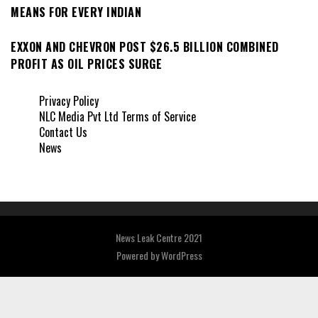
MEANS FOR EVERY INDIAN
EXXON AND CHEVRON POST $26.5 BILLION COMBINED
PROFIT AS OIL PRICES SURGE
Privacy Policy
NLC Media Pvt Ltd Terms of Service
Contact Us
News
News Leak Centre 2021
Powered by
WordPress