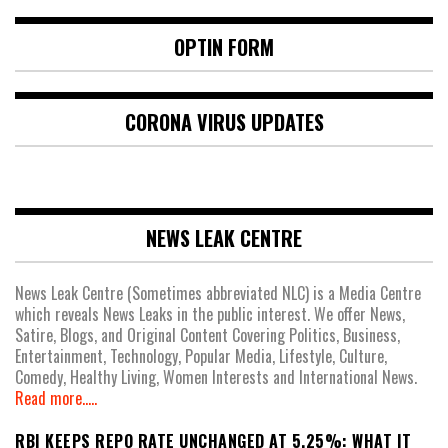
OPTIN FORM
CORONA VIRUS UPDATES
NEWS LEAK CENTRE
News Leak Centre (Sometimes abbreviated NLC) is a Media Centre
which reveals News Leaks in the public interest. We offer News,
Satire, Blogs, and Original Content Covering Politics, Business,
Entertainment, Technology, Popular Media, Lifestyle, Culture,
Comedy, Healthy Living, Women Interests and International News.
Read more.....
RBI KEEPS REPO RATE UNCHANGED AT 5.25%: WHAT IT