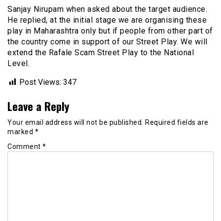
Sanjay Nirupam when asked about the target audience.
He replied, at the initial stage we are organising these
play in Maharashtra only but if people from other part of
the country come in support of our Street Play. We will
extend the Rafale Scam Street Play to the National
Level.
Post Views:
347
Leave a Reply
Your email address will not be published.
Required fields are
marked
*
Comment
*