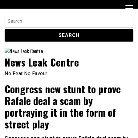
Skip
to
content
Search
for:
News Leak Centre
No Fear No Favour
Congress new stunt to prove
Rafale deal a scam by
portraying it in the form of
street play