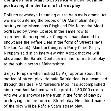
Congress new stunt to prove Rafale deal scam by
portraying it in the form of street play
Politics nowadays is turning out to be a
melo drama
. As
we are countering the biopic of Dr Manmohan Singh
portrayed by Manmohan Singh and PM Narendra Modi
portrayed by Vivek Oberoi. In the same row to
represent its perspective. Congress has planned to
showcase the Rafale Deal in the form of Street Play (
Nukkad Natak). Mumbai Congress Party Chief Sanjay
Nirupam said in an interview with Aajtak that we will
showcase the Rafale Deal scam in the form street play
to the public across Maharashtra.
Sanjay Nirupam when asked by Aaj reporter about the
motive of street play. He said Rafale deal is a scam and
through this deal PM Narendra Modi has accomplished
his friend Anil Ambani with the profit of 30,000 crores.
And we will showcase the truth in the form of play by
portraying it in the form of Street play. He
added,
name
of the play will be Rafale Scam street play.