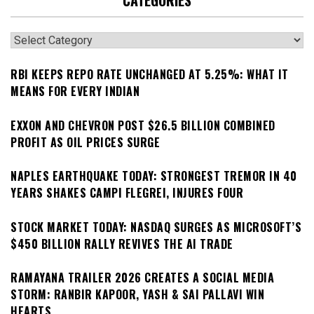
CATEGORIES
Categories
RBI KEEPS REPO RATE UNCHANGED AT 5.25%: WHAT IT
MEANS FOR EVERY INDIAN
EXXON AND CHEVRON POST $26.5 BILLION COMBINED
PROFIT AS OIL PRICES SURGE
NAPLES EARTHQUAKE TODAY: STRONGEST TREMOR IN 40
YEARS SHAKES CAMPI FLEGREI, INJURES FOUR
STOCK MARKET TODAY: NASDAQ SURGES AS MICROSOFT’S
$450 BILLION RALLY REVIVES THE AI TRADE
RAMAYANA TRAILER 2026 CREATES A SOCIAL MEDIA
STORM: RANBIR KAPOOR, YASH & SAI PALLAVI WIN
HEARTS