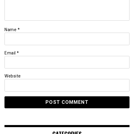
Name
*
Email
*
Website