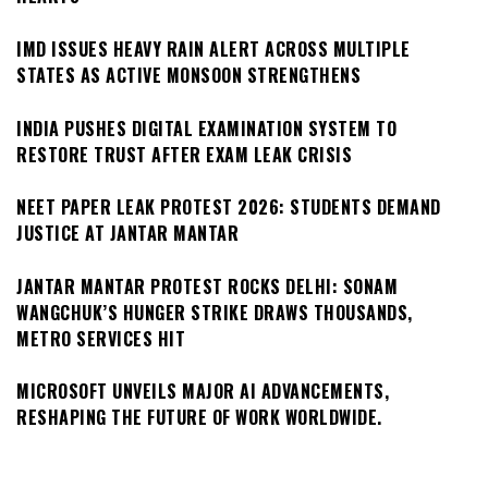
IMD ISSUES HEAVY RAIN ALERT ACROSS MULTIPLE
STATES AS ACTIVE MONSOON STRENGTHENS
INDIA PUSHES DIGITAL EXAMINATION SYSTEM TO
RESTORE TRUST AFTER EXAM LEAK CRISIS
NEET PAPER LEAK PROTEST 2026: STUDENTS DEMAND
JUSTICE AT JANTAR MANTAR
JANTAR MANTAR PROTEST ROCKS DELHI: SONAM
WANGCHUK’S HUNGER STRIKE DRAWS THOUSANDS,
METRO SERVICES HIT
MICROSOFT UNVEILS MAJOR AI ADVANCEMENTS,
RESHAPING THE FUTURE OF WORK WORLDWIDE.