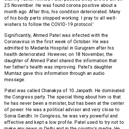
25 November. He was found corona positive about a
month ago. After this, his condition deteriorated. Many
of his body parts stopped working. I pray to all well-
wishers to follow the COVID-19 protocol.’
Significantly, Ahmed Patel was infected with the
Coronavirus in the first week of October. He was
admitted to Medanta Hospital in Gurugram after his
health deteriorated. However, on 18 November, the
daughter of Ahmed Patel shared the information that
her father’s health was improving. Patel’s daughter
Mumtaz gave this information through an audio
message.
Patel was called Chanakya of 10 Janpath. He dominated
the Congress party. The special thing about him is that
he has never been a minister, but has been at the center
of power. He was a political advisor and very close to
Sonia Gandhi. In Congress, he was very powerful and
effective and kept a low profile. Patel used to try not to
make any news in Delhi and in the country’s media. He