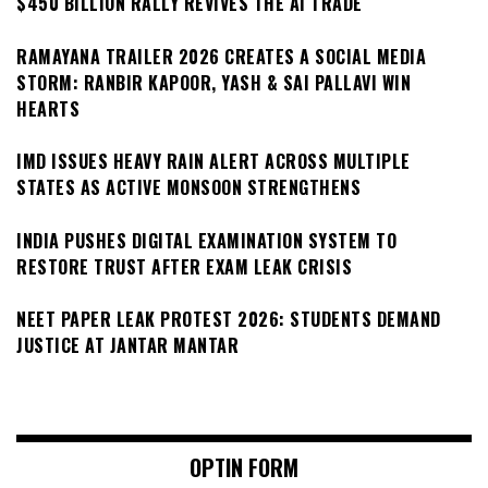
$450 BILLION RALLY REVIVES THE AI TRADE
RAMAYANA TRAILER 2026 CREATES A SOCIAL MEDIA
STORM: RANBIR KAPOOR, YASH & SAI PALLAVI WIN
HEARTS
IMD ISSUES HEAVY RAIN ALERT ACROSS MULTIPLE
STATES AS ACTIVE MONSOON STRENGTHENS
INDIA PUSHES DIGITAL EXAMINATION SYSTEM TO
RESTORE TRUST AFTER EXAM LEAK CRISIS
NEET PAPER LEAK PROTEST 2026: STUDENTS DEMAND
JUSTICE AT JANTAR MANTAR
OPTIN FORM