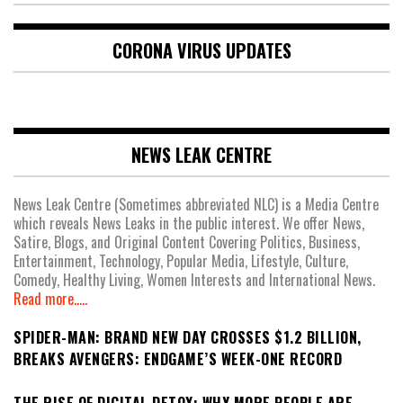
CORONA VIRUS UPDATES
NEWS LEAK CENTRE
News Leak Centre (Sometimes abbreviated NLC) is a Media Centre
which reveals News Leaks in the public interest. We offer News,
Satire, Blogs, and Original Content Covering Politics, Business,
Entertainment, Technology, Popular Media, Lifestyle, Culture,
Comedy, Healthy Living, Women Interests and International News.
Read more.....
SPIDER-MAN: BRAND NEW DAY CROSSES $1.2 BILLION,
BREAKS AVENGERS: ENDGAME’S WEEK-ONE RECORD
THE RISE OF DIGITAL DETOX: WHY MORE PEOPLE ARE