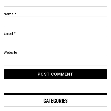
Name
*
Email
*
Website
CATEGORIES