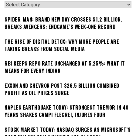
Categories
SPIDER-MAN: BRAND NEW DAY CROSSES $1.2 BILLION,
BREAKS AVENGERS: ENDGAME’S WEEK-ONE RECORD
THE RISE OF DIGITAL DETOX: WHY MORE PEOPLE ARE
TAKING BREAKS FROM SOCIAL MEDIA
RBI KEEPS REPO RATE UNCHANGED AT 5.25%: WHAT IT
MEANS FOR EVERY INDIAN
EXXON AND CHEVRON POST $26.5 BILLION COMBINED
PROFIT AS OIL PRICES SURGE
NAPLES EARTHQUAKE TODAY: STRONGEST TREMOR IN 40
YEARS SHAKES CAMPI FLEGREI, INJURES FOUR
STOCK MARKET TODAY: NASDAQ SURGES AS MICROSOFT’S