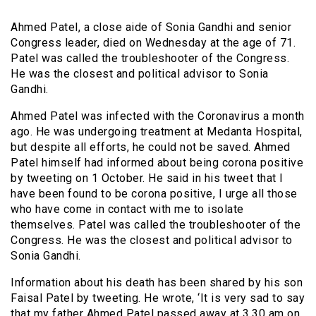
Ahmed Patel, a close aide of Sonia Gandhi and senior
Congress leader, died on Wednesday at the age of 71.
Patel was called the troubleshooter of the Congress.
He was the closest and political advisor to Sonia
Gandhi.
Ahmed Patel was infected with the Coronavirus a month
ago. He was undergoing treatment at Medanta Hospital,
but despite all efforts, he could not be saved. Ahmed
Patel himself had informed about being corona positive
by tweeting on 1 October. He said in his tweet that I
have been found to be corona positive, I urge all those
who have come in contact with me to isolate
themselves. Patel was called the troubleshooter of the
Congress. He was the closest and political advisor to
Sonia Gandhi.
Information about his death has been shared by his son
Faisal Patel by tweeting. He wrote, ‘It is very sad to say
that my father Ahmed Patel passed away at 3.30 am on