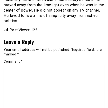
stayed away from the limelight even when he was in the
center of power. He did not appear on any TV channel.
He loved to live a life of simplicity away from active
politics.
Post Views:
122
Leave a Reply
Your email address will not be published.
Required fields are
marked
*
Comment
*