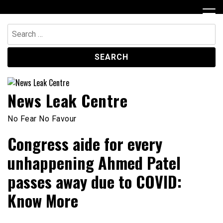
Skip
to
content
Search
for:
News Leak Centre
No Fear No Favour
Congress aide for every
unhappening Ahmed Patel
passes away due to COVID:
Know More