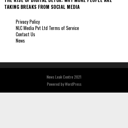
TAKING BREAKS FROM SOCIAL MEDIA
Privacy Policy
NLC Media Pvt Ltd Terms of Service
Contact Us
News
News Leak Centre 2021
Powered by
WordPress