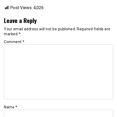
Post Views:
4,026
Leave a Reply
Your email address will not be published.
Required fields are
marked
*
Comment
*
Name
*