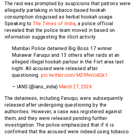
The raid was prompted by suspicions that patrons were
allegedly partaking in tobacco-based hookah
consumption disguised as herbal hookah usage.
Speaking to
The Times of India
, a police official
revealed that the police team moved in based on
information suggesting the illicit activity.
Mumbai Police detained Big Boss 17 winner
Munawar Faruqui and 13 others after raids at an
alleged illegal hookah parlour in the Fort area last
night. All accused were released after
questioning.
pic.twitter.com/M2RNvUdQk1
— IANS (@ians_india)
March 27, 2024
The detainees, including Faruqui, were subsequently
released after undergoing questioning by the
authorities. However, a case was registered against
them, and they were released pending further
investigation. The police emphasized that if it is
confirmed that the accused were indeed using tobacco