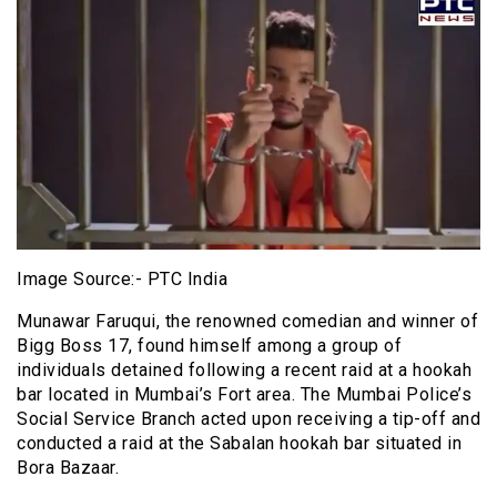
Image Source:- PTC India
Munawar Faruqui, the renowned comedian and winner of
Bigg Boss 17, found himself among a group of
individuals detained following a recent raid at a hookah
bar located in Mumbai’s Fort area. The Mumbai Police’s
Social Service Branch acted upon receiving a tip-off and
conducted a raid at the Sabalan hookah bar situated in
Bora Bazaar.