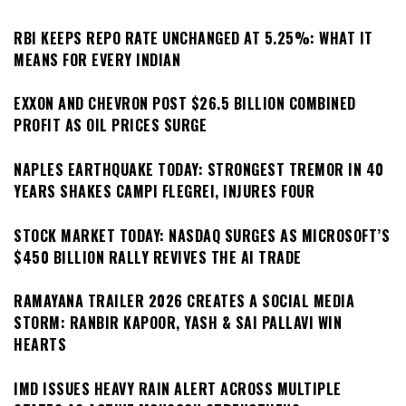
RBI KEEPS REPO RATE UNCHANGED AT 5.25%: WHAT IT
MEANS FOR EVERY INDIAN
EXXON AND CHEVRON POST $26.5 BILLION COMBINED
PROFIT AS OIL PRICES SURGE
NAPLES EARTHQUAKE TODAY: STRONGEST TREMOR IN 40
YEARS SHAKES CAMPI FLEGREI, INJURES FOUR
STOCK MARKET TODAY: NASDAQ SURGES AS MICROSOFT’S
$450 BILLION RALLY REVIVES THE AI TRADE
RAMAYANA TRAILER 2026 CREATES A SOCIAL MEDIA
STORM: RANBIR KAPOOR, YASH & SAI PALLAVI WIN
HEARTS
IMD ISSUES HEAVY RAIN ALERT ACROSS MULTIPLE