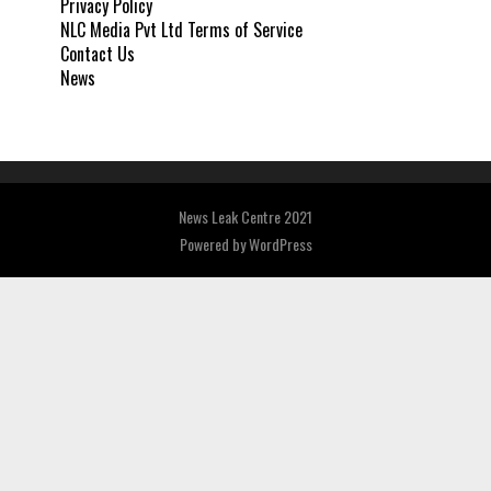
Privacy Policy
NLC Media Pvt Ltd Terms of Service
Contact Us
News
News Leak Centre 2021
Powered by
WordPress