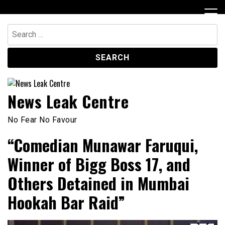
Skip
to
content
Search
for:
News Leak Centre
No Fear No Favour
“Comedian Munawar Faruqui,
Winner of Bigg Boss 17, and
Others Detained in Mumbai
Hookah Bar Raid”