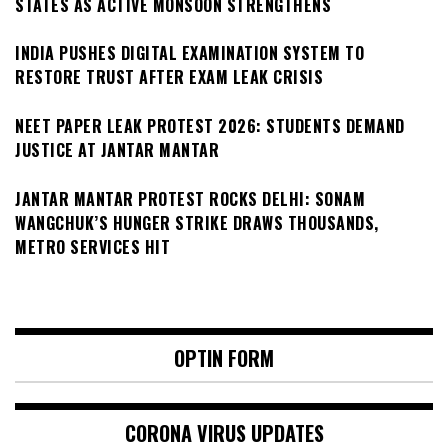
STATES AS ACTIVE MONSOON STRENGTHENS
INDIA PUSHES DIGITAL EXAMINATION SYSTEM TO
RESTORE TRUST AFTER EXAM LEAK CRISIS
NEET PAPER LEAK PROTEST 2026: STUDENTS DEMAND
JUSTICE AT JANTAR MANTAR
JANTAR MANTAR PROTEST ROCKS DELHI: SONAM
WANGCHUK’S HUNGER STRIKE DRAWS THOUSANDS,
METRO SERVICES HIT
OPTIN FORM
CORONA VIRUS UPDATES