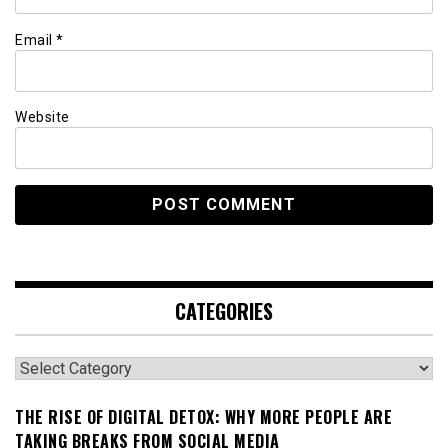
Email
*
Website
CATEGORIES
Categories
THE RISE OF DIGITAL DETOX: WHY MORE PEOPLE ARE
TAKING BREAKS FROM SOCIAL MEDIA