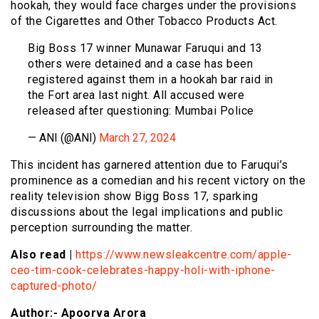
hookah, they would face charges under the provisions
of the Cigarettes and Other Tobacco Products Act.
Big Boss 17 winner Munawar Faruqui and 13
others were detained and a case has been
registered against them in a hookah bar raid in
the Fort area last night. All accused were
released after questioning: Mumbai Police
— ANI (@ANI)
March 27, 2024
This incident has garnered attention due to Faruqui’s
prominence as a comedian and his recent victory on the
reality television show Bigg Boss 17, sparking
discussions about the legal implications and public
perception surrounding the matter.
Also read |
https://www.newsleakcentre.com/apple-
ceo-tim-cook-celebrates-happy-holi-with-iphone-
captured-photo/
Author:- Apoorva Arora