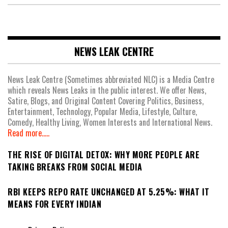
NEWS LEAK CENTRE
News Leak Centre (Sometimes abbreviated NLC) is a Media Centre
which reveals News Leaks in the public interest. We offer News,
Satire, Blogs, and Original Content Covering Politics, Business,
Entertainment, Technology, Popular Media, Lifestyle, Culture,
Comedy, Healthy Living, Women Interests and International News.
Read more.....
THE RISE OF DIGITAL DETOX: WHY MORE PEOPLE ARE
TAKING BREAKS FROM SOCIAL MEDIA
RBI KEEPS REPO RATE UNCHANGED AT 5.25%: WHAT IT
MEANS FOR EVERY INDIAN