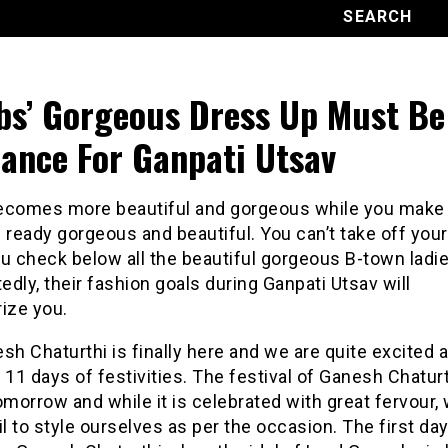
bs’ Gorgeous Dress Up Must Be
ance For Ganpati Utsav
ecomes more beautiful and gorgeous while you make
 ready gorgeous and beautiful. You can’t take off you
u check below all the beautiful gorgeous B-town ladie
dly, their fashion goals during Ganpati Utsav will
ze you.
sh Chaturthi is finally here and we are quite excited 
 11 days of festivities. The festival of Ganesh Chatur
omorrow and while it is celebrated with great fervour,
il to style ourselves as per the occasion. The first day