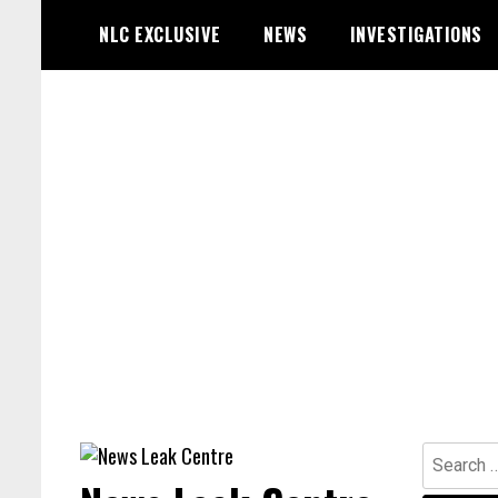
Skip
NLC EXCLUSIVE
NEWS
INVESTIGATIONS
to
content
Search
for: