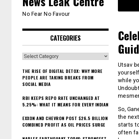
News Leak Centre
No Fear No Favour
Cele
CATEGORIES
Guid
Categories
Utsav b
THE RISE OF DIGITAL DETOX: WHY MORE
yourself
PEOPLE ARE TAKING BREAKS FROM
while yo
SOCIAL MEDIA
Undoubte
mesmeri
RBI KEEPS REPO RATE UNCHANGED AT
5.25%: WHAT IT MEANS FOR EVERY INDIAN
So, Gane
the next
EXXON AND CHEVRON POST $26.5 BILLION
COMBINED PROFIT AS OIL PRICES SURGE
starts t
often fa
NAPLES EARTHQUAKE TODAY: STRONGEST