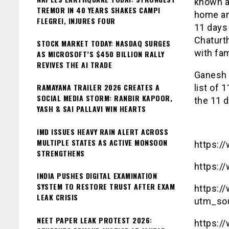
known a
TREMOR IN 40 YEARS SHAKES CAMPI
home and
FLEGREI, INJURES FOUR
11 days
Chaturth
STOCK MARKET TODAY: NASDAQ SURGES
with fam
AS MICROSOFT’S $450 BILLION RALLY
REVIVES THE AI TRADE
Ganesh C
RAMAYANA TRAILER 2026 CREATES A
list of 
SOCIAL MEDIA STORM: RANBIR KAPOOR,
the 11 d
YASH & SAI PALLAVI WIN HEARTS
IMD ISSUES HEAVY RAIN ALERT ACROSS
MULTIPLE STATES AS ACTIVE MONSOON
https:/
STRENGTHENS
https:/
INDIA PUSHES DIGITAL EXAMINATION
SYSTEM TO RESTORE TRUST AFTER EXAM
https:/
LEAK CRISIS
utm_so
NEET PAPER LEAK PROTEST 2026:
https:/