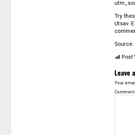
utm_so
Try the
Utsav. E
comment
Source:
Post 
Leave a
Your email
Commen