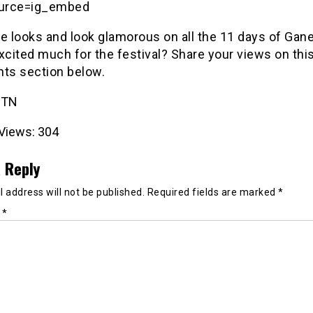
urce=ig_embed
se looks and look glamorous on all the 11 days of Gan
xcited much for the festival? Share your views on this
s section below.
 TN
Views:
304
 Reply
 address will not be published.
Required fields are marked
*
t
*