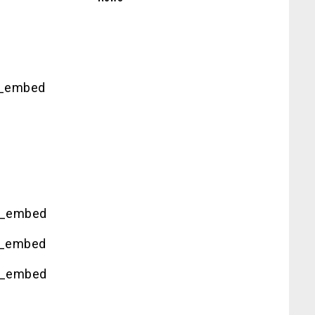
g_embed
g_embed
g_embed
g_embed