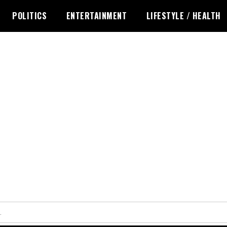
POLITICS
ENTERTAINMENT
LIFESTYLE / HEALTH