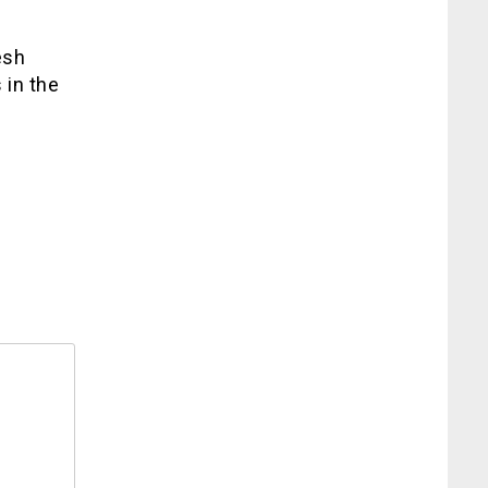
esh
 in the