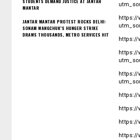
STUDENTS DEMAND JUSTICE AT JANTAR
utm_so
MANTAR
https:
JANTAR MANTAR PROTEST ROCKS DELHI:
utm_so
SONAM WANGCHUK’S HUNGER STRIKE
DRAWS THOUSANDS, METRO SERVICES HIT
https:/
https:
utm_so
https:
utm_so
https:/
https:/
https:/
https:/