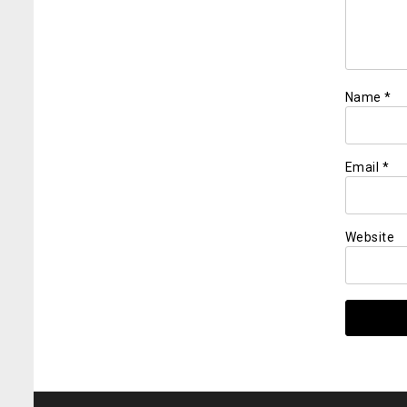
Name
*
Email
*
Website