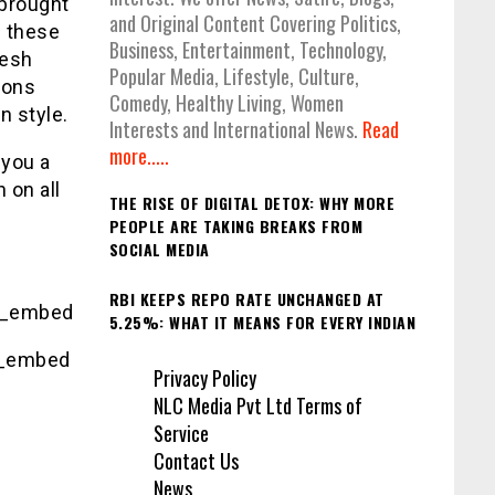
 brought
and Original Content Covering Politics,
l these
Business, Entertainment, Technology,
nesh
Popular Media, Lifestyle, Culture,
ions
Comedy, Healthy Living, Women
n style.
Interests and International News.
Read
more.....
 you a
h on all
THE RISE OF DIGITAL DETOX: WHY MORE
PEOPLE ARE TAKING BREAKS FROM
SOCIAL MEDIA
RBI KEEPS REPO RATE UNCHANGED AT
g_embed
5.25%: WHAT IT MEANS FOR EVERY INDIAN
g_embed
Privacy Policy
NLC Media Pvt Ltd Terms of
Service
Contact Us
News