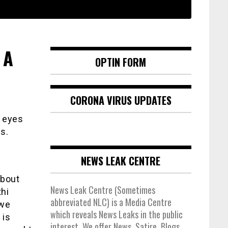
 A
OPTIN FORM
CORONA VIRUS UPDATES
r eyes
s.
NEWS LEAK CENTRE
about
News Leak Centre (Sometimes
thi
abbreviated NLC) is a Media Centre
 we
which reveals News Leaks in the public
 is
interest. We offer News, Satire, Blogs,