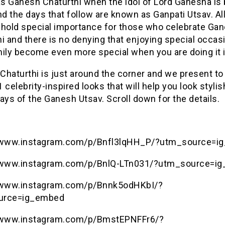
s Ganesh Chaturthi when the idol of Lord Ganesha is
 the days that follow are known as Ganpati Utsav. Al
 hold special importance for those who celebrate Ga
i and there is no denying that enjoying special occas
ily become even more special when you are doing it i
haturthi is just around the corner and we present to
11 celebrity-inspired looks that will help you look stylis
ays of the Ganesh Utsav. Scroll down for the details.
/www.instagram.com/p/Bnfl3lqHH_P/?utm_source=i
/www.instagram.com/p/BnlQ-LTn031/?utm_source=i
/www.instagram.com/p/Bnnk5odHKbI/?
urce=ig_embed
/www.instagram.com/p/BmstEPNFFr6/?