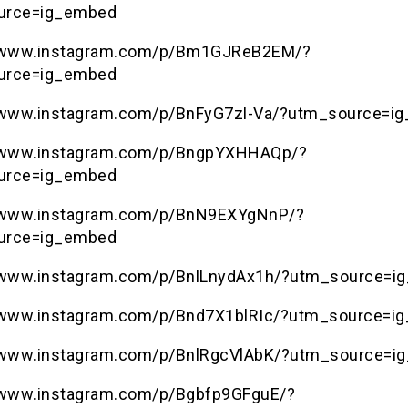
urce=ig_embed
//www.instagram.com/p/Bm1GJReB2EM/?
urce=ig_embed
/www.instagram.com/p/BnFyG7zl-Va/?utm_source=i
//www.instagram.com/p/BngpYXHHAQp/?
urce=ig_embed
//www.instagram.com/p/BnN9EXYgNnP/?
urce=ig_embed
/www.instagram.com/p/BnlLnydAx1h/?utm_source=i
/www.instagram.com/p/Bnd7X1blRIc/?utm_source=i
/www.instagram.com/p/BnlRgcVlAbK/?utm_source=i
/www.instagram.com/p/Bgbfp9GFguE/?