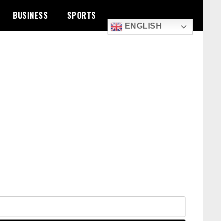
BUSINESS
SPORTS
ENGLISH