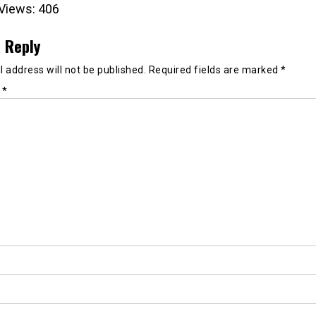
Views:
406
 Reply
 address will not be published.
Required fields are marked
*
t
*