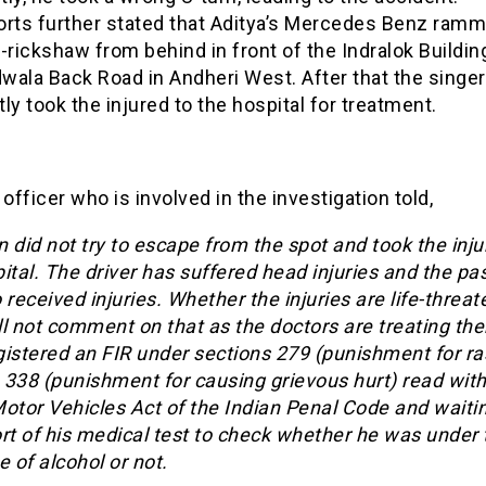
orts further stated that Aditya’s Mercedes Benz ramm
-rickshaw from behind in front of the Indralok Buildin
wala Back Road in Andheri West. After that the singer
ly took the injured to the hospital for treatment.
 officer who is involved in the investigation told,
 did not try to escape from the spot and took the inju
ital. The driver has suffered head injuries and the p
 received injuries. Whether the injuries are life-threat
ill not comment on that as the doctors are treating t
gistered an FIR under sections 279 (punishment for r
, 338 (punishment for causing grievous hurt) read with
otor Vehicles Act of the Indian Penal Code and waitin
rt of his medical test to check whether he was under 
e of alcohol or not.