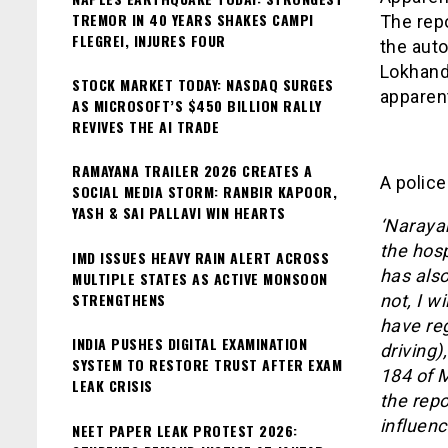
TREMOR IN 40 YEARS SHAKES CAMPI
The rep
FLEGREI, INJURES FOUR
the auto
Lokhand
STOCK MARKET TODAY: NASDAQ SURGES
apparent
AS MICROSOFT’S $450 BILLION RALLY
REVIVES THE AI TRADE
RAMAYANA TRAILER 2026 CREATES A
A police
SOCIAL MEDIA STORM: RANBIR KAPOOR,
YASH & SAI PALLAVI WIN HEARTS
‘Narayan
the hosp
IMD ISSUES HEAVY RAIN ALERT ACROSS
has also
MULTIPLE STATES AS ACTIVE MONSOON
STRENGTHENS
not, I w
have re
INDIA PUSHES DIGITAL EXAMINATION
driving)
SYSTEM TO RESTORE TRUST AFTER EXAM
184 of M
LEAK CRISIS
the repo
influenc
NEET PAPER LEAK PROTEST 2026: