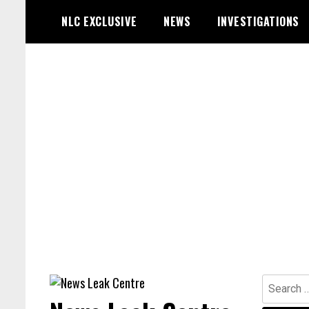
Skip
NLC EXCLUSIVE
NEWS
INVESTIGATIONS
to
content
Search
for: