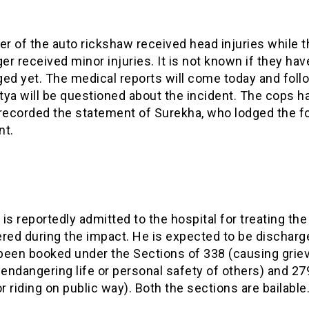
er of the auto rickshaw received head injuries while t
r received minor injuries. It is not known if they ha
ed yet. The medical reports will come today and foll
itya will be questioned about the incident. The cops h
 recorded the statement of Surekha, who lodged the f
nt.
is reportedly admitted to the hospital for treating the 
ered during the impact. He is expected to be discharg
been booked under the Sections of 338 (causing grie
 endangering life or personal safety of others) and 27
or riding on public way). Both the sections are bailable