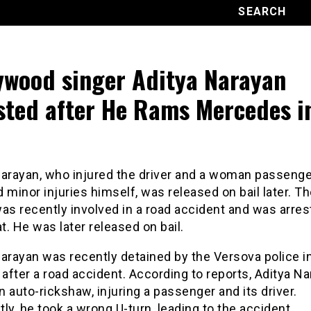
ywood singer Aditya Narayan
sted after He Rams Mercedes i
o
Narayan, who injured the driver and a woman passenge
 minor injuries himself, was released on bail later. T
as recently involved in a road accident and was arre
at. He was later released on bail.
arayan was recently detained by the Versova police i
fter a road accident. According to reports, Aditya Na
an auto-rickshaw, injuring a passenger and its driver.
ly, he took a wrong U-turn, leading to the accident.