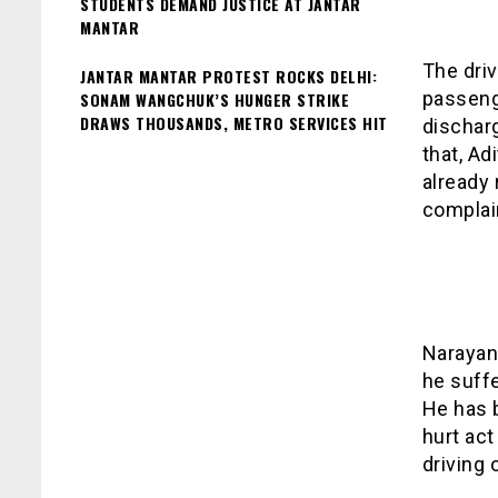
STUDENTS DEMAND JUSTICE AT JANTAR
MANTAR
The driv
JANTAR MANTAR PROTEST ROCKS DELHI:
passenge
SONAM WANGCHUK’S HUNGER STRIKE
DRAWS THOUSANDS, METRO SERVICES HIT
discharg
that, Ad
already
complai
Narayan 
he suff
He has 
hurt act
driving 