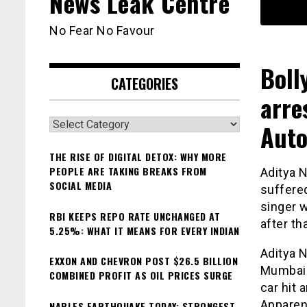
News Leak Centre
No Fear No Favour
Boll
CATEGORIES
arre
Categories
Aut
THE RISE OF DIGITAL DETOX: WHY MORE
PEOPLE ARE TAKING BREAKS FROM
Aditya 
SOCIAL MEDIA
suffered
singer w
RBI KEEPS REPO RATE UNCHANGED AT
after th
5.25%: WHAT IT MEANS FOR EVERY INDIAN
Aditya N
EXXON AND CHEVRON POST $26.5 BILLION
Mumbai a
COMBINED PROFIT AS OIL PRICES SURGE
car hit 
Apparent
NAPLES EARTHQUAKE TODAY: STRONGEST