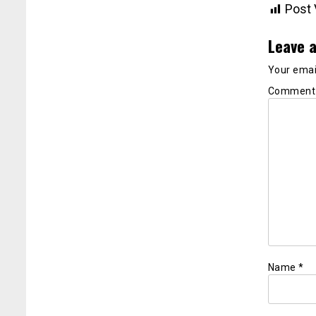
Post 
Leave a
Your email
Commen
Name
*