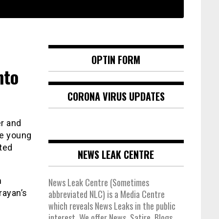
OPTIN FORM
nto
CORONA VIRUS UPDATES
r and
he young
sted
NEWS LEAK CENTRE
n
News Leak Centre (Sometimes
rayan’s
abbreviated NLC) is a Media Centre
which reveals News Leaks in the public
interest. We offer News, Satire, Blogs,