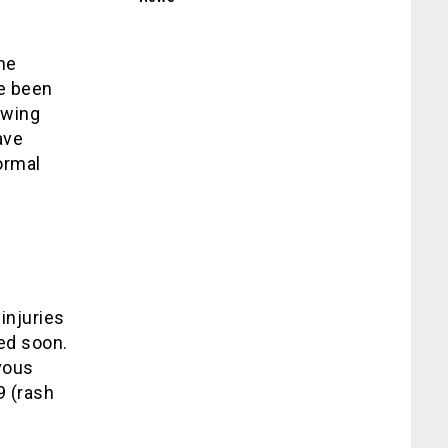
he
ve been
owing
ave
ormal
injuries
ed soon.
vous
9 (rash
.