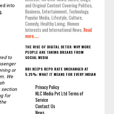
and Original Content Covering Politics,
ed into
Business, Entertainment, Technology,
g,
Popular Media, Lifestyle, Culture,
Comedy, Healthy Living, Women
Interests and International News.
Read
more.....
THE RISE OF DIGITAL DETOX: WHY MORE
PEOPLE ARE TAKING BREAKS FROM
red to
SOCIAL MEDIA
assenger
RBI KEEPS REPO RATE UNCHANGED AT
ening or
5.25%: WHAT IT MEANS FOR EVERY INDIAN
hem. We
ash
Privacy Policy
 section
NLC Media Pvt Ltd Terms of
g for
Service
the
Contact Us
News