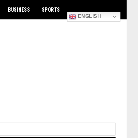
BUSINESS
SPORTS
ENGLISH