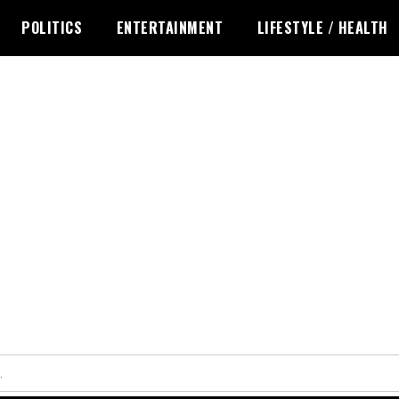
POLITICS
ENTERTAINMENT
LIFESTYLE / HEALTH