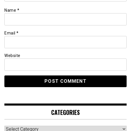
Name
*
Email
*
Website
CATEGORIES
Categories