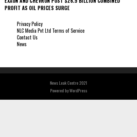
EXXON AND CHEVRON POST $26.5 BILLION COMBINED
PROFIT AS OIL PRICES SURGE
Privacy Policy
NLC Media Pvt Ltd Terms of Service
Contact Us
News
News Leak Centre 2021
Powered by
WordPress