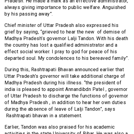
Pradesh. He made a mark as an effective administrator,
always giving importance to public welfare. Anguished
by his passing away”.
Chief minister of Uttar Pradesh also expressed his
grief by saying, “grieved to hear the new of demise of
Madhya Pradesh’s governor Lalji Tandon. With his death
the country has lost a qualified administrator and a
effect social worker. I pray to god for peace of his
departed soul. My condolences to his bereaved family”.
During this, Rashtrapati Bhavan announced earlier that
Uttar Pradesh’s governor will take additional charge of
Madhya Pradesh during his illness. “the president of
india is pleased to appoint Annandibdn Patel , governor
of Uttar Pradesh to discharge the functions of governor
of Madhya Pradesh , in addition to hear her own duties
during the absence of leave of Lalji Tandon”, says
Rashtrapati bhavan in a statement.
Earlier, Tandon was also praised for his academic
activities in the state University of Bihar. He was also a