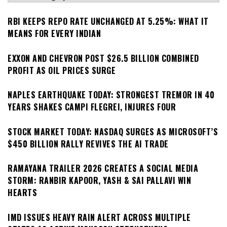
RBI KEEPS REPO RATE UNCHANGED AT 5.25%: WHAT IT
MEANS FOR EVERY INDIAN
EXXON AND CHEVRON POST $26.5 BILLION COMBINED
PROFIT AS OIL PRICES SURGE
NAPLES EARTHQUAKE TODAY: STRONGEST TREMOR IN 40
YEARS SHAKES CAMPI FLEGREI, INJURES FOUR
STOCK MARKET TODAY: NASDAQ SURGES AS MICROSOFT’S
$450 BILLION RALLY REVIVES THE AI TRADE
RAMAYANA TRAILER 2026 CREATES A SOCIAL MEDIA
STORM: RANBIR KAPOOR, YASH & SAI PALLAVI WIN
HEARTS
IMD ISSUES HEAVY RAIN ALERT ACROSS MULTIPLE