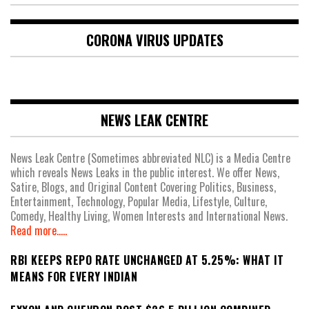
CORONA VIRUS UPDATES
NEWS LEAK CENTRE
News Leak Centre (Sometimes abbreviated NLC) is a Media Centre
which reveals News Leaks in the public interest. We offer News,
Satire, Blogs, and Original Content Covering Politics, Business,
Entertainment, Technology, Popular Media, Lifestyle, Culture,
Comedy, Healthy Living, Women Interests and International News.
Read more.....
RBI KEEPS REPO RATE UNCHANGED AT 5.25%: WHAT IT
MEANS FOR EVERY INDIAN