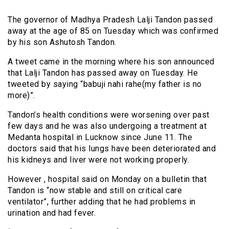
The governor of Madhya Pradesh Lalji Tandon passed
away at the age of 85 on Tuesday which was confirmed
by his son Ashutosh Tandon.
A tweet came in the morning where his son announced
that Lalji Tandon has passed away on Tuesday. He
tweeted by saying “babuji nahi rahe(my father is no
more)”.
Tandon’s health conditions were worsening over past
few days and he was also undergoing a treatment at
Medanta hospital in Lucknow since June 11. The
doctors said that his lungs have been deteriorated and
his kidneys and liver were not working properly.
However , hospital said on Monday on a bulletin that
Tandon is “now stable and still on critical care
ventilator”, further adding that he had problems in
urination and had fever.