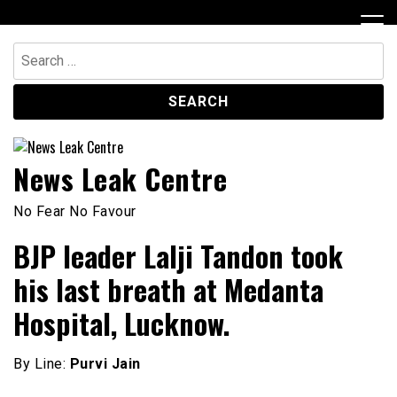
Skip
to
content
Search
for:
News Leak Centre
No Fear No Favour
BJP leader Lalji Tandon took
his last breath at Medanta
Hospital, Lucknow.
By Line:
Purvi Jain