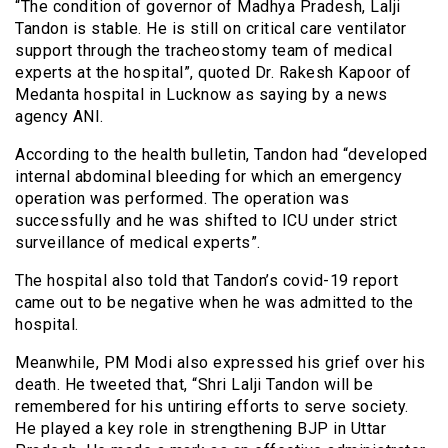
“The condition of governor of Madhya Pradesh, Lalji
Tandon is stable. He is still on critical care ventilator
support through the tracheostomy team of medical
experts at the hospital”, quoted Dr. Rakesh Kapoor of
Medanta hospital in Lucknow as saying by a news
agency ANI.
According to the health bulletin, Tandon had “developed
internal abdominal bleeding for which an emergency
operation was performed. The operation was
successfully and he was shifted to ICU under strict
surveillance of medical experts”.
The hospital also told that Tandon’s covid-19 report
came out to be negative when he was admitted to the
hospital.
Meanwhile, PM Modi also expressed his grief over his
death. He tweeted that, “Shri Lalji Tandon will be
remembered for his untiring efforts to serve society.
He played a key role in strengthening BJP in Uttar