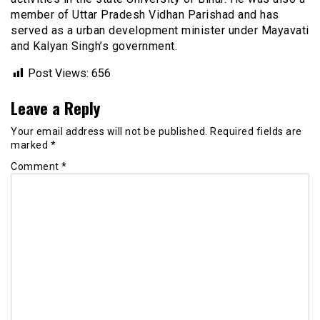
member of Uttar Pradesh Vidhan Parishad and has
served as a urban development minister under Mayavati
and Kalyan Singh’s government.
Post Views:
656
Leave a Reply
Your email address will not be published.
Required fields are
marked
*
Comment
*