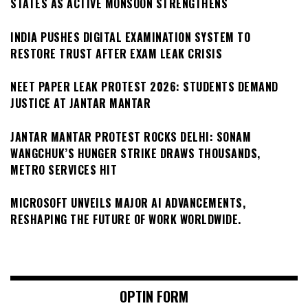
STATES AS ACTIVE MONSOON STRENGTHENS
INDIA PUSHES DIGITAL EXAMINATION SYSTEM TO
RESTORE TRUST AFTER EXAM LEAK CRISIS
NEET PAPER LEAK PROTEST 2026: STUDENTS DEMAND
JUSTICE AT JANTAR MANTAR
JANTAR MANTAR PROTEST ROCKS DELHI: SONAM
WANGCHUK’S HUNGER STRIKE DRAWS THOUSANDS,
METRO SERVICES HIT
MICROSOFT UNVEILS MAJOR AI ADVANCEMENTS,
RESHAPING THE FUTURE OF WORK WORLDWIDE.
OPTIN FORM