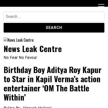
Skip
to
content
Search
for:
News Leak Centre
No Fear No Favour
Birthday Boy Aditya Roy Kapur
to Star in Kapil Verma’s action
entertainer ‘OM The Battle
Within’