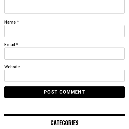
Name
*
Email
*
Website
CATEGORIES