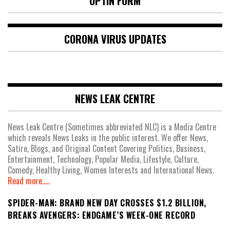
OPTIN FORM
CORONA VIRUS UPDATES
NEWS LEAK CENTRE
News Leak Centre (Sometimes abbreviated NLC) is a Media Centre
which reveals News Leaks in the public interest. We offer News,
Satire, Blogs, and Original Content Covering Politics, Business,
Entertainment, Technology, Popular Media, Lifestyle, Culture,
Comedy, Healthy Living, Women Interests and International News.
Read more.....
SPIDER-MAN: BRAND NEW DAY CROSSES $1.2 BILLION,
BREAKS AVENGERS: ENDGAME’S WEEK-ONE RECORD