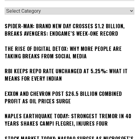
Categories
SPIDER-MAN: BRAND NEW DAY CROSSES $1.2 BILLION,
BREAKS AVENGERS: ENDGAME’S WEEK-ONE RECORD
THE RISE OF DIGITAL DETOX: WHY MORE PEOPLE ARE
TAKING BREAKS FROM SOCIAL MEDIA
RBI KEEPS REPO RATE UNCHANGED AT 5.25%: WHAT IT
MEANS FOR EVERY INDIAN
EXXON AND CHEVRON POST $26.5 BILLION COMBINED
PROFIT AS OIL PRICES SURGE
NAPLES EARTHQUAKE TODAY: STRONGEST TREMOR IN 40
YEARS SHAKES CAMPI FLEGREI, INJURES FOUR
STOCK MARKET TODAY: NASDAQ SURGES AS MICROSOFT’S