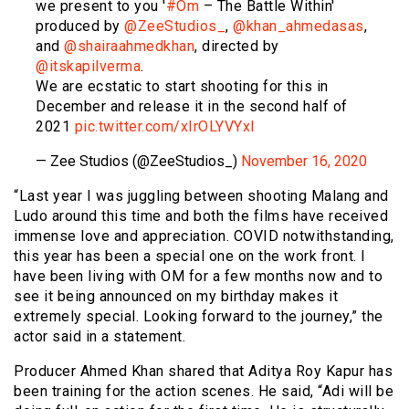
we present to you '
#Om
– The Battle Within'
produced by
@ZeeStudios_
,
@khan_ahmedasas
,
and
@shairaahmedkhan
, directed by
@itskapilverma
.
We are ecstatic to start shooting for this in
December and release it in the second half of
2021
pic.twitter.com/xIrOLYVYxl
— Zee Studios (@ZeeStudios_)
November 16, 2020
“Last year I was juggling between shooting Malang and
Ludo around this time and both the films have received
immense love and appreciation. COVID notwithstanding,
this year has been a special one on the work front. I
have been living with OM for a few months now and to
see it being announced on my birthday makes it
extremely special. Looking forward to the journey,” the
actor said in a statement.
Producer Ahmed Khan shared that Aditya Roy Kapur has
been training for the action scenes. He said, “Adi will be