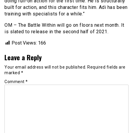
doing full-on action for the first time. He is structurally
built for action, and this character fits him. Adi has been
training with specialists for a while.”
OM – The Battle Within will go on floors next month. It
is slated to release in the second half of 2021.
Post Views:
166
Leave a Reply
Your email address will not be published.
Required fields are
marked
*
Comment
*