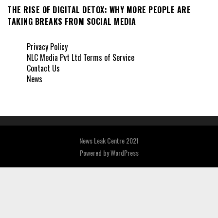
THE RISE OF DIGITAL DETOX: WHY MORE PEOPLE ARE
TAKING BREAKS FROM SOCIAL MEDIA
Privacy Policy
NLC Media Pvt Ltd Terms of Service
Contact Us
News
News Leak Centre 2021
Powered by
WordPress