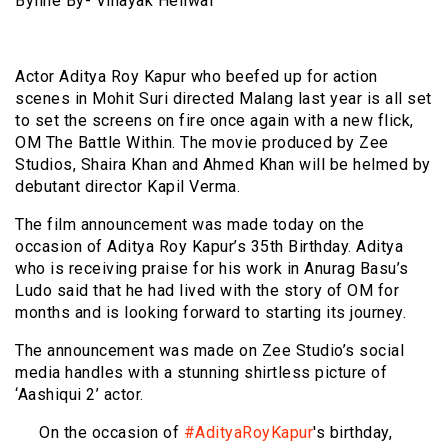
Byline By- Vinayak Heliwal
Actor Aditya Roy Kapur who beefed up for action
scenes in Mohit Suri directed Malang last year is all set
to set the screens on fire once again with a new flick,
OM The Battle Within. The movie produced by Zee
Studios, Shaira Khan and Ahmed Khan will be helmed by
debutant director Kapil Verma.
The film announcement was made today on the
occasion of Aditya Roy Kapur’s 35th Birthday. Aditya
who is receiving praise for his work in Anurag Basu’s
Ludo said that he had lived with the story of OM for
months and is looking forward to starting its journey.
The announcement was made on Zee Studio’s social
media handles with a stunning shirtless picture of
‘Aashiqui 2’ actor.
On the occasion of
#AdityaRoyKapur
's birthday,