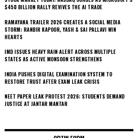
$450 BILLION RALLY REVIVES THE AI TRADE
RAMAYANA TRAILER 2026 CREATES A SOCIAL MEDIA
STORM: RANBIR KAPOOR, YASH & SAI PALLAVI WIN
HEARTS
IMD ISSUES HEAVY RAIN ALERT ACROSS MULTIPLE
STATES AS ACTIVE MONSOON STRENGTHENS
INDIA PUSHES DIGITAL EXAMINATION SYSTEM TO
RESTORE TRUST AFTER EXAM LEAK CRISIS
NEET PAPER LEAK PROTEST 2026: STUDENTS DEMAND
JUSTICE AT JANTAR MANTAR