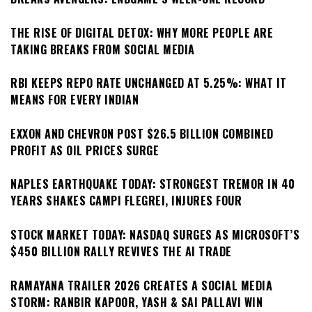
THE RISE OF DIGITAL DETOX: WHY MORE PEOPLE ARE
TAKING BREAKS FROM SOCIAL MEDIA
RBI KEEPS REPO RATE UNCHANGED AT 5.25%: WHAT IT
MEANS FOR EVERY INDIAN
EXXON AND CHEVRON POST $26.5 BILLION COMBINED
PROFIT AS OIL PRICES SURGE
NAPLES EARTHQUAKE TODAY: STRONGEST TREMOR IN 40
YEARS SHAKES CAMPI FLEGREI, INJURES FOUR
STOCK MARKET TODAY: NASDAQ SURGES AS MICROSOFT’S
$450 BILLION RALLY REVIVES THE AI TRADE
RAMAYANA TRAILER 2026 CREATES A SOCIAL MEDIA
STORM: RANBIR KAPOOR, YASH & SAI PALLAVI WIN