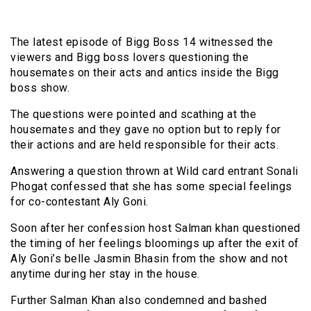
The latest episode of Bigg Boss 14 witnessed the
viewers and Bigg boss lovers questioning the
housemates on their acts and antics inside the Bigg
boss show.
The questions were pointed and scathing at the
housemates and they gave no option but to reply for
their actions and are held responsible for their acts.
Answering a question thrown at Wild card entrant Sonali
Phogat confessed that she has some special feelings
for co-contestant Aly Goni.
Soon after her confession host Salman khan questioned
the timing of her feelings bloomings up after the exit of
Aly Goni’s belle Jasmin Bhasin from the show and not
anytime during her stay in the house.
Further Salman Khan also condemned and bashed