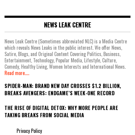
NEWS LEAK CENTRE
News Leak Centre (Sometimes abbreviated NLC) is a Media Centre
which reveals News Leaks in the public interest. We offer News,
Satire, Blogs, and Original Content Covering Politics, Business,
Entertainment, Technology, Popular Media, Lifestyle, Culture,
Comedy, Healthy Living, Women Interests and International News.
Read more.....
SPIDER-MAN: BRAND NEW DAY CROSSES $1.2 BILLION,
BREAKS AVENGERS: ENDGAME’S WEEK-ONE RECORD
THE RISE OF DIGITAL DETOX: WHY MORE PEOPLE ARE
TAKING BREAKS FROM SOCIAL MEDIA
Privacy Policy