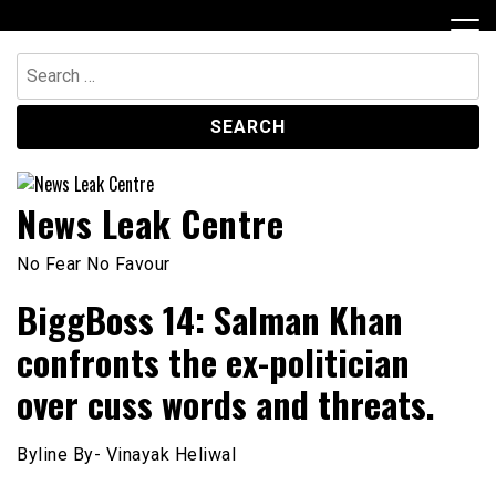
Skip
to
content
Search
for:
News Leak Centre
No Fear No Favour
BiggBoss 14: Salman Khan
confronts the ex-politician
over cuss words and threats.
Byline By- Vinayak Heliwal