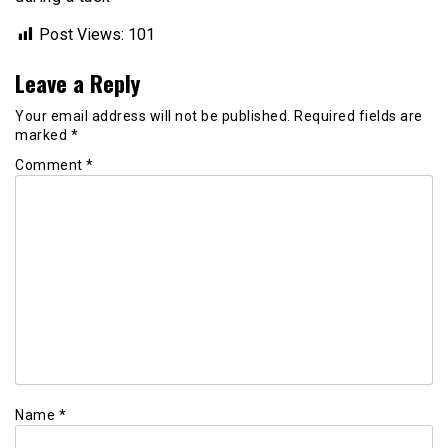
Post Views:
101
Leave a Reply
Your email address will not be published.
Required fields are
marked
*
Comment
*
Name
*