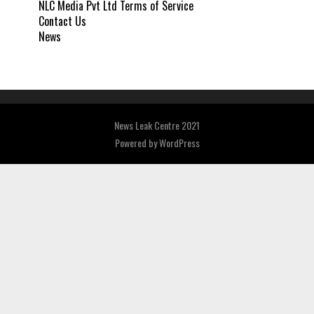
NLC Media Pvt Ltd Terms of Service
Contact Us
News
News Leak Centre 2021
Powered by
WordPress