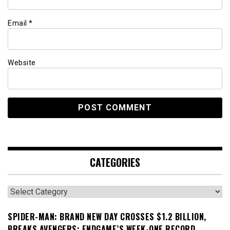
Email
*
Website
CATEGORIES
Categories
SPIDER-MAN: BRAND NEW DAY CROSSES $1.2 BILLION,
BREAKS AVENGERS: ENDGAME’S WEEK-ONE RECORD