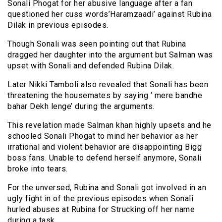
Sonali Phogat for her abusive language after a fan
questioned her cuss words’Haramzaadi’ against Rubina
Dilak in previous episodes.
Though Sonali was seen pointing out that Rubina
dragged her daughter into the argument but Salman was
upset with Sonali and defended Rubina Dilak.
Later Nikki Tamboli also revealed that Sonali has been
threatening the housemates by saying ‘ mere bandhe
bahar Dekh lenge’ during the arguments.
This revelation made Salman khan highly upsets and he
schooled Sonali Phogat to mind her behavior as her
irrational and violent behavior are disappointing Bigg
boss fans. Unable to defend herself anymore, Sonali
broke into tears.
For the unversed, Rubina and Sonali got involved in an
ugly fight in of the previous episodes when Sonali
hurled abuses at Rubina for Strucking off her name
during a task