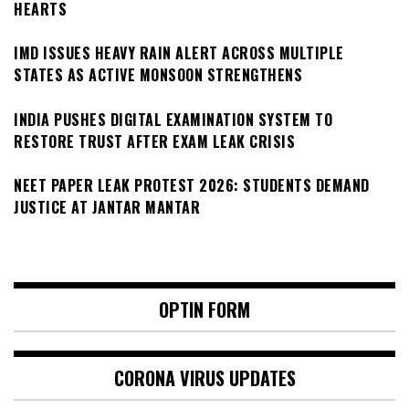
HEARTS
IMD ISSUES HEAVY RAIN ALERT ACROSS MULTIPLE
STATES AS ACTIVE MONSOON STRENGTHENS
INDIA PUSHES DIGITAL EXAMINATION SYSTEM TO
RESTORE TRUST AFTER EXAM LEAK CRISIS
NEET PAPER LEAK PROTEST 2026: STUDENTS DEMAND
JUSTICE AT JANTAR MANTAR
OPTIN FORM
CORONA VIRUS UPDATES