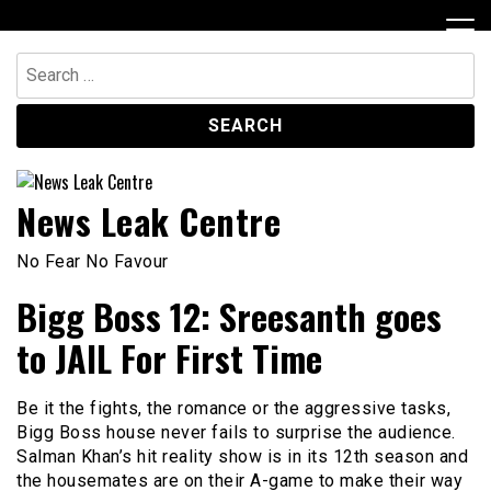
Skip
to
content
Search
for:
News Leak Centre
No Fear No Favour
Bigg Boss 12: Sreesanth goes
to JAIL For First Time
Be it the fights, the romance or the aggressive tasks,
Bigg Boss house never fails to surprise the audience.
Salman Khan’s hit reality show is in its 12th season and
the housemates are on their A-game to make their way