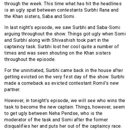
through the week. This time what has hit the headlines
is an ugly spat between contestants Surbhi Rana and
the Khan sisters, Saba and Somi.
In last night’s episode, we saw Surbhi and Saba-Somi
arguing throughout the show. Things got ugly when Somi
and Surbhi along with Shivashish took part in the
captaincy task. Surbhi lost her cool quite a number of
times and was seen shouting on the Khan sisters
throughout the episode.
For the uninitiated, Surbhi came back in the house after
getting evicted on the very first day of the show. Surbhi
made a comeback as evicted contestant Romil’s new
partner.
However, in tonight’s episode, we will see who wins the
task to become the new captain. Things, however, seem
to get ugly between Neha Pendse, who is the
moderator of the task and Somi after the former
disqualifies her and puts her out of the captaincy race.