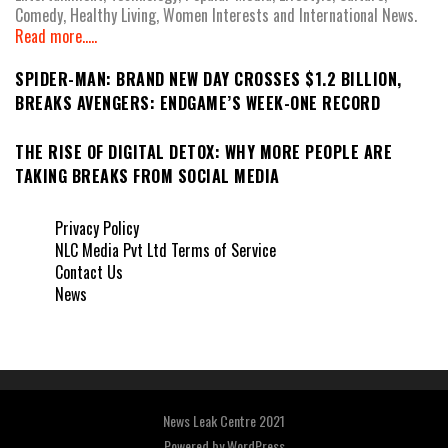
Comedy, Healthy Living, Women Interests and International News.
Read more.....
SPIDER-MAN: BRAND NEW DAY CROSSES $1.2 BILLION,
BREAKS AVENGERS: ENDGAME’S WEEK-ONE RECORD
THE RISE OF DIGITAL DETOX: WHY MORE PEOPLE ARE
TAKING BREAKS FROM SOCIAL MEDIA
Privacy Policy
NLC Media Pvt Ltd Terms of Service
Contact Us
News
News Leak Centre 2021
Powered by
WordPress