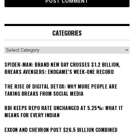
CATEGORIES
Categories
SPIDER-MAN: BRAND NEW DAY CROSSES $1.2 BILLION,
BREAKS AVENGERS: ENDGAME’S WEEK-ONE RECORD
THE RISE OF DIGITAL DETOX: WHY MORE PEOPLE ARE
TAKING BREAKS FROM SOCIAL MEDIA
RBI KEEPS REPO RATE UNCHANGED AT 5.25%: WHAT IT
MEANS FOR EVERY INDIAN
EXXON AND CHEVRON POST $26.5 BILLION COMBINED