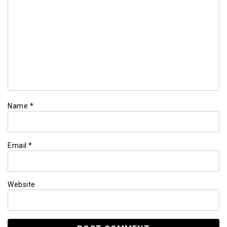
Name
*
Email
*
Website