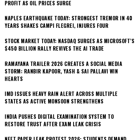
PROFIT AS OIL PRICES SURGE
NAPLES EARTHQUAKE TODAY: STRONGEST TREMOR IN 40
YEARS SHAKES CAMPI FLEGREI, INJURES FOUR
STOCK MARKET TODAY: NASDAQ SURGES AS MICROSOFT’S
$450 BILLION RALLY REVIVES THE AI TRADE
RAMAYANA TRAILER 2026 CREATES A SOCIAL MEDIA
STORM: RANBIR KAPOOR, YASH & SAI PALLAVI WIN
HEARTS
IMD ISSUES HEAVY RAIN ALERT ACROSS MULTIPLE
STATES AS ACTIVE MONSOON STRENGTHENS
INDIA PUSHES DIGITAL EXAMINATION SYSTEM TO
RESTORE TRUST AFTER EXAM LEAK CRISIS
NEET PAPER LEAK PROTEST 2026: STUDENTS DEMAND