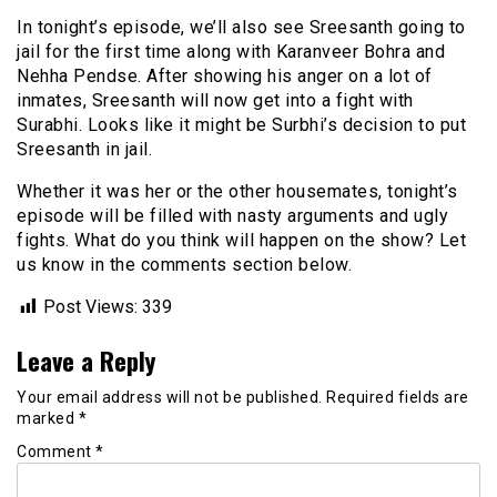
In tonight’s episode, we’ll also see Sreesanth going to
jail for the first time along with Karanveer Bohra and
Nehha Pendse. After showing his anger on a lot of
inmates, Sreesanth will now get into a fight with
Surabhi. Looks like it might be Surbhi’s decision to put
Sreesanth in jail.
Whether it was her or the other housemates, tonight’s
episode will be filled with nasty arguments and ugly
fights. What do you think will happen on the show? Let
us know in the comments section below.
Post Views:
339
Leave a Reply
Your email address will not be published.
Required fields are
marked
*
Comment
*