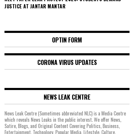
JUSTICE AT JANTAR MANTAR
OPTIN FORM
CORONA VIRUS UPDATES
NEWS LEAK CENTRE
News Leak Centre (Sometimes abbreviated NLC) is a Media Centre
which reveals News Leaks in the public interest. We offer News,
Satire, Blogs, and Original Content Covering Politics, Business,
Entertainment, Technology, Popular Media, Lifestyle, Culture,