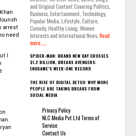
and Original Content Covering Politics,
 Khan
Business, Entertainment, Technology,
lourish
Popular Media, Lifestyle, Culture,
s arrest
Comedy, Healthy Living, Women
 no need
Interests and International News.
Read
more.....
ut I
SPIDER-MAN: BRAND NEW DAY CROSSES
$1.2 BILLION, BREAKS AVENGERS:
e
ENDGAME’S WEEK-ONE RECORD
e
THE RISE OF DIGITAL DETOX: WHY MORE
PEOPLE ARE TAKING BREAKS FROM
SOCIAL MEDIA
Privacy Policy
 on
NLC Media Pvt Ltd Terms of
han.
Service
Aryan
Contact Us