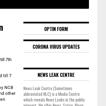
n
OPTIN FORM
CORONA VIRUS UPDATES
NEWS LEAK CENTRE
till 7
 by NCB
News Leak Centre (Sometimes
nd other
abbreviated NLC) is a Media Centre
which reveals News Leaks in the public
ken
interest. We offer News, Satire, Blogs,