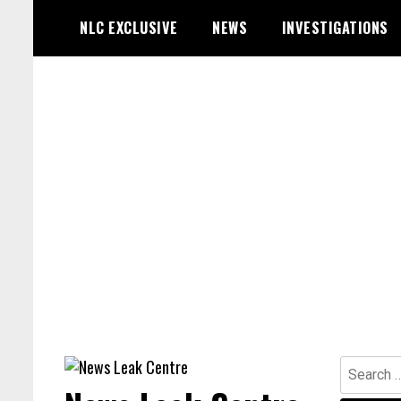
Skip
NLC EXCLUSIVE
NEWS
INVESTIGATIONS
to
content
Search
for: