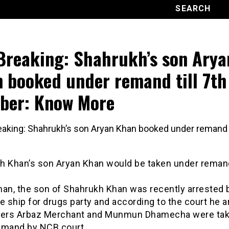
Breaking: Shahrukh’s son Arya
 booked under remand till 7th
ber: Know More
h Khan’s son Aryan Khan would be taken under remand 
han, the son of Shahrukh Khan was recently arrested
e ship for drugs party and according to the court he a
ers Arbaz Merchant and Munmun Dhamecha were ta
emand by NCB court.