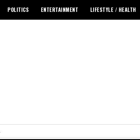
POLITICS
ENTERTAINMENT
LIFESTYLE / HEALTH