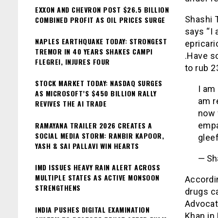
EXXON AND CHEVRON POST $26.5 BILLION
Shashi 
COMBINED PROFIT AS OIL PRICES SURGE
says “I 
NAPLES EARTHQUAKE TODAY: STRONGEST
epricari
TREMOR IN 40 YEARS SHAKES CAMPI
.Have s
FLEGREI, INJURES FOUR
to rub 23
STOCK MARKET TODAY: NASDAQ SURGES
I am 
AS MICROSOFT’S $450 BILLION RALLY
am r
REVIVES THE AI TRADE
now 
RAMAYANA TRAILER 2026 CREATES A
empa
SOCIAL MEDIA STORM: RANBIR KAPOOR,
gleef
YASH & SAI PALLAVI WIN HEARTS
— Sh
IMD ISSUES HEAVY RAIN ALERT ACROSS
MULTIPLE STATES AS ACTIVE MONSOON
Accordi
STRENGTHENS
drugs ca
Advocat
INDIA PUSHES DIGITAL EXAMINATION
Khan in