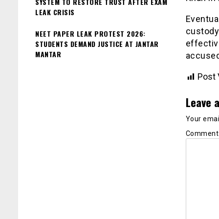
SYSTEM TO RESTORE TRUST AFTER EXAM
LEAK CRISIS
Eventual
custody 
NEET PAPER LEAK PROTEST 2026:
effectiv
STUDENTS DEMAND JUSTICE AT JANTAR
MANTAR
accused
Post 
Leave a
Your email
Commen