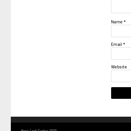
Name
*
Email
*
Website
News Leak Centre 2021