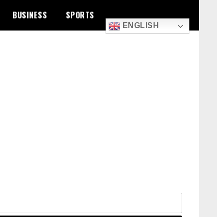
BUSINESS
SPORTS
ENGLISH