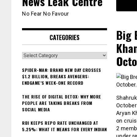
News Leak Centre
No Fear No Favour
Big 
CATEGORIES
Khan
Categories
Octo
SPIDER-MAN: BRAND NEW DAY CROSSES
$1.2 BILLION, BREAKS AVENGERS:
ENDGAME’S WEEK-ONE RECORD
THE RISE OF DIGITAL DETOX: WHY MORE
Shahruk
PEOPLE ARE TAKING BREAKS FROM
October
SOCIAL MEDIA
Aryan K
on cruis
RBI KEEPS REPO RATE UNCHANGED AT
2 memb
5.25%: WHAT IT MEANS FOR EVERY INDIAN
under r