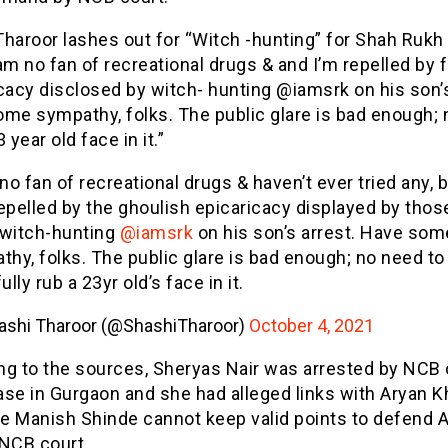
Tharoor lashes out for “Witch -hunting” for Shah Rukh
am no fan of recreational drugs & and I’m repelled by f
cacy disclosed by witch- hunting @iamsrk on his son’
ome sympathy, folks. The public glare is bad enough;
 year old face in it.”
no fan of recreational drugs & haven’t ever tried any, b
epelled by the ghoulish epicaricacy displayed by thos
witch-hunting
@iamsrk
on his son’s arrest. Have som
thy, folks. The public glare is bad enough; no need to
ully rub a 23yr old’s face in it.
ashi Tharoor (@ShashiTharoor)
October 4, 2021
ng to the sources, Sheryas Nair was arrested by NCB
se in Gurgaon and she had alleged links with Aryan K
e Manish Shinde cannot keep valid points to defend 
 NCB court.