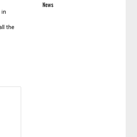
News
 in
ll the