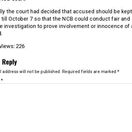
ly the court had decided that accused should be kept
till October 7 so that the NCB could conduct fair and
e investigation to prove involvement or innocence of a
.
Views:
226
 Reply
 address will not be published.
Required fields are marked
*
t
*