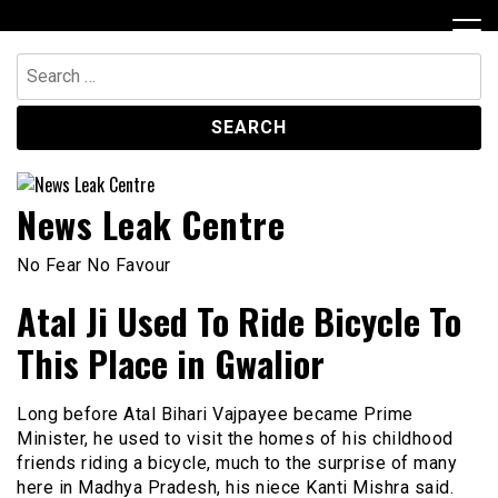
Skip
to
content
Search
for:
News Leak Centre
No Fear No Favour
Atal Ji Used To Ride Bicycle To
This Place in Gwalior
Long before Atal Bihari Vajpayee became Prime
Minister, he used to visit the homes of his childhood
friends riding a bicycle, much to the surprise of many
here in Madhya Pradesh, his niece Kanti Mishra said.