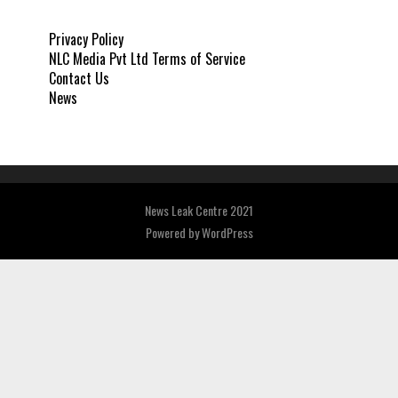
Privacy Policy
NLC Media Pvt Ltd Terms of Service
Contact Us
News
News Leak Centre 2021
Powered by
WordPress