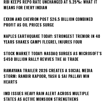
RBI KEEPS REPO RATE UNCHANGED AT 5.25%: WHAT IT
MEANS FOR EVERY INDIAN
EXXON AND CHEVRON POST $26.5 BILLION COMBINED
PROFIT AS OIL PRICES SURGE
NAPLES EARTHQUAKE TODAY: STRONGEST TREMOR IN 40
YEARS SHAKES CAMPI FLEGREI, INJURES FOUR
STOCK MARKET TODAY: NASDAQ SURGES AS MICROSOFT’S
$450 BILLION RALLY REVIVES THE AI TRADE
RAMAYANA TRAILER 2026 CREATES A SOCIAL MEDIA
STORM: RANBIR KAPOOR, YASH & SAI PALLAVI WIN
HEARTS
IMD ISSUES HEAVY RAIN ALERT ACROSS MULTIPLE
STATES AS ACTIVE MONSOON STRENGTHENS