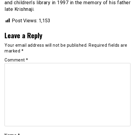
and children’s library in 1997 in the memory of his father
late Krishnaji.
Post Views:
1,153
Leave a Reply
Your email address will not be published.
Required fields are
marked
*
Comment
*