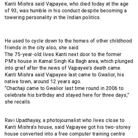
Kanti Mishra said Vajpayee, who died today at the age
of 93, was humble in his conduct despite becoming a
towering personality in the Indian politics.
He used to cycle down to the homes of other childhood
friends in the city also, she said.
The 75-year-old lives Kanti next door to the former
PM’s house in Kamal Singh Ka Bagh area, which plunged
into grief after the news of Vajpayee’s death came.
Kanti Mishra said Vajpayee last came to Gwalior, his
native town, around 12 years ago.
“Chachaji came to Gwalior last time round in 2006 to
celebrate his birthday and stayed here for three days,”
she recalls.
Ravi Upadhayay, a photojournalist who lives close to
Kanti Mishra’s house, said Vajpayee got his two-storey
house converted into a free computer training centre