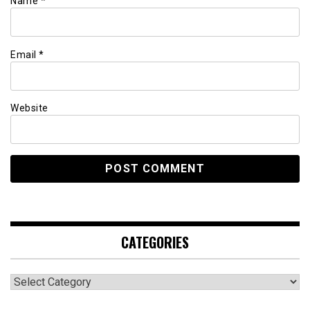
Name
*
Email
*
Website
CATEGORIES
Categories