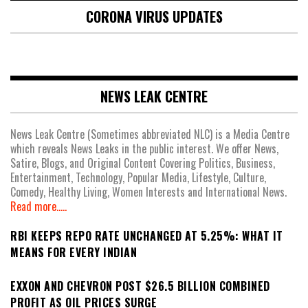
CORONA VIRUS UPDATES
NEWS LEAK CENTRE
News Leak Centre (Sometimes abbreviated NLC) is a Media Centre
which reveals News Leaks in the public interest. We offer News,
Satire, Blogs, and Original Content Covering Politics, Business,
Entertainment, Technology, Popular Media, Lifestyle, Culture,
Comedy, Healthy Living, Women Interests and International News.
Read more.....
RBI KEEPS REPO RATE UNCHANGED AT 5.25%: WHAT IT
MEANS FOR EVERY INDIAN
EXXON AND CHEVRON POST $26.5 BILLION COMBINED
PROFIT AS OIL PRICES SURGE