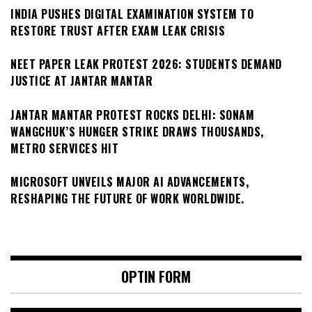
INDIA PUSHES DIGITAL EXAMINATION SYSTEM TO
RESTORE TRUST AFTER EXAM LEAK CRISIS
NEET PAPER LEAK PROTEST 2026: STUDENTS DEMAND
JUSTICE AT JANTAR MANTAR
JANTAR MANTAR PROTEST ROCKS DELHI: SONAM
WANGCHUK’S HUNGER STRIKE DRAWS THOUSANDS,
METRO SERVICES HIT
MICROSOFT UNVEILS MAJOR AI ADVANCEMENTS,
RESHAPING THE FUTURE OF WORK WORLDWIDE.
OPTIN FORM