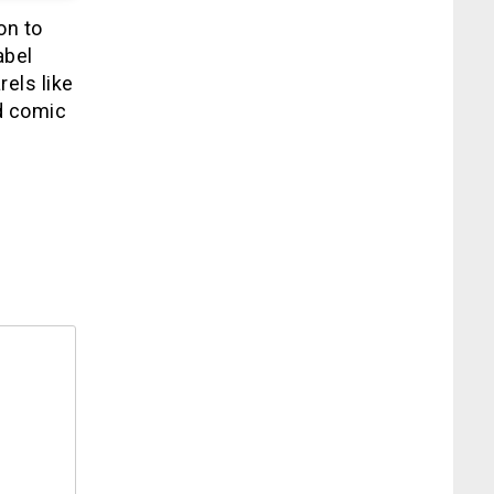
on to
abel
rels like
d comic