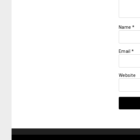
Name
*
Email
*
Website