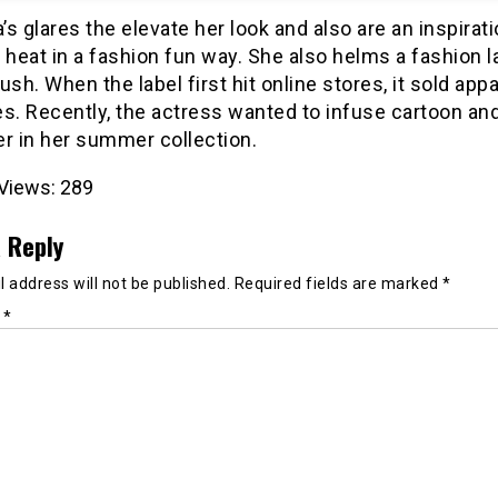
s glares the elevate her look and also are an inspirati
 heat in a fashion fun way. She also helms a fashion l
ush. When the label first hit online stores, it sold appa
es. Recently, the actress wanted to infuse cartoon an
r in her summer collection.
Views:
289
 Reply
 address will not be published.
Required fields are marked
*
t
*