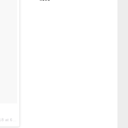
6:05am PDT