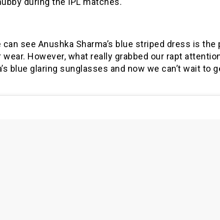
hubby during the IPL matches.
 can see Anushka Sharma’s blue striped dress is the 
wear. However, what really grabbed our rapt attentio
’s blue glaring sunglasses and now we can’t wait to g