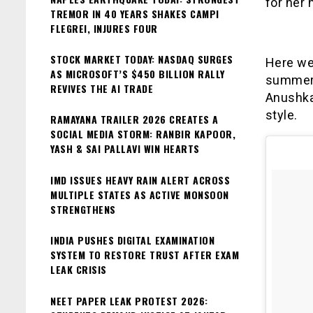
for her 
TREMOR IN 40 YEARS SHAKES CAMPI
FLEGREI, INJURES FOUR
STOCK MARKET TODAY: NASDAQ SURGES
Here we
AS MICROSOFT’S $450 BILLION RALLY
summer 
REVIVES THE AI TRADE
Anushka
style.
RAMAYANA TRAILER 2026 CREATES A
SOCIAL MEDIA STORM: RANBIR KAPOOR,
YASH & SAI PALLAVI WIN HEARTS
IMD ISSUES HEAVY RAIN ALERT ACROSS
MULTIPLE STATES AS ACTIVE MONSOON
STRENGTHENS
INDIA PUSHES DIGITAL EXAMINATION
SYSTEM TO RESTORE TRUST AFTER EXAM
LEAK CRISIS
NEET PAPER LEAK PROTEST 2026: