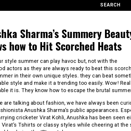
hka Sharma’s Summery Beaut
s how to Hit Scorched Heats
r style summer can play havoc but, not with the
d actors as they are always ready to beat this scorc
mmer in their own unique styles. they can beat someth
ble style and make it a trending too easily. Wow! Real
able it is. They know how to escape the brutal summer
 are talking about fashion, we have always been cur
ashionista Anushka Sharma’s public appearances. Espe
rrying cricketer Virat Kohli, Anushka has been seen e
 Virat’s Tshirts or classy styles while cheering at the