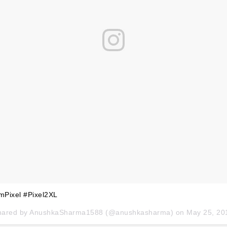
mPixel #Pixel2XL
hared by
AnushkaSharma1588
(@anushkasharma) on
May 25, 2018 at 