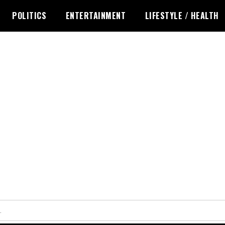
POLITICS
ENTERTAINMENT
LIFESTYLE / HEALTH