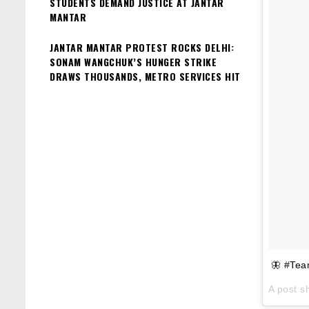
STUDENTS DEMAND JUSTICE AT JANTAR
MANTAR
JANTAR MANTAR PROTEST ROCKS DELHI:
SONAM WANGCHUK’S HUNGER STRIKE
DRAWS THOUSANDS, METRO SERVICES HIT
🦋 #Tea
A post s