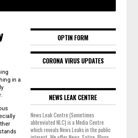
y
OPTIN FORM
CORONA VIRUS UPDATES
hing
ing in a
ly
.
NEWS LEAK CENTRE
ious
News Leak Centre (Sometimes
cially
abbreviated NLC) is a Media Centre
ither
which reveals News Leaks in the public
 stands
interest. We offer News, Satire, Blogs,