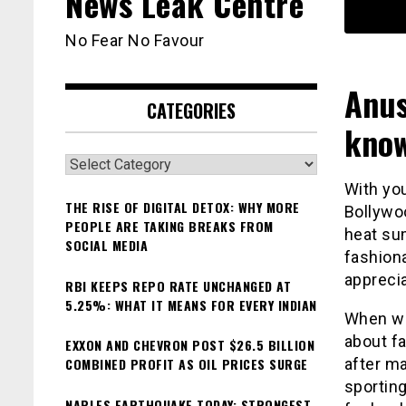
News Leak Centre
No Fear No Favour
Anus
CATEGORIES
know
Categories
With you
THE RISE OF DIGITAL DETOX: WHY MORE
Bollywoo
PEOPLE ARE TAKING BREAKS FROM
heat su
SOCIAL MEDIA
fashiona
appreci
RBI KEEPS REPO RATE UNCHANGED AT
5.25%: WHAT IT MEANS FOR EVERY INDIAN
When we
about f
EXXON AND CHEVRON POST $26.5 BILLION
COMBINED PROFIT AS OIL PRICES SURGE
after ma
sporting
NAPLES EARTHQUAKE TODAY: STRONGEST