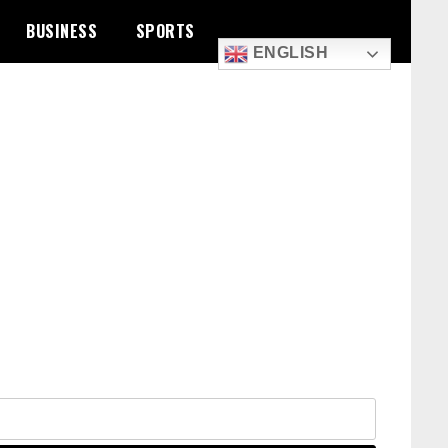
BUSINESS
SPORTS
ENGLISH