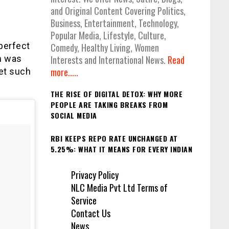
and Original Content Covering Politics,
Business, Entertainment, Technology,
Popular Media, Lifestyle, Culture,
perfect
Comedy, Healthy Living, Women
n was
Interests and International News.
Read
more.....
et such
THE RISE OF DIGITAL DETOX: WHY MORE
PEOPLE ARE TAKING BREAKS FROM
SOCIAL MEDIA
RBI KEEPS REPO RATE UNCHANGED AT
5.25%: WHAT IT MEANS FOR EVERY INDIAN
Privacy Policy
NLC Media Pvt Ltd Terms of
Service
Contact Us
News