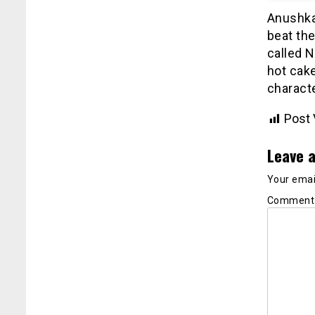
Anushka’
beat the
called N
hot cak
characte
Post 
Leave a
Your email
Commen