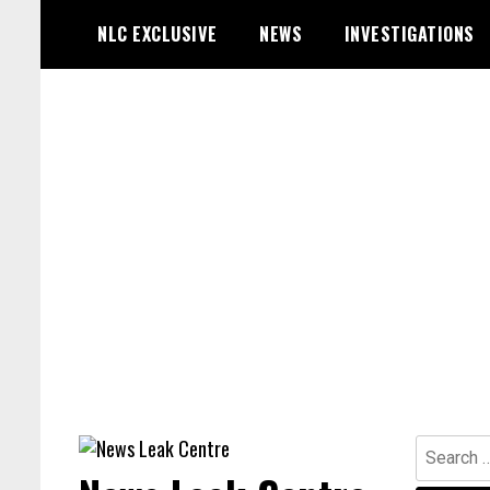
Skip
NLC EXCLUSIVE
NEWS
INVESTIGATIONS
to
content
Search
for: