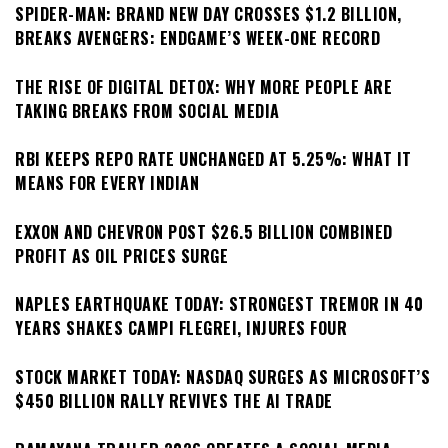
SPIDER-MAN: BRAND NEW DAY CROSSES $1.2 BILLION,
BREAKS AVENGERS: ENDGAME’S WEEK-ONE RECORD
THE RISE OF DIGITAL DETOX: WHY MORE PEOPLE ARE
TAKING BREAKS FROM SOCIAL MEDIA
RBI KEEPS REPO RATE UNCHANGED AT 5.25%: WHAT IT
MEANS FOR EVERY INDIAN
EXXON AND CHEVRON POST $26.5 BILLION COMBINED
PROFIT AS OIL PRICES SURGE
NAPLES EARTHQUAKE TODAY: STRONGEST TREMOR IN 40
YEARS SHAKES CAMPI FLEGREI, INJURES FOUR
STOCK MARKET TODAY: NASDAQ SURGES AS MICROSOFT’S
$450 BILLION RALLY REVIVES THE AI TRADE