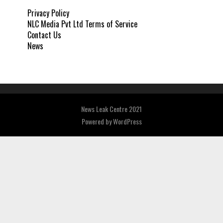
Privacy Policy
NLC Media Pvt Ltd Terms of Service
Contact Us
News
News Leak Centre 2021
Powered by
WordPress