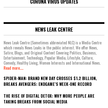
CORONA VIRUS UPDATES
NEWS LEAK CENTRE
News Leak Centre (Sometimes abbreviated NLC) is a Media Centre
which reveals News Leaks in the public interest. We offer News,
Satire, Blogs, and Original Content Covering Politics, Business,
Entertainment, Technology, Popular Media, Lifestyle, Culture,
Comedy, Healthy Living, Women Interests and International News.
Read more.....
SPIDER-MAN: BRAND NEW DAY CROSSES $1.2 BILLION,
BREAKS AVENGERS: ENDGAME’S WEEK-ONE RECORD
THE RISE OF DIGITAL DETOX: WHY MORE PEOPLE ARE
TAKING BREAKS FROM SOCIAL MEDIA