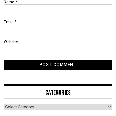
Name
*
Email
*
Website
CATEGORIES
Categories