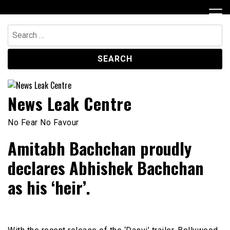
Skip
to
content
Search
for:
News Leak Centre
No Fear No Favour
Amitabh Bachchan proudly
declares Abhishek Bachchan
as his ‘heir’.