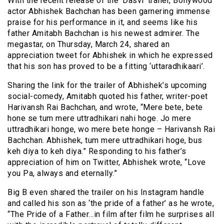
With the recent release of the ‘Dasvi’ trailer, Bollywood
actor Abhishek Bachchan has been garnering immense
praise for his performance in it, and seems like his
father Amitabh Bachchan is his newest admirer. The
megastar, on Thursday, March 24, shared an
appreciation tweet for Abhishek in which he expressed
that his son has proved to be a fitting ‘uttaradhikaari’.
Sharing the link for the trailer of Abhishek’s upcoming
social-comedy, Amitabh quoted his father, writer-poet
Harivansh Rai Bachchan, and wrote, “Mere bete, bete
hone se tum mere uttradhikari nahi hoge. Jo mere
uttradhikari honge, wo mere bete honge – Harivansh Rai
Bachchan. Abhishek, tum mere uttradhikari hoge, bus
keh diya to keh diya.” Responding to his father’s
appreciation of him on Twitter, Abhishek wrote, “Love
you Pa, always and eternally.”
Big B even shared the trailer on his Instagram handle
and called his son as ‘the pride of a father’ as he wrote,
“The Pride of a Father…in film after film he surprises all