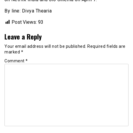
By line: Divya Thearia
Post Views:
93
Leave a Reply
Your email address will not be published.
Required fields are
marked
*
Comment
*