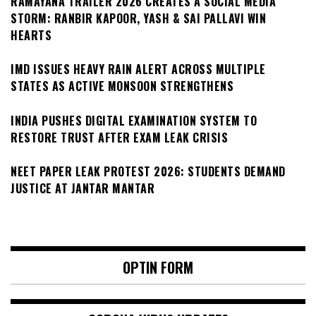
RAMAYANA TRAILER 2026 CREATES A SOCIAL MEDIA
STORM: RANBIR KAPOOR, YASH & SAI PALLAVI WIN
HEARTS
IMD ISSUES HEAVY RAIN ALERT ACROSS MULTIPLE
STATES AS ACTIVE MONSOON STRENGTHENS
INDIA PUSHES DIGITAL EXAMINATION SYSTEM TO
RESTORE TRUST AFTER EXAM LEAK CRISIS
NEET PAPER LEAK PROTEST 2026: STUDENTS DEMAND
JUSTICE AT JANTAR MANTAR
OPTIN FORM