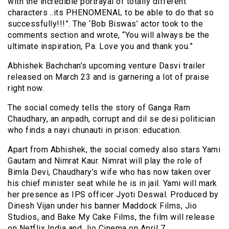
with the incredible portrayal of totally different
characters ..its PHENOMENAL to be able to do that so
successfully!!!”. The ‘Bob Biswas’ actor took to the
comments section and wrote, “You will always be the
ultimate inspiration, Pa. Love you and thank you.”
Abhishek Bachchan’s upcoming venture Dasvi trailer
released on March 23 and is garnering a lot of praise
right now.
The social comedy tells the story of Ganga Ram
Chaudhary, an anpadh, corrupt and dil se desi politician
who finds a nayi chunauti in prison: education.
Apart from Abhishek, the social comedy also stars Yami
Gautam and Nimrat Kaur. Nimrat will play the role of
Bimla Devi, Chaudhary’s wife who has now taken over
his chief minister seat while he is in jail. Yami will mark
her presence as IPS officer Jyoti Deswal. Produced by
Dinesh Vijan under his banner Maddock Films, Jio
Studios, and Bake My Cake Films, the film will release
on Netflix India and Jio Cinema on April 7.