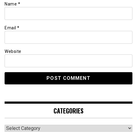
Name
*
Email
*
Website
CATEGORIES
Categories