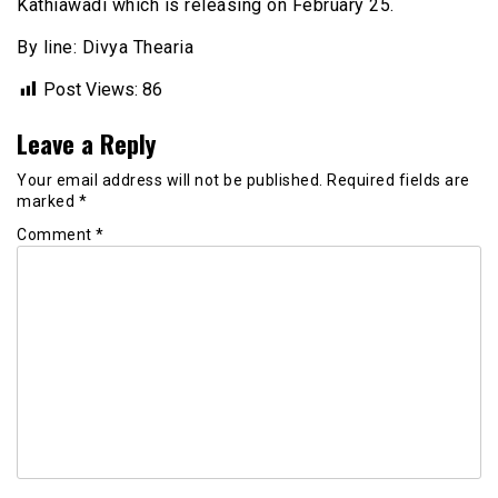
Kathiawadi which is releasing on February 25.
By line: Divya Thearia
Post Views:
86
Leave a Reply
Your email address will not be published.
Required fields are
marked
*
Comment
*