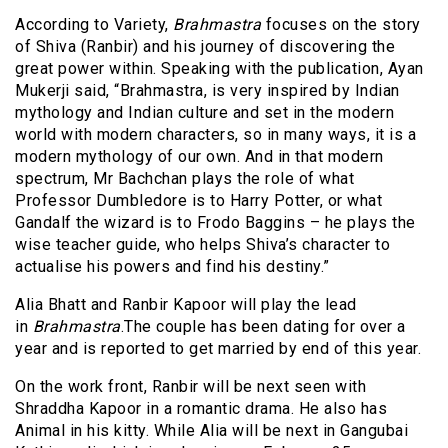
According to Variety,
Brahmastra
focuses on the story
of Shiva (Ranbir) and his journey of discovering the
great power within. Speaking with the publication, Ayan
Mukerji said, “Brahmastra, is very inspired by Indian
mythology and Indian culture and set in the modern
world with modern characters, so in many ways, it is a
modern mythology of our own. And in that modern
spectrum, Mr Bachchan plays the role of what
Professor Dumbledore is to Harry Potter, or what
Gandalf the wizard is to Frodo Baggins – he plays the
wise teacher guide, who helps Shiva’s character to
actualise his powers and find his destiny.”
Alia Bhatt and Ranbir Kapoor will play the lead
in
Brahmastra
.The couple has been dating for over a
year and is reported to get married by end of this year.
On the work front, Ranbir will be next seen with
Shraddha Kapoor in a romantic drama. He also has
Animal in his kitty. While Alia will be next in Gangubai