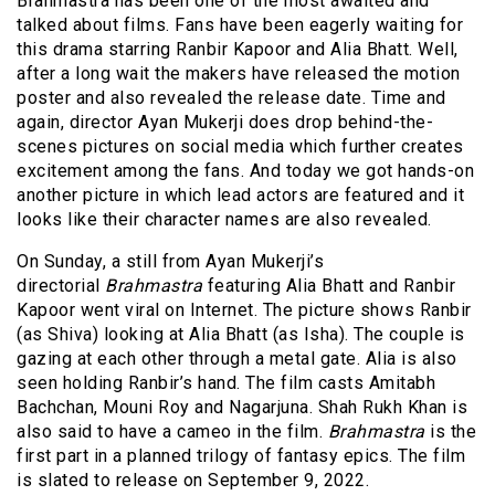
Brahmastra has been one of the most awaited and
talked about films. Fans have been eagerly waiting for
this drama starring Ranbir Kapoor and Alia Bhatt. Well,
after a long wait the makers have released the motion
poster and also revealed the release date. Time and
again, director Ayan Mukerji does drop behind-the-
scenes pictures on social media which further creates
excitement among the fans. And today we got hands-on
another picture in which lead actors are featured and it
looks like their character names are also revealed.
On Sunday, a still from Ayan Mukerji’s
directorial
Brahmastra
featuring Alia Bhatt and Ranbir
Kapoor went viral on Internet. The picture shows Ranbir
(as Shiva) looking at Alia Bhatt (as Isha). The couple is
gazing at each other through a metal gate. Alia is also
seen holding Ranbir’s hand. The film casts Amitabh
Bachchan, Mouni Roy and Nagarjuna. Shah Rukh Khan is
also said to have a cameo in the film.
Brahmastra
is the
first part in a planned trilogy of fantasy epics. The film
is slated to release on September 9, 2022.