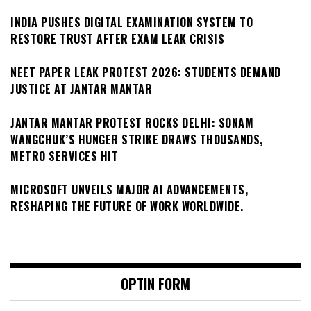
INDIA PUSHES DIGITAL EXAMINATION SYSTEM TO
RESTORE TRUST AFTER EXAM LEAK CRISIS
NEET PAPER LEAK PROTEST 2026: STUDENTS DEMAND
JUSTICE AT JANTAR MANTAR
JANTAR MANTAR PROTEST ROCKS DELHI: SONAM
WANGCHUK’S HUNGER STRIKE DRAWS THOUSANDS,
METRO SERVICES HIT
MICROSOFT UNVEILS MAJOR AI ADVANCEMENTS,
RESHAPING THE FUTURE OF WORK WORLDWIDE.
OPTIN FORM