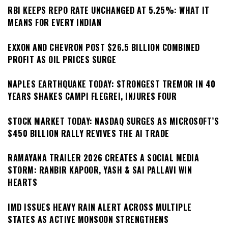
RBI KEEPS REPO RATE UNCHANGED AT 5.25%: WHAT IT
MEANS FOR EVERY INDIAN
EXXON AND CHEVRON POST $26.5 BILLION COMBINED
PROFIT AS OIL PRICES SURGE
NAPLES EARTHQUAKE TODAY: STRONGEST TREMOR IN 40
YEARS SHAKES CAMPI FLEGREI, INJURES FOUR
STOCK MARKET TODAY: NASDAQ SURGES AS MICROSOFT’S
$450 BILLION RALLY REVIVES THE AI TRADE
RAMAYANA TRAILER 2026 CREATES A SOCIAL MEDIA
STORM: RANBIR KAPOOR, YASH & SAI PALLAVI WIN
HEARTS
IMD ISSUES HEAVY RAIN ALERT ACROSS MULTIPLE
STATES AS ACTIVE MONSOON STRENGTHENS