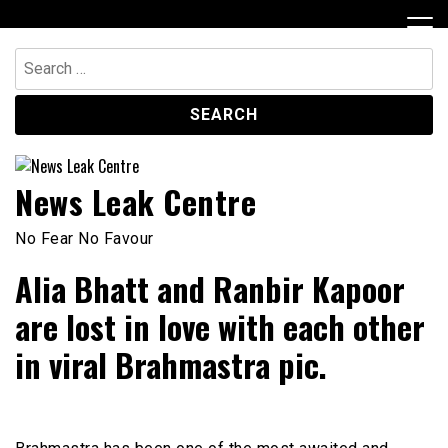
Skip
to
content
Search
for:
News Leak Centre
No Fear No Favour
Alia Bhatt and Ranbir Kapoor
are lost in love with each other
in viral Brahmastra pic.