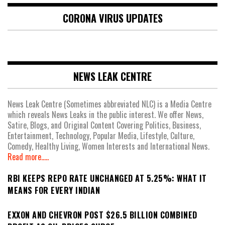
CORONA VIRUS UPDATES
NEWS LEAK CENTRE
News Leak Centre (Sometimes abbreviated NLC) is a Media Centre
which reveals News Leaks in the public interest. We offer News,
Satire, Blogs, and Original Content Covering Politics, Business,
Entertainment, Technology, Popular Media, Lifestyle, Culture,
Comedy, Healthy Living, Women Interests and International News.
Read more.....
RBI KEEPS REPO RATE UNCHANGED AT 5.25%: WHAT IT
MEANS FOR EVERY INDIAN
EXXON AND CHEVRON POST $26.5 BILLION COMBINED