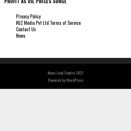
PROFIT AS OIL PRICES SURGE
Privacy Policy
NLC Media Pvt Ltd Terms of Service
Contact Us
News
News Leak Centre 2021
Powered by
WordPress