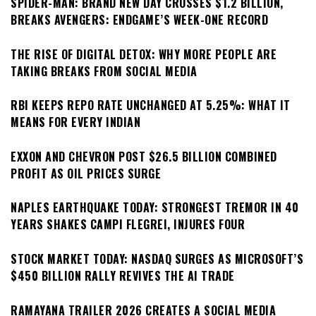
SPIDER-MAN: BRAND NEW DAY CROSSES $1.2 BILLION,
BREAKS AVENGERS: ENDGAME’S WEEK-ONE RECORD
THE RISE OF DIGITAL DETOX: WHY MORE PEOPLE ARE
TAKING BREAKS FROM SOCIAL MEDIA
RBI KEEPS REPO RATE UNCHANGED AT 5.25%: WHAT IT
MEANS FOR EVERY INDIAN
EXXON AND CHEVRON POST $26.5 BILLION COMBINED
PROFIT AS OIL PRICES SURGE
NAPLES EARTHQUAKE TODAY: STRONGEST TREMOR IN 40
YEARS SHAKES CAMPI FLEGREI, INJURES FOUR
STOCK MARKET TODAY: NASDAQ SURGES AS MICROSOFT’S
$450 BILLION RALLY REVIVES THE AI TRADE
RAMAYANA TRAILER 2026 CREATES A SOCIAL MEDIA