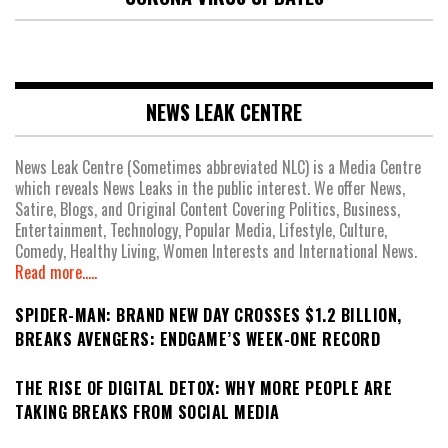
NEWS LEAK CENTRE
News Leak Centre (Sometimes abbreviated NLC) is a Media Centre
which reveals News Leaks in the public interest. We offer News,
Satire, Blogs, and Original Content Covering Politics, Business,
Entertainment, Technology, Popular Media, Lifestyle, Culture,
Comedy, Healthy Living, Women Interests and International News.
Read more.....
SPIDER-MAN: BRAND NEW DAY CROSSES $1.2 BILLION,
BREAKS AVENGERS: ENDGAME’S WEEK-ONE RECORD
THE RISE OF DIGITAL DETOX: WHY MORE PEOPLE ARE
TAKING BREAKS FROM SOCIAL MEDIA