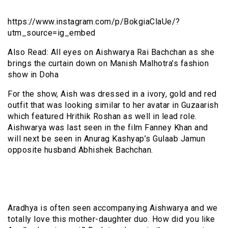
https://www.instagram.com/p/BokgiaClaUe/?
utm_source=ig_embed
Also Read: All eyes on Aishwarya Rai Bachchan as she
brings the curtain down on Manish Malhotra’s fashion
show in Doha
For the show, Aish was dressed in a ivory, gold and red
outfit that was looking similar to her avatar in Guzaarish
which featured Hrithik Roshan as well in lead role.
Aishwarya was last seen in the film Fanney Khan and
will next be seen in Anurag Kashyap’s Gulaab Jamun
opposite husband Abhishek Bachchan.
Aradhya is often seen accompanying Aishwarya and we
totally love this mother-daughter duo. How did you like