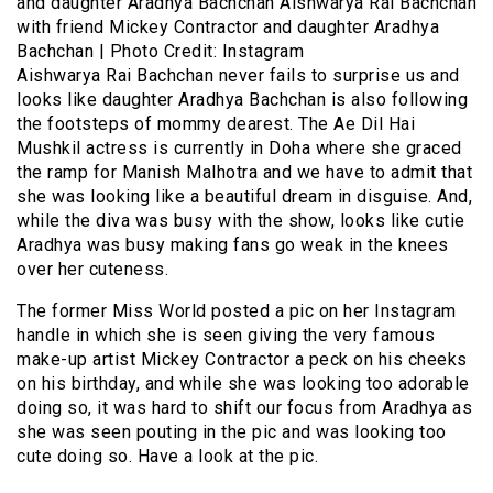
and daughter Aradhya Bachchan Aishwarya Rai Bachchan
with friend Mickey Contractor and daughter Aradhya
Bachchan | Photo Credit: Instagram
Aishwarya Rai Bachchan never fails to surprise us and
looks like daughter Aradhya Bachchan is also following
the footsteps of mommy dearest. The Ae Dil Hai
Mushkil actress is currently in Doha where she graced
the ramp for Manish Malhotra and we have to admit that
she was looking like a beautiful dream in disguise. And,
while the diva was busy with the show, looks like cutie
Aradhya was busy making fans go weak in the knees
over her cuteness.
The former Miss World posted a pic on her Instagram
handle in which she is seen giving the very famous
make-up artist Mickey Contractor a peck on his cheeks
on his birthday, and while she was looking too adorable
doing so, it was hard to shift our focus from Aradhya as
she was seen pouting in the pic and was looking too
cute doing so. Have a look at the pic.