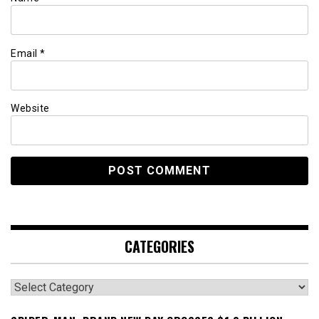
Email
*
Website
CATEGORIES
Categories