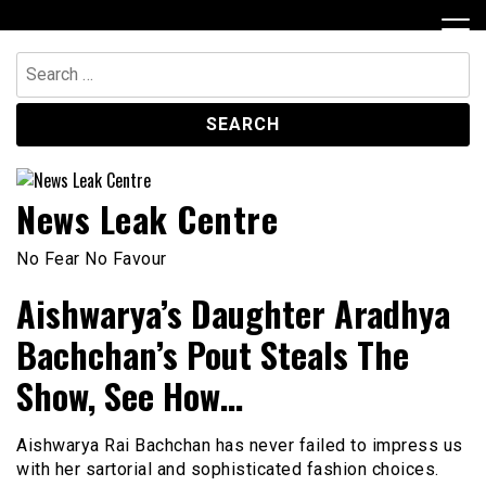
Skip
to
content
Search
for:
News Leak Centre
No Fear No Favour
Aishwarya’s Daughter Aradhya
Bachchan’s Pout Steals The
Show, See How…
Aishwarya Rai Bachchan has never failed to impress us
with her sartorial and sophisticated fashion choices.