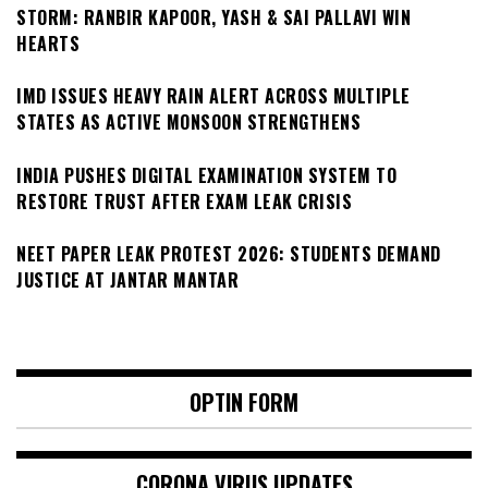
STORM: RANBIR KAPOOR, YASH & SAI PALLAVI WIN
HEARTS
IMD ISSUES HEAVY RAIN ALERT ACROSS MULTIPLE
STATES AS ACTIVE MONSOON STRENGTHENS
INDIA PUSHES DIGITAL EXAMINATION SYSTEM TO
RESTORE TRUST AFTER EXAM LEAK CRISIS
NEET PAPER LEAK PROTEST 2026: STUDENTS DEMAND
JUSTICE AT JANTAR MANTAR
OPTIN FORM
CORONA VIRUS UPDATES