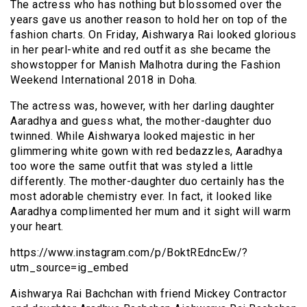
The actress who has nothing but blossomed over the
years gave us another reason to hold her on top of the
fashion charts. On Friday, Aishwarya Rai looked glorious
in her pearl-white and red outfit as she became the
showstopper for Manish Malhotra during the Fashion
Weekend International 2018 in Doha.
The actress was, however, with her darling daughter
Aaradhya and guess what, the mother-daughter duo
twinned. While Aishwarya looked majestic in her
glimmering white gown with red bedazzles, Aaradhya
too wore the same outfit that was styled a little
differently. The mother-daughter duo certainly has the
most adorable chemistry ever. In fact, it looked like
Aaradhya complimented her mum and it sight will warm
your heart.
https://www.instagram.com/p/BoktREdncEw/?
utm_source=ig_embed
Aishwarya Rai Bachchan with friend Mickey Contractor