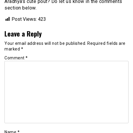
Aradhya’s cute pout? Do let us know in the comments
section below.
Post Views:
423
Leave a Reply
Your email address will not be published.
Required fields are
marked
*
Comment
*
Name
*