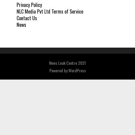
Privacy Policy
NLC Media Pvt Ltd Terms of Service
Contact Us
News
News Leak Centre 2021
Powered by
WordPress