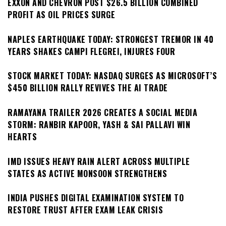
EXXON AND CHEVRON POST $26.5 BILLION COMBINED
PROFIT AS OIL PRICES SURGE
NAPLES EARTHQUAKE TODAY: STRONGEST TREMOR IN 40
YEARS SHAKES CAMPI FLEGREI, INJURES FOUR
STOCK MARKET TODAY: NASDAQ SURGES AS MICROSOFT’S
$450 BILLION RALLY REVIVES THE AI TRADE
RAMAYANA TRAILER 2026 CREATES A SOCIAL MEDIA
STORM: RANBIR KAPOOR, YASH & SAI PALLAVI WIN
HEARTS
IMD ISSUES HEAVY RAIN ALERT ACROSS MULTIPLE
STATES AS ACTIVE MONSOON STRENGTHENS
INDIA PUSHES DIGITAL EXAMINATION SYSTEM TO
RESTORE TRUST AFTER EXAM LEAK CRISIS