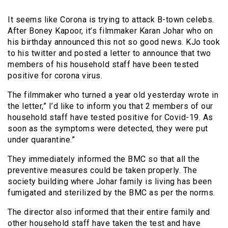
It seems like Corona is trying to attack B-town celebs.
After Boney Kapoor, it’s filmmaker Karan Johar who on
his birthday announced this not so good news. KJo took
to his twitter and posted a letter to announce that two
members of his household staff have been tested
positive for corona virus.
The filmmaker who turned a year old yesterday wrote in
the letter,” I’d like to inform you that 2 members of our
household staff have tested positive for Covid-19. As
soon as the symptoms were detected, they were put
under quarantine.”
They immediately informed the BMC so that all the
preventive measures could be taken properly. The
society building where Johar family is living has been
fumigated and sterilized by the BMC as per the norms.
The director also informed that their entire family and
other household staff have taken the test and have