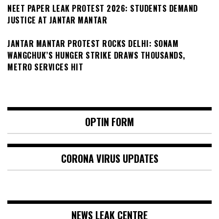
NEET PAPER LEAK PROTEST 2026: STUDENTS DEMAND
JUSTICE AT JANTAR MANTAR
JANTAR MANTAR PROTEST ROCKS DELHI: SONAM
WANGCHUK’S HUNGER STRIKE DRAWS THOUSANDS,
METRO SERVICES HIT
OPTIN FORM
CORONA VIRUS UPDATES
NEWS LEAK CENTRE