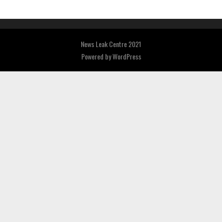
News Leak Centre 2021
Powered by
WordPress