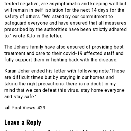
tested negative, are asymptomatic and keeping well but
will remain in self isolation for the next 14 days for the
safety of others. “We stand by our commitment to
safeguard everyone and have ensured that all measures
prescribed by the authorities have been strictly adhered
to,” wrote KJo in the letter.
The Johars family have also ensured of providing best
treatment and care to their covid-19 affected staff and
fully support them in fighting back with the disease.
Karan Johar ended his letter with following note,”These
are difficult times but by staying in our homes and
taking the right precautions, there is no doubt in my
mind that we can defeat this virus. stay home everyone
and stay safe.”
Post Views:
429
Leave a Reply