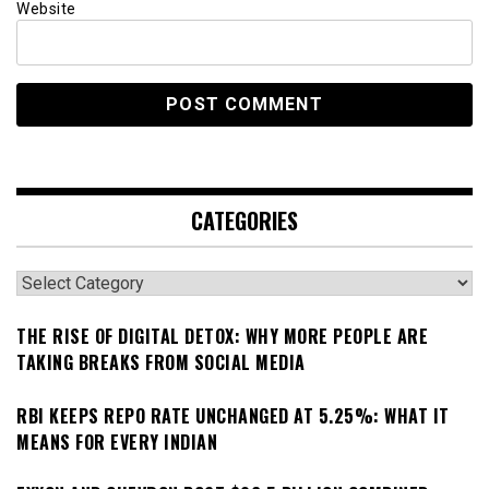
Website
CATEGORIES
Categories
THE RISE OF DIGITAL DETOX: WHY MORE PEOPLE ARE
TAKING BREAKS FROM SOCIAL MEDIA
RBI KEEPS REPO RATE UNCHANGED AT 5.25%: WHAT IT
MEANS FOR EVERY INDIAN