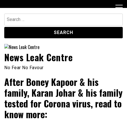
Skip
to
content
Search
for:
News Leak Centre
No Fear No Favour
After Boney Kapoor & his
family, Karan Johar & his family
tested for Corona virus, read to
know more: