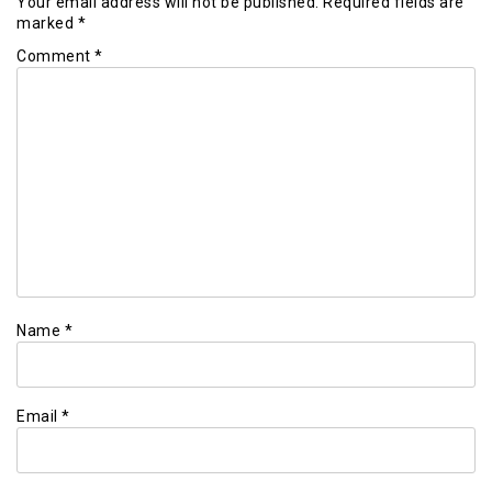
Your email address will not be published.
Required fields are
marked
*
Comment
*
Name
*
Email
*