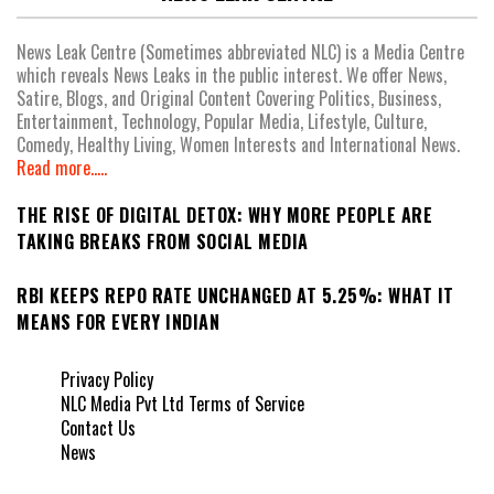
News Leak Centre (Sometimes abbreviated NLC) is a Media Centre
which reveals News Leaks in the public interest. We offer News,
Satire, Blogs, and Original Content Covering Politics, Business,
Entertainment, Technology, Popular Media, Lifestyle, Culture,
Comedy, Healthy Living, Women Interests and International News.
Read more.....
THE RISE OF DIGITAL DETOX: WHY MORE PEOPLE ARE
TAKING BREAKS FROM SOCIAL MEDIA
RBI KEEPS REPO RATE UNCHANGED AT 5.25%: WHAT IT
MEANS FOR EVERY INDIAN
Privacy Policy
NLC Media Pvt Ltd Terms of Service
Contact Us
News