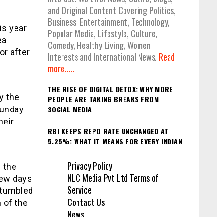
and Original Content Covering Politics,
Business, Entertainment, Technology,
is year
Popular Media, Lifestyle, Culture,
ea
Comedy, Healthy Living, Women
or after
Interests and International News.
Read
more.....
THE RISE OF DIGITAL DETOX: WHY MORE
y the
PEOPLE ARE TAKING BREAKS FROM
Sunday
SOCIAL MEDIA
heir
RBI KEEPS REPO RATE UNCHANGED AT
5.25%: WHAT IT MEANS FOR EVERY INDIAN
Privacy Policy
 the
NLC Media Pvt Ltd Terms of
few days
Service
 stumbled
Contact Us
 of the
News