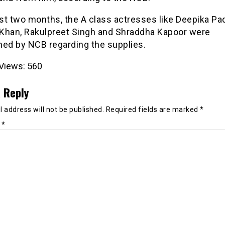
ast two months, the A class actresses like Deepika P
i Khan, Rakulpreet Singh and Shraddha Kapoor were
ned by NCB regarding the supplies.
Views:
560
 Reply
 address will not be published.
Required fields are marked
*
t
*