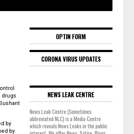
OPTIN FORM
CORONA VIRUS UPDATES
ontrol
NEWS LEAK CENTRE
- drugs
 Sushant
News Leak Centre (Sometimes
abbreviated NLC) is a Media Centre
ed by
which reveals News Leaks in the public
oned by
interest. We offer News, Satire, Blogs,