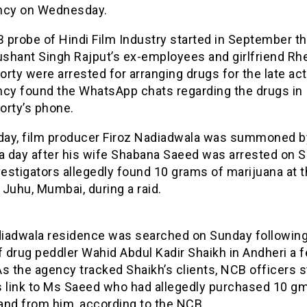
ncy on Wednesday.
probe of Hindi Film Industry started in September th
shant Singh Rajput’s ex-employees and girlfriend Rh
rty were arrested for arranging drugs for the late act
ncy found the WhatsApp chats regarding the drugs in
orty’s phone.
ay, film producer Firoz Nadiadwala was summoned b
 a day after his wife Shabana Saeed was arrested on 
vestigators allegedly found 10 grams of marijuana at t
Juhu, Mumbai, during a raid.
iadwala residence was searched on Sunday following
f drug peddler Wahid Abdul Kadir Shaikh in Andheri a 
 As the agency tracked Shaikh’s clients, NCB officers
s link to Ms Saeed who had allegedly purchased 10 gm
and from him, according to the NCB.