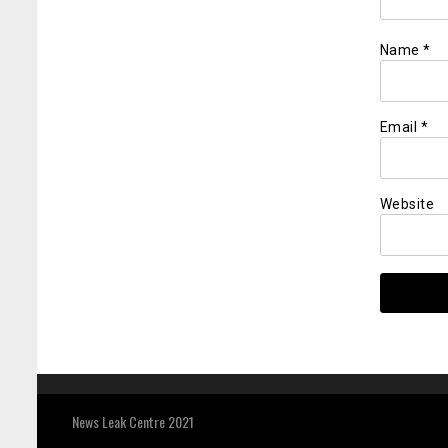
Name
*
Email
*
Website
News Leak Centre 2021