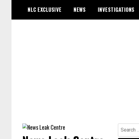
Skip
NLC EXCLUSIVE
NEWS
INVESTIGATIONS
to
content
Search
for: