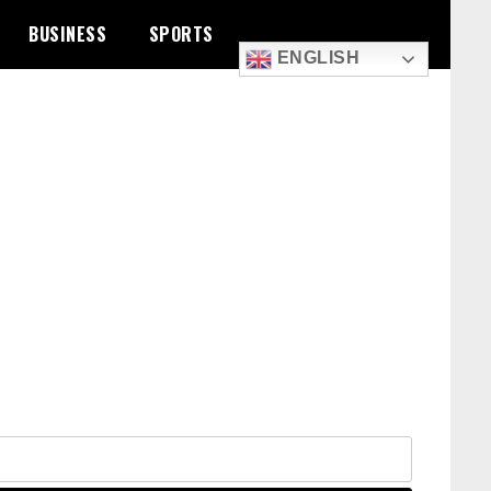
BUSINESS
SPORTS
ENGLISH