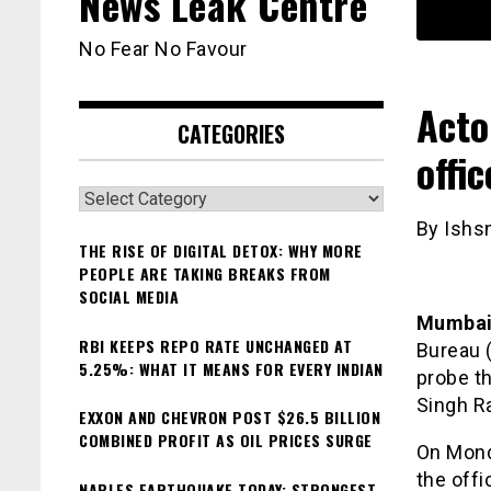
News Leak Centre
No Fear No Favour
Acto
CATEGORIES
offi
Categories
By Ishs
THE RISE OF DIGITAL DETOX: WHY MORE
PEOPLE ARE TAKING BREAKS FROM
SOCIAL MEDIA
Mumba
RBI KEEPS REPO RATE UNCHANGED AT
Bureau (
5.25%: WHAT IT MEANS FOR EVERY INDIAN
probe th
Singh Ra
EXXON AND CHEVRON POST $26.5 BILLION
COMBINED PROFIT AS OIL PRICES SURGE
On Mond
the offi
NAPLES EARTHQUAKE TODAY: STRONGEST