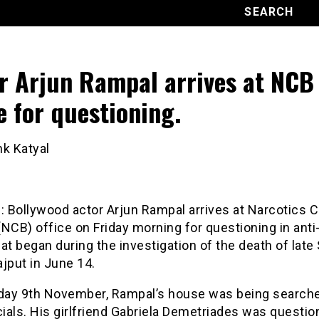
r Arjun Rampal arrives at NCB
ce for questioning.
nk Katyal
i
: Bollywood actor Arjun Rampal arrives at Narcotics C
NCB) office on Friday morning for questioning in anti
at began during the investigation of the death of late
jput in June 14.
ay 9th November, Rampal’s house was being search
cials. His girlfriend Gabriela Demetriades was questi