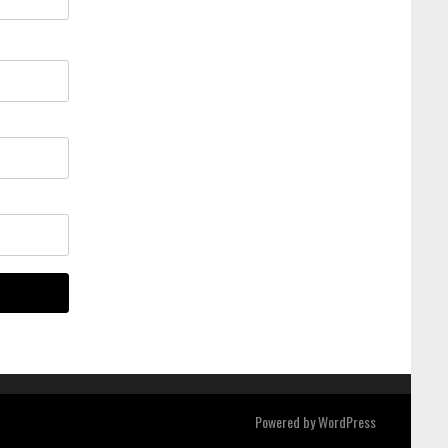
Powered by
WordPress