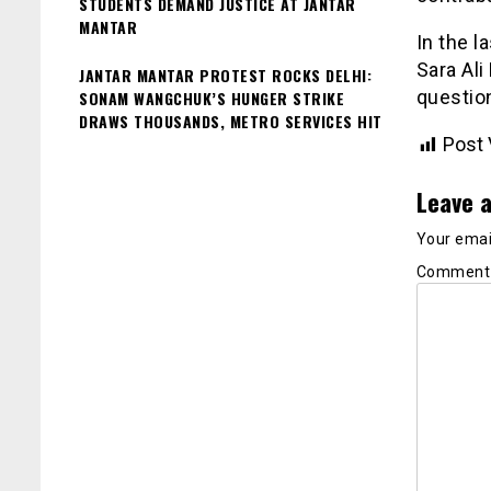
STUDENTS DEMAND JUSTICE AT JANTAR
MANTAR
In the l
Sara Al
JANTAR MANTAR PROTEST ROCKS DELHI:
questio
SONAM WANGCHUK’S HUNGER STRIKE
DRAWS THOUSANDS, METRO SERVICES HIT
Post 
Leave a
Your email
Commen