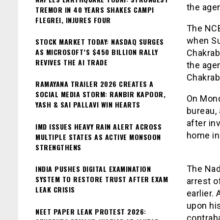
the age
TREMOR IN 40 YEARS SHAKES CAMPI
FLEGREI, INJURES FOUR
The NCB 
when Su
STOCK MARKET TODAY: NASDAQ SURGES
AS MICROSOFT’S $450 BILLION RALLY
Chakrabo
REVIVES THE AI TRADE
the age
Chakrab
RAMAYANA TRAILER 2026 CREATES A
SOCIAL MEDIA STORM: RANBIR KAPOOR,
On Mond
YASH & SAI PALLAVI WIN HEARTS
bureau,
after in
IMD ISSUES HEAVY RAIN ALERT ACROSS
home in 
MULTIPLE STATES AS ACTIVE MONSOON
STRENGTHENS
INDIA PUSHES DIGITAL EXAMINATION
The Nad
SYSTEM TO RESTORE TRUST AFTER EXAM
arrest o
LEAK CRISIS
earlier.
upon hi
NEET PAPER LEAK PROTEST 2026:
contrab