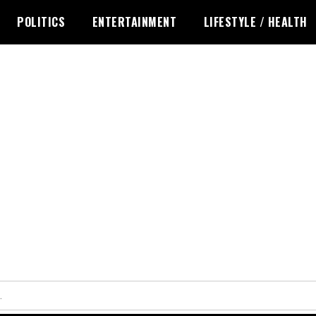
POLITICS
ENTERTAINMENT
LIFESTYLE / HEALTH