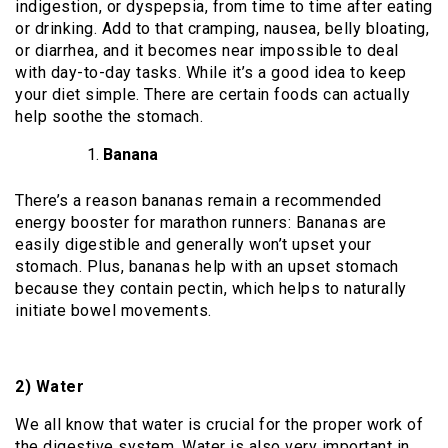
indigestion, or dyspepsia, from time to time after eating
or drinking. Add to that cramping, nausea, belly bloating,
or diarrhea, and it becomes near impossible to deal
with day-to-day tasks. While it’s a good idea to keep
your diet simple. There are certain foods can actually
help soothe the stomach.
Banana
There’s a reason bananas remain a recommended
energy booster for marathon runners: Bananas are
easily digestible and generally won’t upset your
stomach. Plus, bananas help with an upset stomach
because they contain pectin, which helps to naturally
initiate bowel movements.
2) Water
We all know that water is crucial for the proper work of
the digestive system. Water is also very important in