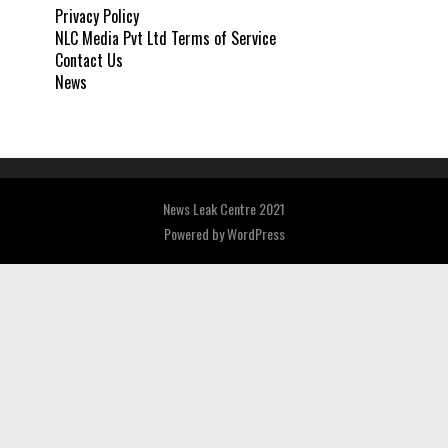
Privacy Policy
NLC Media Pvt Ltd Terms of Service
Contact Us
News
News Leak Centre 2021
Powered by
WordPress