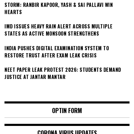
STORM: RANBIR KAPOOR, YASH & SAI PALLAVI WIN
HEARTS
IMD ISSUES HEAVY RAIN ALERT ACROSS MULTIPLE
STATES AS ACTIVE MONSOON STRENGTHENS
INDIA PUSHES DIGITAL EXAMINATION SYSTEM TO
RESTORE TRUST AFTER EXAM LEAK CRISIS
NEET PAPER LEAK PROTEST 2026: STUDENTS DEMAND
JUSTICE AT JANTAR MANTAR
OPTIN FORM
CORONA VIRUS UPDATES