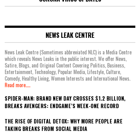
NEWS LEAK CENTRE
News Leak Centre (Sometimes abbreviated NLC) is a Media Centre
which reveals News Leaks in the public interest. We offer News,
Satire, Blogs, and Original Content Covering Politics, Business,
Entertainment, Technology, Popular Media, Lifestyle, Culture,
Comedy, Healthy Living, Women Interests and International News.
Read more.....
SPIDER-MAN: BRAND NEW DAY CROSSES $1.2 BILLION,
BREAKS AVENGERS: ENDGAME’S WEEK-ONE RECORD
THE RISE OF DIGITAL DETOX: WHY MORE PEOPLE ARE
TAKING BREAKS FROM SOCIAL MEDIA