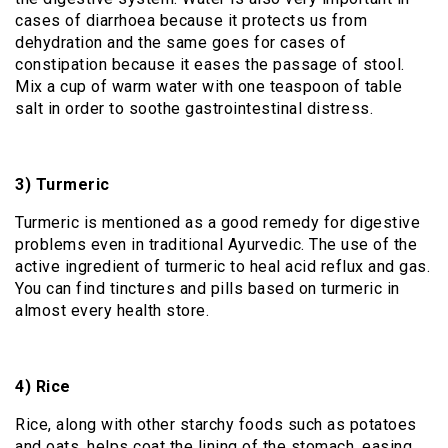
cases of diarrhoea because it protects us from
dehydration and the same goes for cases of
constipation because it eases the passage of stool.
Mix a cup of warm water with one teaspoon of table
salt in order to soothe gastrointestinal distress.
3) Turmeric
Turmeric is mentioned as a good remedy for digestive
problems even in traditional Ayurvedic. The use of the
active ingredient of turmeric to heal acid reflux and gas.
You can find tinctures and pills based on turmeric in
almost every health store.
4) Rice
Rice, along with other starchy foods such as potatoes
and oats, helps coat the lining of the stomach, easing