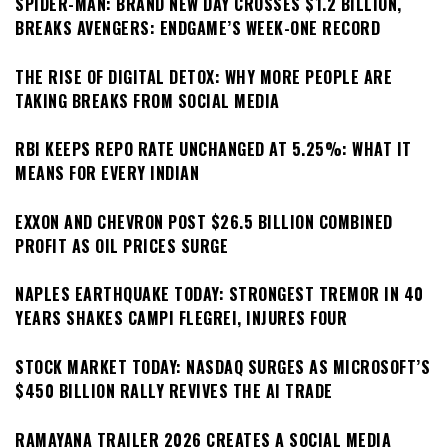
SPIDER-MAN: BRAND NEW DAY CROSSES $1.2 BILLION,
BREAKS AVENGERS: ENDGAME’S WEEK-ONE RECORD
THE RISE OF DIGITAL DETOX: WHY MORE PEOPLE ARE
TAKING BREAKS FROM SOCIAL MEDIA
RBI KEEPS REPO RATE UNCHANGED AT 5.25%: WHAT IT
MEANS FOR EVERY INDIAN
EXXON AND CHEVRON POST $26.5 BILLION COMBINED
PROFIT AS OIL PRICES SURGE
NAPLES EARTHQUAKE TODAY: STRONGEST TREMOR IN 40
YEARS SHAKES CAMPI FLEGREI, INJURES FOUR
STOCK MARKET TODAY: NASDAQ SURGES AS MICROSOFT’S
$450 BILLION RALLY REVIVES THE AI TRADE
RAMAYANA TRAILER 2026 CREATES A SOCIAL MEDIA