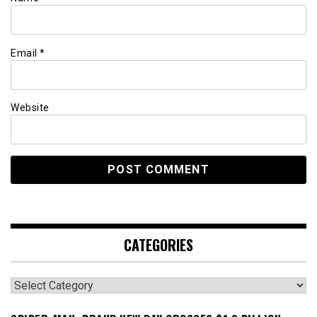
Email
*
Website
CATEGORIES
Categories