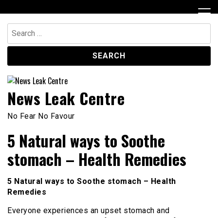
Skip
to
content
Search
for:
News Leak Centre
No Fear No Favour
5 Natural ways to Soothe
stomach – Health Remedies
5 Natural ways to Soothe stomach – Health
Remedies
Everyone experiences an upset stomach and