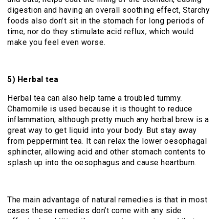
digestion and having an overall soothing effect, Starchy
foods also don’t sit in the stomach for long periods of
time, nor do they stimulate acid reflux, which would
make you feel even worse.
5) Herbal tea
Herbal tea can also help tame a troubled tummy.
Chamomile is used because it is thought to reduce
inflammation, although pretty much any herbal brew is a
great way to get liquid into your body. But stay away
from peppermint tea. It can relax the lower oesophagal
sphincter, allowing acid and other stomach contents to
splash up into the oesophagus and cause heartburn.
The main advantage of natural remedies is that in most
cases these remedies don’t come with any side