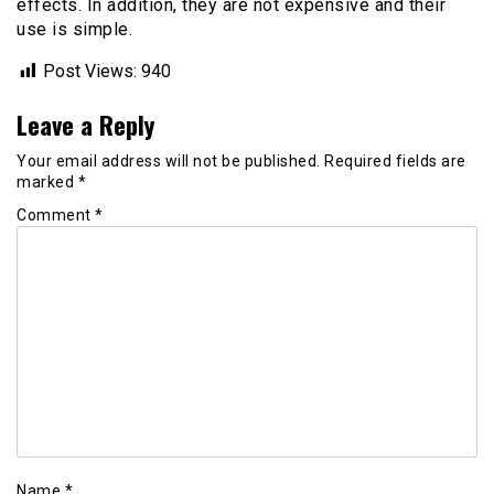
effects. In addition, they are not expensive and their
use is simple.
Post Views:
940
Leave a Reply
Your email address will not be published.
Required fields are
marked
*
Comment
*
Name
*