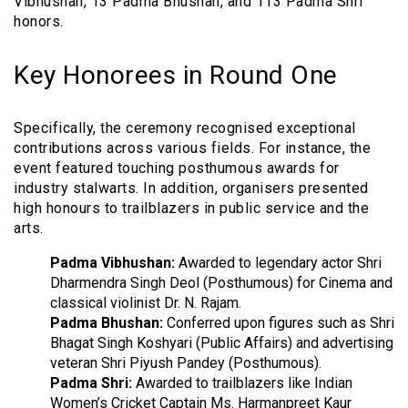
Vibhushan, 13 Padma Bhushan, and 113 Padma Shri
honors.
Key Honorees in Round One
Specifically, the ceremony recognised exceptional
contributions across various fields. For instance, the
event featured touching posthumous awards for
industry stalwarts. In addition, organisers presented
high honours to trailblazers in public service and the
arts.
Padma Vibhushan:
Awarded to legendary actor Shri
Dharmendra Singh Deol (Posthumous) for Cinema and
classical violinist Dr. N. Rajam.
Padma Bhushan:
Conferred upon figures such as Shri
Bhagat Singh Koshyari (Public Affairs) and advertising
veteran Shri Piyush Pandey (Posthumous).
Padma Shri:
Awarded to trailblazers like Indian
Women’s Cricket Captain Ms. Harmanpreet Kaur