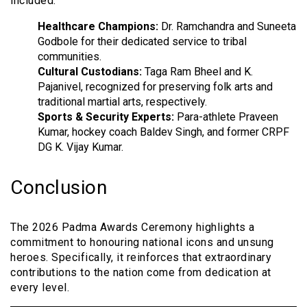
included:
Healthcare Champions:
Dr. Ramchandra and Suneeta
Godbole for their dedicated service to tribal
communities.
Cultural Custodians:
Taga Ram Bheel and K.
Pajanivel, recognized for preserving folk arts and
traditional martial arts, respectively.
Sports & Security Experts:
Para-athlete Praveen
Kumar, hockey coach Baldev Singh, and former CRPF
DG K. Vijay Kumar.
Conclusion
The 2026 Padma Awards Ceremony highlights a
commitment to honouring national icons and unsung
heroes. Specifically, it reinforces that extraordinary
contributions to the nation come from dedication at
every level.