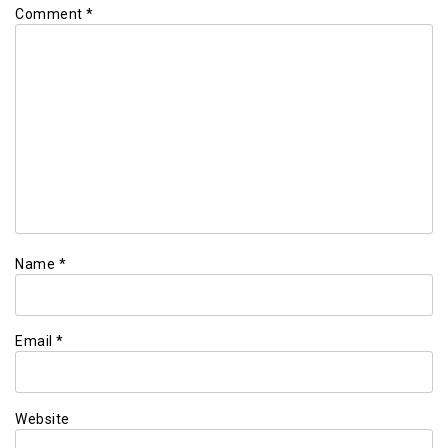
Comment
*
Name
*
Email
*
Website