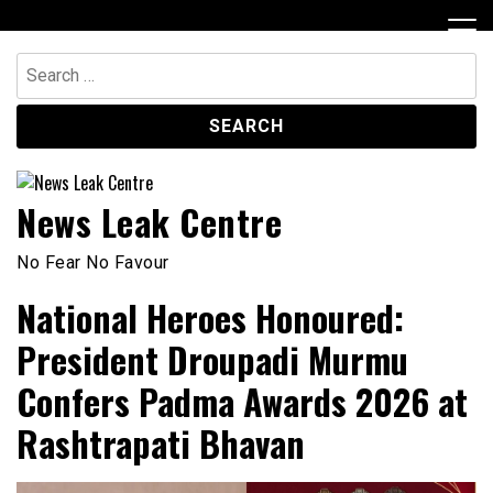
Skip
to
content
Search
for:
News Leak Centre
No Fear No Favour
National Heroes Honoured:
President Droupadi Murmu
Confers Padma Awards 2026 at
Rashtrapati Bhavan