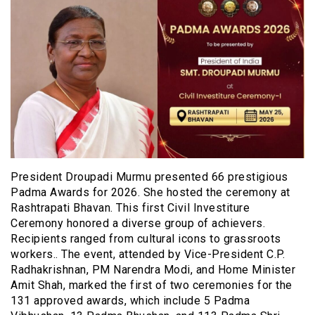
President Droupadi Murmu presented 66 prestigious
Padma Awards for 2026. She hosted the ceremony at
Rashtrapati Bhavan. This first Civil Investiture
Ceremony honored a diverse group of achievers.
Recipients ranged from cultural icons to grassroots
workers.. The event, attended by Vice-President C.P.
Radhakrishnan, PM Narendra Modi, and Home Minister
Amit Shah, marked the first of two ceremonies for the
131 approved awards, which include 5 Padma