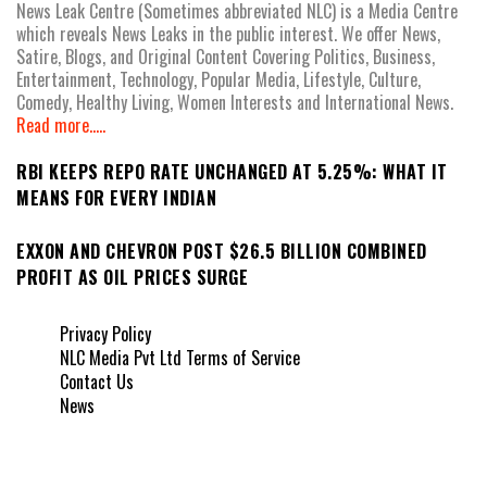
News Leak Centre (Sometimes abbreviated NLC) is a Media Centre
which reveals News Leaks in the public interest. We offer News,
Satire, Blogs, and Original Content Covering Politics, Business,
Entertainment, Technology, Popular Media, Lifestyle, Culture,
Comedy, Healthy Living, Women Interests and International News.
Read more.....
RBI KEEPS REPO RATE UNCHANGED AT 5.25%: WHAT IT
MEANS FOR EVERY INDIAN
EXXON AND CHEVRON POST $26.5 BILLION COMBINED
PROFIT AS OIL PRICES SURGE
Privacy Policy
NLC Media Pvt Ltd Terms of Service
Contact Us
News