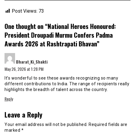
Post Views:
73
One thought on “
National Heroes Honoured:
President Droupadi Murmu Confers Padma
Awards 2026 at Rashtrapati Bhavan
”
says:
Bharat_Ki_Shakti
May 26, 2026 at 1:28 PM
It’s wonderful to see these awards recognizing so many
different contributions to India. The range of recipients really
highlights the breadth of talent across the country.
Reply
Leave a Reply
Your email address will not be published.
Required fields are
marked
*