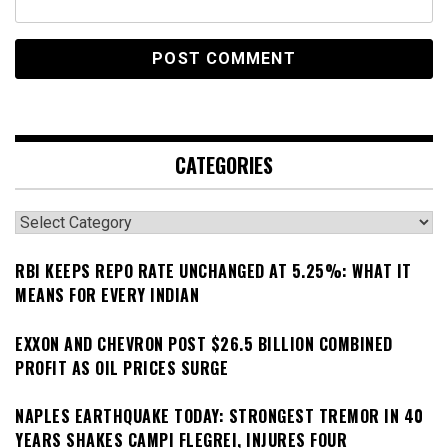
CATEGORIES
Categories
RBI KEEPS REPO RATE UNCHANGED AT 5.25%: WHAT IT
MEANS FOR EVERY INDIAN
EXXON AND CHEVRON POST $26.5 BILLION COMBINED
PROFIT AS OIL PRICES SURGE
NAPLES EARTHQUAKE TODAY: STRONGEST TREMOR IN 40
YEARS SHAKES CAMPI FLEGREI, INJURES FOUR