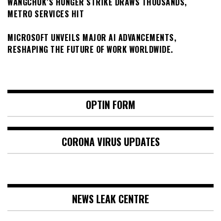
WANGCHUK’S HUNGER STRIKE DRAWS THOUSANDS,
METRO SERVICES HIT
MICROSOFT UNVEILS MAJOR AI ADVANCEMENTS,
RESHAPING THE FUTURE OF WORK WORLDWIDE.
OPTIN FORM
CORONA VIRUS UPDATES
NEWS LEAK CENTRE