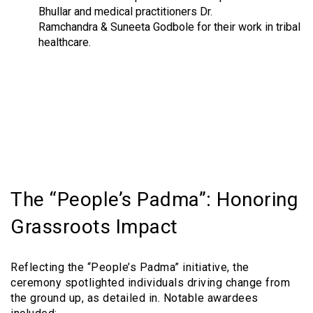
Bhullar and medical practitioners Dr.
Ramchandra & Suneeta Godbole for their work in tribal
healthcare.
The “People’s Padma”: Honoring
Grassroots Impact
Reflecting the “People’s Padma” initiative, the
ceremony spotlighted individuals driving change from
the ground up, as detailed in. Notable awardees