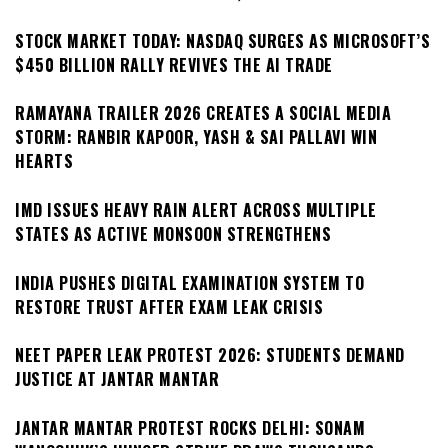
STOCK MARKET TODAY: NASDAQ SURGES AS MICROSOFT’S
$450 BILLION RALLY REVIVES THE AI TRADE
RAMAYANA TRAILER 2026 CREATES A SOCIAL MEDIA
STORM: RANBIR KAPOOR, YASH & SAI PALLAVI WIN
HEARTS
IMD ISSUES HEAVY RAIN ALERT ACROSS MULTIPLE
STATES AS ACTIVE MONSOON STRENGTHENS
INDIA PUSHES DIGITAL EXAMINATION SYSTEM TO
RESTORE TRUST AFTER EXAM LEAK CRISIS
NEET PAPER LEAK PROTEST 2026: STUDENTS DEMAND
JUSTICE AT JANTAR MANTAR
JANTAR MANTAR PROTEST ROCKS DELHI: SONAM