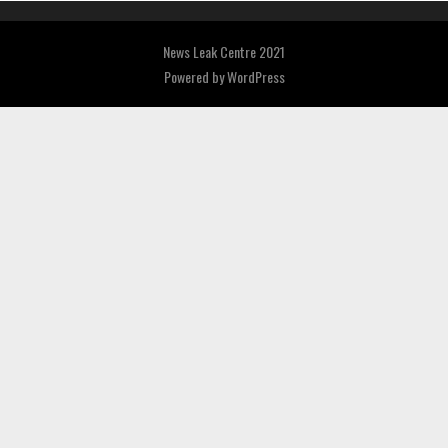
News Leak Centre 2021
Powered by
WordPress