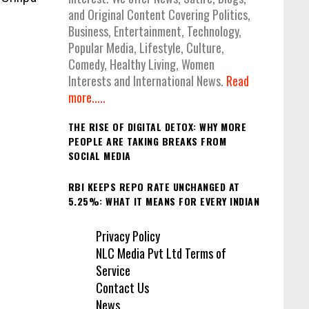
and Original Content Covering Politics,
Business, Entertainment, Technology,
Popular Media, Lifestyle, Culture,
Comedy, Healthy Living, Women
Interests and International News.
Read
more.....
THE RISE OF DIGITAL DETOX: WHY MORE
PEOPLE ARE TAKING BREAKS FROM
SOCIAL MEDIA
RBI KEEPS REPO RATE UNCHANGED AT
5.25%: WHAT IT MEANS FOR EVERY INDIAN
Privacy Policy
NLC Media Pvt Ltd Terms of
Service
Contact Us
News