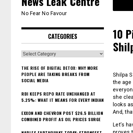
News Leak Centre
No Fear No Favour
10 P
CATEGORIES
Shil
Categories
THE RISE OF DIGITAL DETOX: WHY MORE
PEOPLE ARE TAKING BREAKS FROM
Shilpa S
SOCIAL MEDIA
the age
everyone
RBI KEEPS REPO RATE UNCHANGED AT
she clea
5.25%: WHAT IT MEANS FOR EVERY INDIAN
looks a
And, tha
EXXON AND CHEVRON POST $26.5 BILLION
COMBINED PROFIT AS OIL PRICES SURGE
Let’s ha
proves t
NAPLES EARTHQUAKE TODAY: STRONGEST