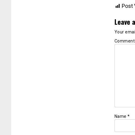
Post 
Leave a
Your email
Commen
Name
*