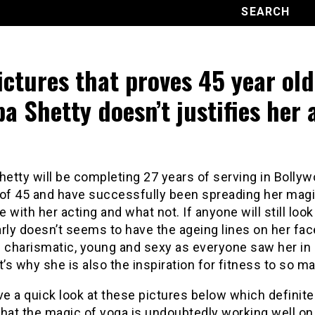
ictures that proves 45 year old
pa Shetty doesn’t justifies her 
hetty will be completing 27 years of serving in Bollyw
 of 45 and have successfully been spreading her magi
 with her acting and what not. If anyone will still look 
rly doesn’t seems to have the ageing lines on her fa
s charismatic, young and sexy as everyone saw her in 
t’s why she is also the inspiration for fitness to so ma
ve a quick look at these pictures below which definite
hat the magic of yoga is undoubtedly working well on