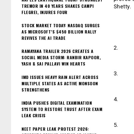
TREMOR IN 40 YEARS SHAKES CAMPI
Shetty.
FLEGREI, INJURES FOUR
STOCK MARKET TODAY: NASDAQ SURGES
AS MICROSOFT’S $450 BILLION RALLY
REVIVES THE AI TRADE
2.
RAMAYANA TRAILER 2026 CREATES A
SOCIAL MEDIA STORM: RANBIR KAPOOR,
YASH & SAI PALLAVI WIN HEARTS
3.
IMD ISSUES HEAVY RAIN ALERT ACROSS
MULTIPLE STATES AS ACTIVE MONSOON
STRENGTHENS
4.
INDIA PUSHES DIGITAL EXAMINATION
SYSTEM TO RESTORE TRUST AFTER EXAM
LEAK CRISIS
5.
NEET PAPER LEAK PROTEST 2026: