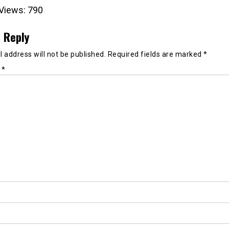
Views:
790
 Reply
 address will not be published.
Required fields are marked
*
t
*