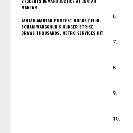
STUDENTS DEMAND JUSTICE AT JANTAR
MANTAR
6.
JANTAR MANTAR PROTEST ROCKS DELHI:
SONAM WANGCHUK’S HUNGER STRIKE
DRAWS THOUSANDS, METRO SERVICES HIT
7.
8.
9.
10.