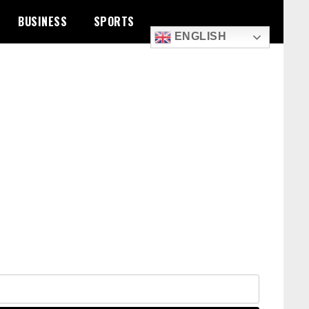
BUSINESS
SPORTS
ENGLISH