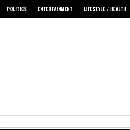
POLITICS
ENTERTAINMENT
LIFESTYLE / HEALTH