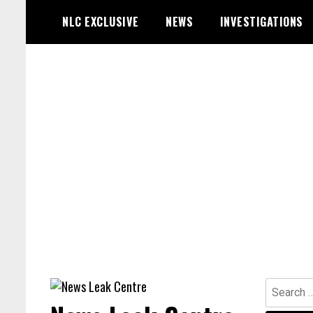
Skip
NLC EXCLUSIVE
NEWS
INVESTIGATIONS
to
content
Search
for: