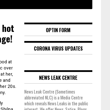
 hot
OPTIN FORM
age!
CORONA VIRUS UPDATES
ood at
c over
at her,
NEWS LEAK CENTRE
ce and
her 20s.
News Leak Centre (Sometimes
ny.
abbreviated NLC) is a Media Centre
which reveals News Leaks in the public
ly
interest. We offer News, Satire, Blogs,
 Shilpa