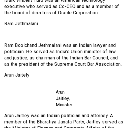
Mark Vincent Hurd was an American technology
executive who served as Co-CEO and as a member of
the board of directors of Oracle Corporation
Ram Jethmalani
Ram Boolchand Jethmalani was an Indian lawyer and
politician. He served as India’s Union minister of law
and justice, as chairman of the Indian Bar Council, and
as the president of the Supreme Court Bar Association.
Arun Jaitely
Arun
Jaitley,
Minister
Arun Jaitley was an Indian politician and attorney. A
member of the Bharatiya Janata Party, Jaitley served as