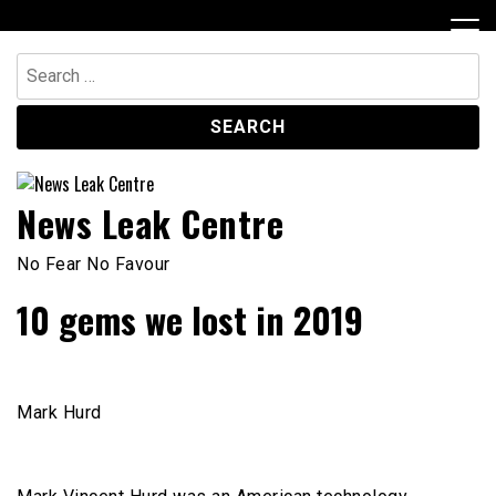
Skip
to
content
Search
for:
News Leak Centre
No Fear No Favour
10 gems we lost in 2019
Mark Hurd