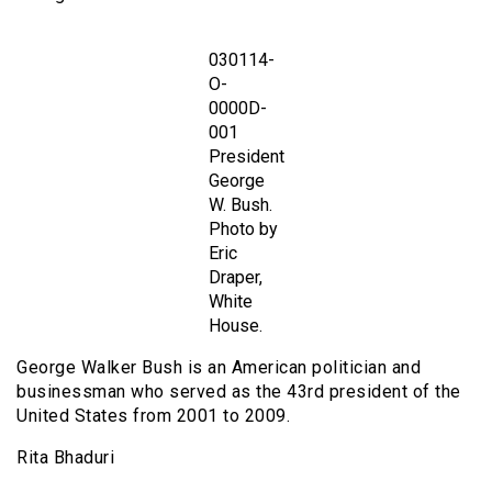
030114-
O-
0000D-
001
President
George
W. Bush.
Photo by
Eric
Draper,
White
House.
George Walker Bush is an American politician and
businessman who served as the 43rd president of the
United States from 2001 to 2009.
Rita Bhaduri