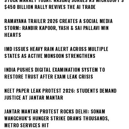
STOCK MARKET TODAY: NASDAQ SURGES AS MICROSOFT’S
$450 BILLION RALLY REVIVES THE AI TRADE
RAMAYANA TRAILER 2026 CREATES A SOCIAL MEDIA
STORM: RANBIR KAPOOR, YASH & SAI PALLAVI WIN
HEARTS
IMD ISSUES HEAVY RAIN ALERT ACROSS MULTIPLE
STATES AS ACTIVE MONSOON STRENGTHENS
INDIA PUSHES DIGITAL EXAMINATION SYSTEM TO
RESTORE TRUST AFTER EXAM LEAK CRISIS
NEET PAPER LEAK PROTEST 2026: STUDENTS DEMAND
JUSTICE AT JANTAR MANTAR
JANTAR MANTAR PROTEST ROCKS DELHI: SONAM
WANGCHUK’S HUNGER STRIKE DRAWS THOUSANDS,
METRO SERVICES HIT