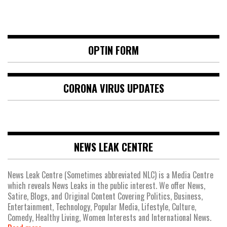
OPTIN FORM
CORONA VIRUS UPDATES
NEWS LEAK CENTRE
News Leak Centre (Sometimes abbreviated NLC) is a Media Centre
which reveals News Leaks in the public interest. We offer News,
Satire, Blogs, and Original Content Covering Politics, Business,
Entertainment, Technology, Popular Media, Lifestyle, Culture,
Comedy, Healthy Living, Women Interests and International News.