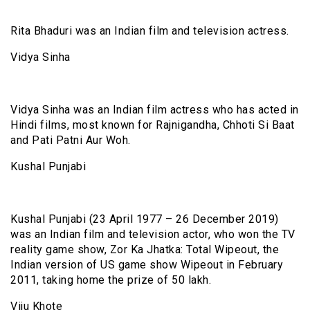
Rita Bhaduri was an Indian film and television actress.
Vidya Sinha
Vidya Sinha was an Indian film actress who has acted in
Hindi films, most known for Rajnigandha, Chhoti Si Baat
and Pati Patni Aur Woh.
Kushal Punjabi
Kushal Punjabi (23 April 1977 – 26 December 2019)
was an Indian film and television actor, who won the TV
reality game show, Zor Ka Jhatka: Total Wipeout, the
Indian version of US game show Wipeout in February
2011, taking home the prize of ₹50 lakh.
Viju Khote