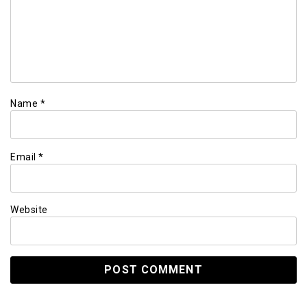
Name
*
Email
*
Website