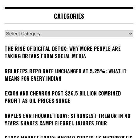
CATEGORIES
Categories
THE RISE OF DIGITAL DETOX: WHY MORE PEOPLE ARE
TAKING BREAKS FROM SOCIAL MEDIA
RBI KEEPS REPO RATE UNCHANGED AT 5.25%: WHAT IT
MEANS FOR EVERY INDIAN
EXXON AND CHEVRON POST $26.5 BILLION COMBINED
PROFIT AS OIL PRICES SURGE
NAPLES EARTHQUAKE TODAY: STRONGEST TREMOR IN 40
YEARS SHAKES CAMPI FLEGREI, INJURES FOUR