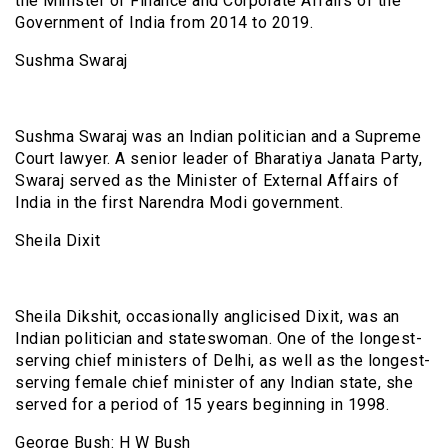
the Minister of Finance and Corporate Affairs of the
Government of India from 2014 to 2019.
Sushma Swaraj
Sushma Swaraj was an Indian politician and a Supreme
Court lawyer. A senior leader of Bharatiya Janata Party,
Swaraj served as the Minister of External Affairs of
India in the first Narendra Modi government.
Sheila Dixit
Sheila Dikshit, occasionally anglicised Dixit, was an
Indian politician and stateswoman. One of the longest-
serving chief ministers of Delhi, as well as the longest-
serving female chief minister of any Indian state, she
served for a period of 15 years beginning in 1998.
George Bush: H W Bush