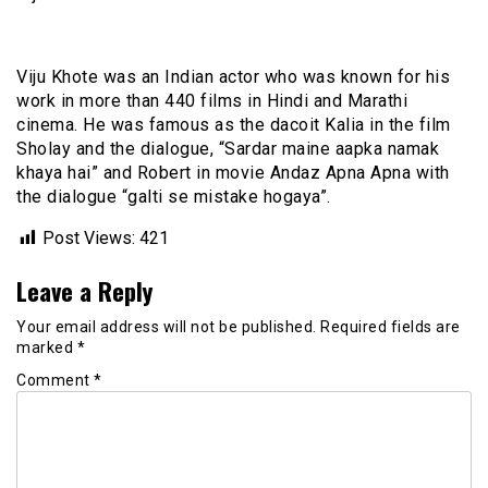
Viju Khote was an Indian actor who was known for his
work in more than 440 films in Hindi and Marathi
cinema. He was famous as the dacoit Kalia in the film
Sholay and the dialogue, “Sardar maine aapka namak
khaya hai” and Robert in movie Andaz Apna Apna with
the dialogue “galti se mistake hogaya”.
Post Views:
421
Leave a Reply
Your email address will not be published.
Required fields are
marked
*
Comment
*