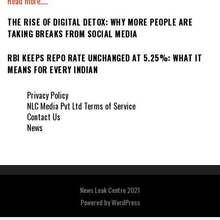
Read more.....
THE RISE OF DIGITAL DETOX: WHY MORE PEOPLE ARE
TAKING BREAKS FROM SOCIAL MEDIA
RBI KEEPS REPO RATE UNCHANGED AT 5.25%: WHAT IT
MEANS FOR EVERY INDIAN
Privacy Policy
NLC Media Pvt Ltd Terms of Service
Contact Us
News
News Leak Centre 2021
Powered by
WordPress