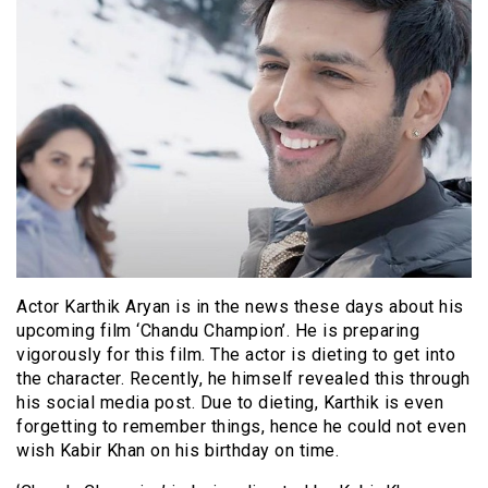
Actor Karthik Aryan is in the news these days about his
upcoming film ‘Chandu Champion’. He is preparing
vigorously for this film. The actor is dieting to get into
the character. Recently, he himself revealed this through
his social media post. Due to dieting, Karthik is even
forgetting to remember things, hence he could not even
wish Kabir Khan on his birthday on time.