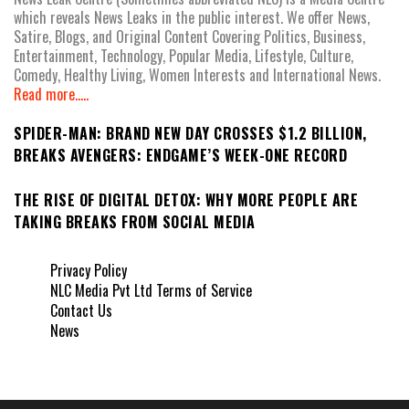
which reveals News Leaks in the public interest. We offer News,
Satire, Blogs, and Original Content Covering Politics, Business,
Entertainment, Technology, Popular Media, Lifestyle, Culture,
Comedy, Healthy Living, Women Interests and International News.
Read more.....
SPIDER-MAN: BRAND NEW DAY CROSSES $1.2 BILLION,
BREAKS AVENGERS: ENDGAME’S WEEK-ONE RECORD
THE RISE OF DIGITAL DETOX: WHY MORE PEOPLE ARE
TAKING BREAKS FROM SOCIAL MEDIA
Privacy Policy
NLC Media Pvt Ltd Terms of Service
Contact Us
News