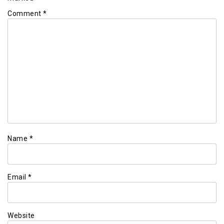
Comment
*
Name
*
Email
*
Website