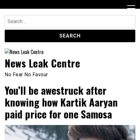
Skip
to
content
Search
for:
News Leak Centre
No Fear No Favour
You’ll be awestruck after
knowing how Kartik Aaryan
paid price for one Samosa