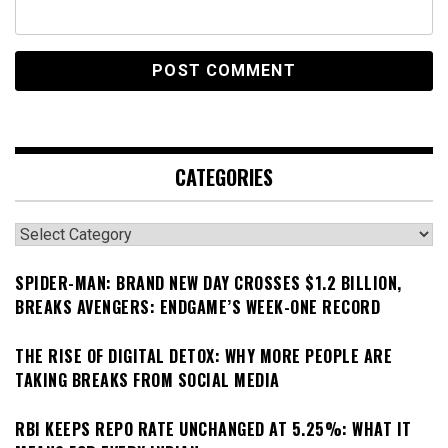
CATEGORIES
Categories
SPIDER-MAN: BRAND NEW DAY CROSSES $1.2 BILLION,
BREAKS AVENGERS: ENDGAME’S WEEK-ONE RECORD
THE RISE OF DIGITAL DETOX: WHY MORE PEOPLE ARE
TAKING BREAKS FROM SOCIAL MEDIA
RBI KEEPS REPO RATE UNCHANGED AT 5.25%: WHAT IT