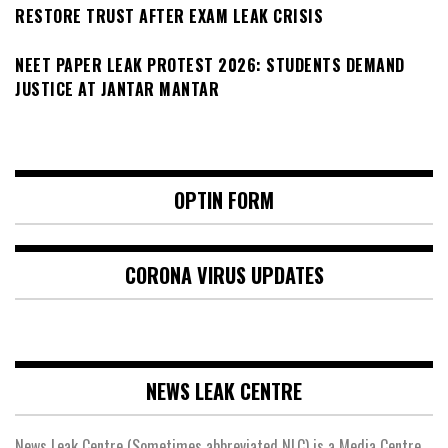
RESTORE TRUST AFTER EXAM LEAK CRISIS
NEET PAPER LEAK PROTEST 2026: STUDENTS DEMAND
JUSTICE AT JANTAR MANTAR
OPTIN FORM
CORONA VIRUS UPDATES
NEWS LEAK CENTRE
News Leak Centre (Sometimes abbreviated NLC) is a Media Centre