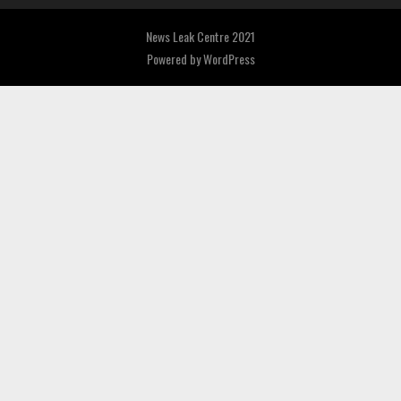
News Leak Centre 2021
Powered by
WordPress