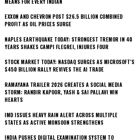
MEANS FOR EVERY INDIAN
EXXON AND CHEVRON POST $26.5 BILLION COMBINED
PROFIT AS OIL PRICES SURGE
NAPLES EARTHQUAKE TODAY: STRONGEST TREMOR IN 40
YEARS SHAKES CAMPI FLEGREI, INJURES FOUR
STOCK MARKET TODAY: NASDAQ SURGES AS MICROSOFT’S
$450 BILLION RALLY REVIVES THE AI TRADE
RAMAYANA TRAILER 2026 CREATES A SOCIAL MEDIA
STORM: RANBIR KAPOOR, YASH & SAI PALLAVI WIN
HEARTS
IMD ISSUES HEAVY RAIN ALERT ACROSS MULTIPLE
STATES AS ACTIVE MONSOON STRENGTHENS
INDIA PUSHES DIGITAL EXAMINATION SYSTEM TO