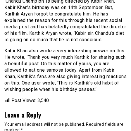
‘Chandu Champion’ is being directed by Kabir Khan.
Kabir Khan’s birthday was on 14th September. But,
Karthik Aryan forgot to congratulate him. He has
explained the reason for this through his recent social
media post and has belatedly congratulated the director
of his film. Karthik Aryan wrote, ‘Kabir sir, Chandu’s diet
is going on so much that he is not conscious.
Kabir Khan also wrote a very interesting answer on this.
He wrote, ‘Thank you very much Karthik for sharing such
a beautiful post. On this matter of yours, you are
allowed to eat one samosa today. Apart from Kabir
Khan, Karthik’s fans are also giving interesting reactions
on this. One user wrote, ‘This is Karthik’s old habit of
wishing people when his birthday passes.’
Post Views:
3,540
Leave a Reply
Your email address will not be published.
Required fields are
marked
*