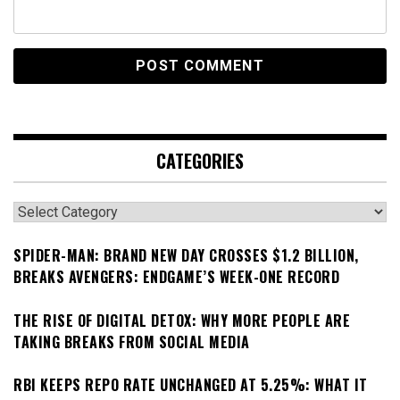
CATEGORIES
Categories
SPIDER-MAN: BRAND NEW DAY CROSSES $1.2 BILLION,
BREAKS AVENGERS: ENDGAME’S WEEK-ONE RECORD
THE RISE OF DIGITAL DETOX: WHY MORE PEOPLE ARE
TAKING BREAKS FROM SOCIAL MEDIA
RBI KEEPS REPO RATE UNCHANGED AT 5.25%: WHAT IT