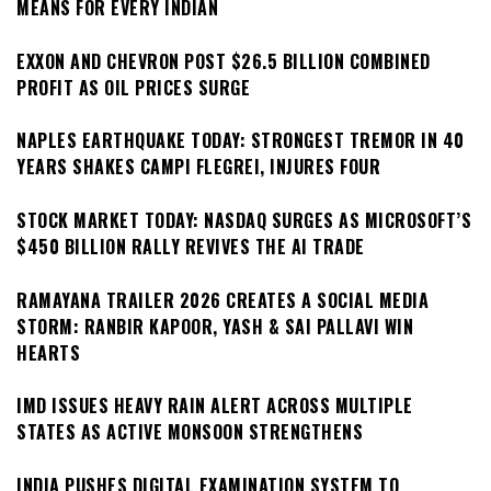
MEANS FOR EVERY INDIAN
EXXON AND CHEVRON POST $26.5 BILLION COMBINED
PROFIT AS OIL PRICES SURGE
NAPLES EARTHQUAKE TODAY: STRONGEST TREMOR IN 40
YEARS SHAKES CAMPI FLEGREI, INJURES FOUR
STOCK MARKET TODAY: NASDAQ SURGES AS MICROSOFT’S
$450 BILLION RALLY REVIVES THE AI TRADE
RAMAYANA TRAILER 2026 CREATES A SOCIAL MEDIA
STORM: RANBIR KAPOOR, YASH & SAI PALLAVI WIN
HEARTS
IMD ISSUES HEAVY RAIN ALERT ACROSS MULTIPLE
STATES AS ACTIVE MONSOON STRENGTHENS
INDIA PUSHES DIGITAL EXAMINATION SYSTEM TO