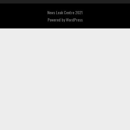
News Leak Centre 2021
Powered by
WordPress