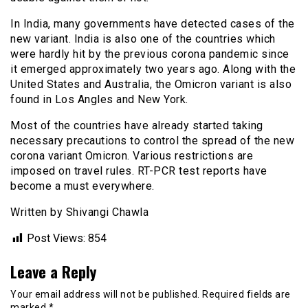
In India, many governments have detected cases of the
new variant. India is also one of the countries which
were hardly hit by the previous corona pandemic since
it emerged approximately two years ago. Along with the
United States and Australia, the Omicron variant is also
found in Los Angles and New York.
Most of the countries have already started taking
necessary precautions to control the spread of the new
corona variant Omicron. Various restrictions are
imposed on travel rules. RT-PCR test reports have
become a must everywhere.
Written by Shivangi Chawla
Post Views:
854
Leave a Reply
Your email address will not be published.
Required fields are
marked
*