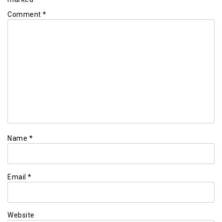
Comment
*
Name
*
Email
*
Website