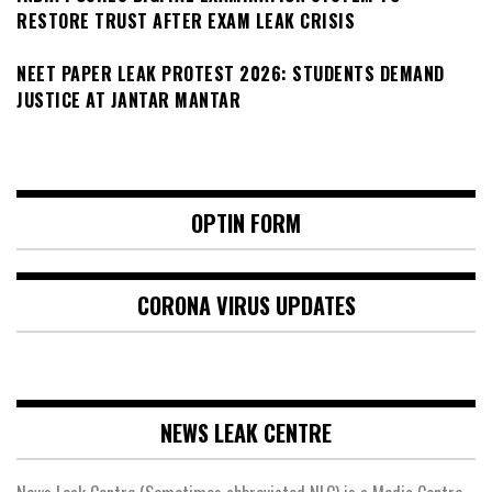
RESTORE TRUST AFTER EXAM LEAK CRISIS
NEET PAPER LEAK PROTEST 2026: STUDENTS DEMAND
JUSTICE AT JANTAR MANTAR
OPTIN FORM
CORONA VIRUS UPDATES
NEWS LEAK CENTRE