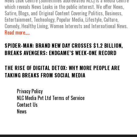
News Leak Centre (Sometimes abbreviated NLC) is a Media Centre
which reveals News Leaks in the public interest. We offer News,
Satire, Blogs, and Original Content Covering Politics, Business,
Entertainment, Technology, Popular Media, Lifestyle, Culture,
Comedy, Healthy Living, Women Interests and International News.
Read more.....
SPIDER-MAN: BRAND NEW DAY CROSSES $1.2 BILLION,
BREAKS AVENGERS: ENDGAME’S WEEK-ONE RECORD
THE RISE OF DIGITAL DETOX: WHY MORE PEOPLE ARE
TAKING BREAKS FROM SOCIAL MEDIA
Privacy Policy
NLC Media Pvt Ltd Terms of Service
Contact Us
News