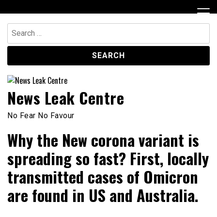
Skip
to
content
Search
for:
News Leak Centre
No Fear No Favour
Why the New corona variant is
spreading so fast? First, locally
transmitted cases of Omicron
are found in US and Australia.