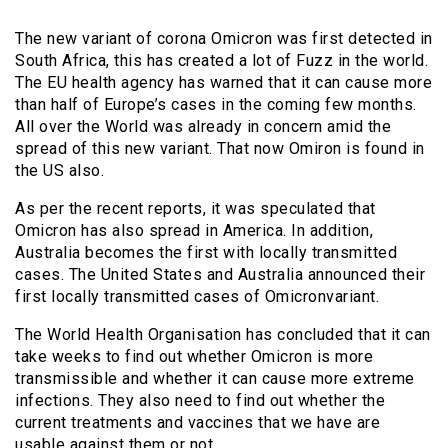
The new variant of corona Omicron was first detected in
South Africa, this has created a lot of Fuzz in the world.
The EU health agency has warned that it can cause more
than half of Europe’s cases in the coming few months.
All over the World was already in concern amid the
spread of this new variant. That now Omiron is found in
the US also.
As per the recent reports, it was speculated that
Omicron has also spread in America. In addition,
Australia becomes the first with locally transmitted
cases. The United States and Australia announced their
first locally transmitted cases of Omicronvariant.
The World Health Organisation has concluded that it can
take weeks to find out whether Omicron is more
transmissible and whether it can cause more extreme
infections. They also need to find out whether the
current treatments and vaccines that we have are
usable against them or not.