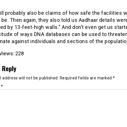
ll probably also be claims of how safe the facilities wi
be. Then again, they also told us Aadhaar details wer
ed by 13-feet-high walls.” And don’t even get us start
titude of ways DNA databases can be used to threaten
nate against individuals and sections of the populati
Views:
228
 Reply
 address will not be published.
Required fields are marked
*
t
*