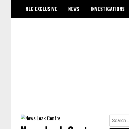
Skip
NLC EXCLUSIVE
NEWS
INVESTIGATIONS
to
content
Search
for: