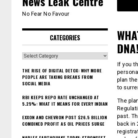
News Leak Centre
No Fear No Favour
WHAT
CATEGORIES
DNA!
Categories
If you 
THE RISE OF DIGITAL DETOX: WHY MORE
personal
PEOPLE ARE TAKING BREAKS FROM
plan the
SOCIAL MEDIA
to surre
RBI KEEPS REPO RATE UNCHANGED AT
The pla
5.25%: WHAT IT MEANS FOR EVERY INDIAN
Regulati
past. Th
EXXON AND CHEVRON POST $26.5 BILLION
COMBINED PROFIT AS OIL PRICES SURGE
back in
registra
NAPLES EARTHQUAKE TODAY: STRONGEST