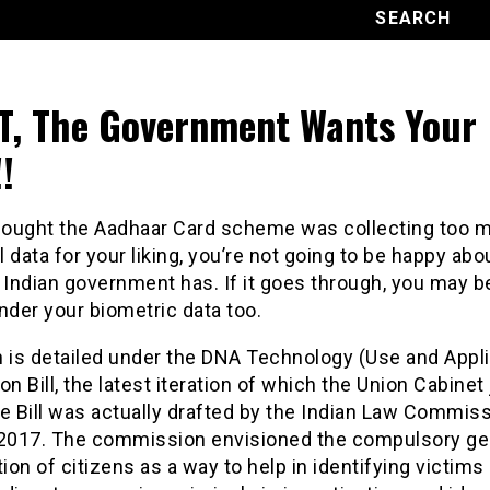
, The Government Wants Your
!
thought the Aadhaar Card scheme was collecting too 
 data for your liking, you’re not going to be happy ab
 Indian government has. If it goes through, you may b
nder your biometric data too.
n is detailed under the DNA Technology (Use and Appli
on Bill, the latest iteration of which the Union Cabinet
e Bill was actually drafted by the Indian Law Commis
 2017. The commission envisioned the compulsory ge
tion of citizens as a way to help in identifying victims 