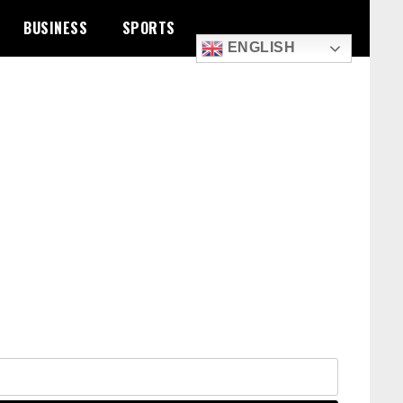
BUSINESS
SPORTS
ENGLISH