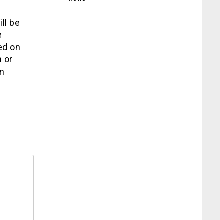
ll be
e
ed on
 or
on