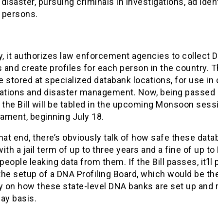
disaster, pursuing criminals in investigations, ad iden
 persons.
y, it authorizes law enforcement agencies to collect 
and create profiles for each person in the country. 
 stored at specialized databank locations, for use in 
gations and disaster management. Now, being passed 
 the Bill will be tabled in the upcoming Monsoon sess
iament, beginning July 18.
hat end, there’s obviously talk of how safe these dat
 with a jail term of up to three years and a fine of up to
 people leaking data from them. If the Bill passes, it’ll 
he setup of a DNA Profiling Board, which would be the
y on how these state-level DNA banks are set up and 
ay basis.