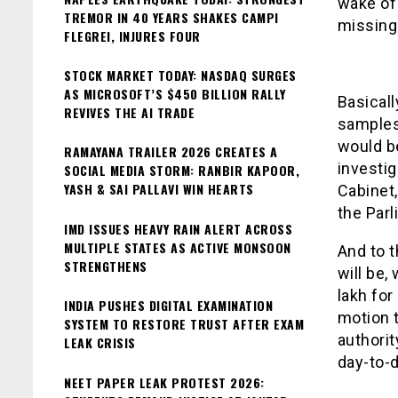
wake of 
TREMOR IN 40 YEARS SHAKES CAMPI
missing
FLEGREI, INJURES FOUR
STOCK MARKET TODAY: NASDAQ SURGES
AS MICROSOFT’S $450 BILLION RALLY
Basicall
REVIVES THE AI TRADE
samples 
would be
RAMAYANA TRAILER 2026 CREATES A
investi
SOCIAL MEDIA STORM: RANBIR KAPOOR,
YASH & SAI PALLAVI WIN HEARTS
Cabinet,
the Parl
IMD ISSUES HEAVY RAIN ALERT ACROSS
MULTIPLE STATES AS ACTIVE MONSOON
And to t
STRENGTHENS
will be,
lakh for
INDIA PUSHES DIGITAL EXAMINATION
motion t
SYSTEM TO RESTORE TRUST AFTER EXAM
authorit
LEAK CRISIS
day-to-d
NEET PAPER LEAK PROTEST 2026: