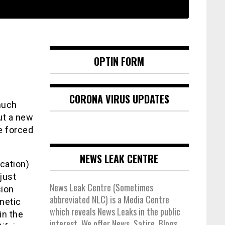
OPTIN FORM
CORONA VIRUS UPDATES
much
out a new
e forced
NEWS LEAK CENTRE
cation)
 just
News Leak Centre (Sometimes
sion
abbreviated NLC) is a Media Centre
netic
which reveals News Leaks in the public
in the
interest. We offer News, Satire, Blogs,