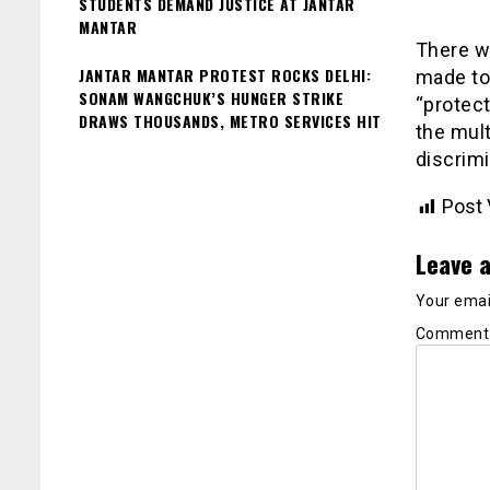
STUDENTS DEMAND JUSTICE AT JANTAR
MANTAR
There wi
JANTAR MANTAR PROTEST ROCKS DELHI:
made to 
SONAM WANGCHUK’S HUNGER STRIKE
“protect
DRAWS THOUSANDS, METRO SERVICES HIT
the mul
discrimi
Post 
Leave a
Your email
Commen