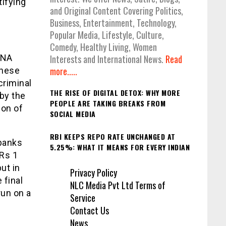
tifying
and Original Content Covering Politics,
Business, Entertainment, Technology,
Popular Media, Lifestyle, Culture,
Comedy, Healthy Living, Women
DNA
Interests and International News.
Read
more.....
These
criminal
THE RISE OF DIGITAL DETOX: WHY MORE
by the
PEOPLE ARE TAKING BREAKS FROM
ion of
SOCIAL MEDIA
RBI KEEPS REPO RATE UNCHANGED AT
abanks
5.25%: WHAT IT MEANS FOR EVERY INDIAN
 Rs 1
put in
Privacy Policy
 final
NLC Media Pvt Ltd Terms of
run on a
Service
Contact Us
News