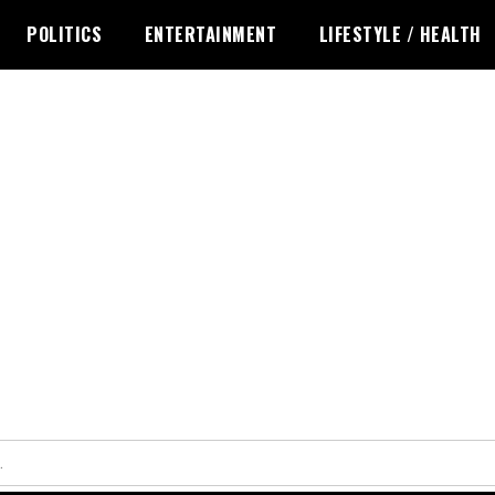
POLITICS
ENTERTAINMENT
LIFESTYLE / HEALTH