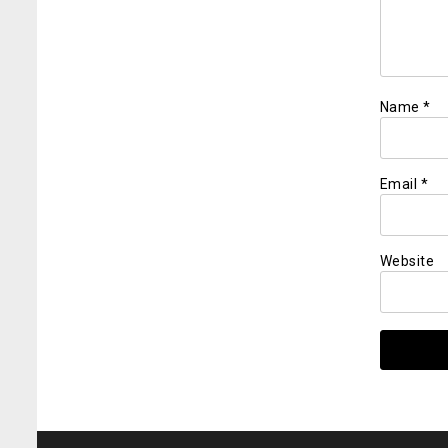
Name
*
Email
*
Website