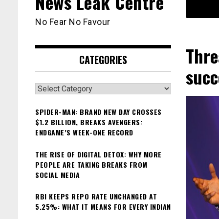
News Leak Centre
No Fear No Favour
Thre
CATEGORIES
succ
Categories
SPIDER-MAN: BRAND NEW DAY CROSSES
$1.2 BILLION, BREAKS AVENGERS:
ENDGAME’S WEEK-ONE RECORD
THE RISE OF DIGITAL DETOX: WHY MORE
PEOPLE ARE TAKING BREAKS FROM
SOCIAL MEDIA
RBI KEEPS REPO RATE UNCHANGED AT
5.25%: WHAT IT MEANS FOR EVERY INDIAN