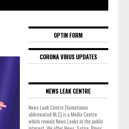
OPTIN FORM
CORONA VIRUS UPDATES
NEWS LEAK CENTRE
News Leak Centre (Sometimes
abbreviated NLC) is a Media Centre
which reveals News Leaks in the public
interest. We offer News, Satire, Blogs,