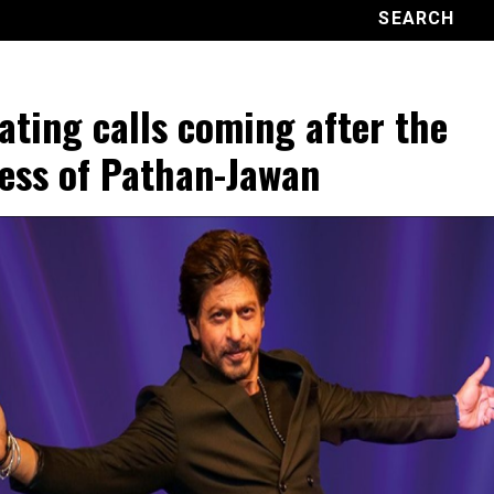
ating calls coming after the
ess of Pathan-Jawan