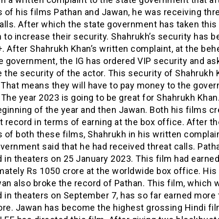
 of his films Pathan and Jawan, he was receiving thr
lls. After which the state government has taken this
 to increase their security. Shahrukh’s security has 
 After Shahrukh Khan’s written complaint, at the beh
e government, the IG has ordered VIP security and as
 the security of the actor. This security of Shahrukh 
. That means they will have to pay money to the gove
. The year 2023 is going to be great for Shahrukh Khan
eginning of the year and then Jawan. Both his films cr
t record in terms of earning at the box office. After th
of both these films, Shahrukh in his written complain
vernment said that he had received threat calls. Pat
 in theaters on 25 January 2023. This film had earne
mately Rs 1050 crore at the worldwide box office. Hi
an also broke the record of Pathan. This film, which 
d in theaters on September 7, has so far earned more
re. Jawan has become the highest grossing Hindi film