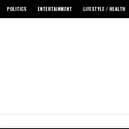
POLITICS
ENTERTAINMENT
LIFESTYLE / HEALTH