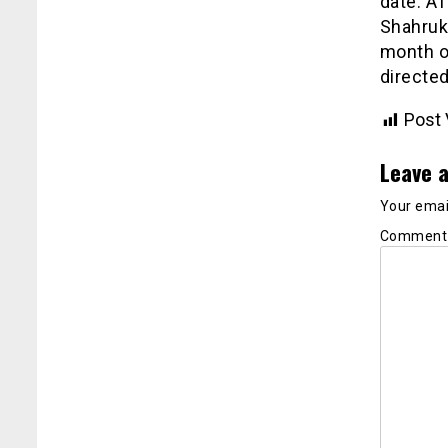
date. AT
Shahrukh
month of
directed
Post 
Leave a
Your email
Commen