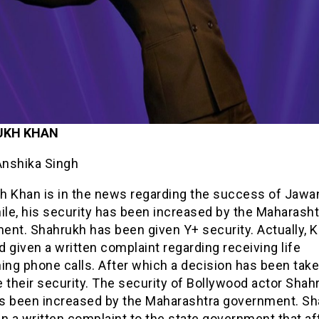
UKH KHAN
Anshika Singh
h Khan is in the news regarding the success of Jawa
le, his security has been increased by the Maharasht
ent. Shahrukh has been given Y+ security. Actually, K
 given a written complaint regarding receiving life
ing phone calls. After which a decision has been take
 their security. The security of Bollywood actor Shah
s been increased by the Maharashtra government. S
n a written complaint to the state government that af