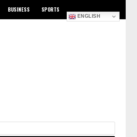
BUSINESS
SPORTS
ENGLISH