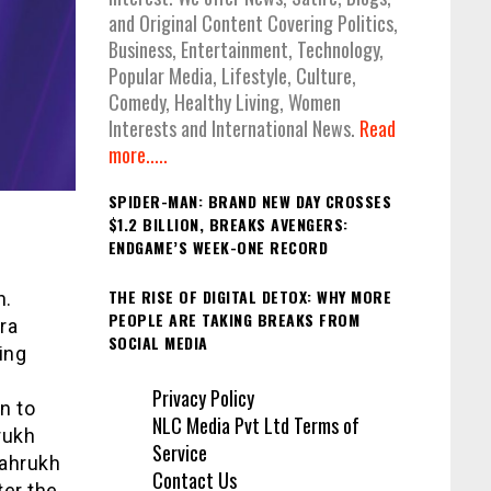
and Original Content Covering Politics,
Business, Entertainment, Technology,
Popular Media, Lifestyle, Culture,
Comedy, Healthy Living, Women
Interests and International News.
Read
more.....
SPIDER-MAN: BRAND NEW DAY CROSSES
$1.2 BILLION, BREAKS AVENGERS:
ENDGAME’S WEEK-ONE RECORD
THE RISE OF DIGITAL DETOX: WHY MORE
n.
PEOPLE ARE TAKING BREAKS FROM
ra
SOCIAL MEDIA
ing
Privacy Policy
n to
NLC Media Pvt Ltd Terms of
rukh
Service
hahrukh
Contact Us
ter the