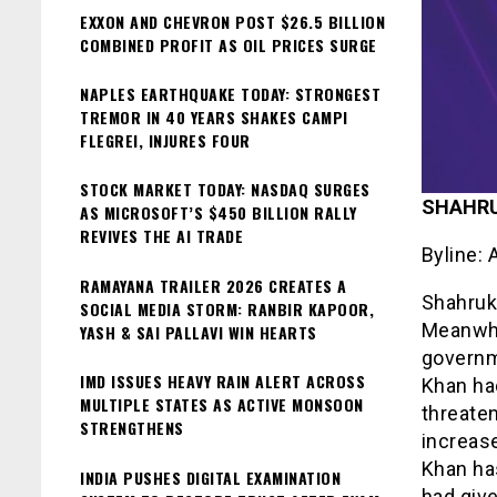
EXXON AND CHEVRON POST $26.5 BILLION
COMBINED PROFIT AS OIL PRICES SURGE
NAPLES EARTHQUAKE TODAY: STRONGEST
TREMOR IN 40 YEARS SHAKES CAMPI
FLEGREI, INJURES FOUR
STOCK MARKET TODAY: NASDAQ SURGES
SHAHR
AS MICROSOFT’S $450 BILLION RALLY
REVIVES THE AI TRADE
Byline: 
RAMAYANA TRAILER 2026 CREATES A
Shahruk
SOCIAL MEDIA STORM: RANBIR KAPOOR,
Meanwhi
YASH & SAI PALLAVI WIN HEARTS
governm
IMD ISSUES HEAVY RAIN ALERT ACROSS
Khan had
MULTIPLE STATES AS ACTIVE MONSOON
threaten
STRENGTHENS
increase
Khan ha
INDIA PUSHES DIGITAL EXAMINATION
had give