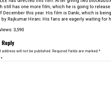
LEE has directed this film. After giving two blockbust
 still has one more film, which he is going to release 
 December this year. His film is Danki, which is bein
 by Rajkumar Hirani. His fans are eagerly waiting for h
Views:
3,590
 Reply
 address will not be published.
Required fields are marked
*
t
*