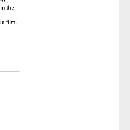
ers,
in the
g
is film.