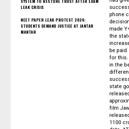
SYSTEM TO RESTORE TRUST AFTER EXAM
LEAK CRISIS
success
phone ca
NEET PAPER LEAK PROTEST 2026:
decision
STUDENTS DEMAND JUSTICE AT JANTAR
made Y+.
MANTAR
the stat
increase
be paid
for this
in the b
differen
success 
state go
released
approxi
film Jaw
release
1100 cro