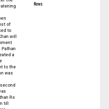
News
eatening
been
est of
ked to
Khan will
rnment
. Pathan
eated a
e
t to the
han was
d
s second
was
 than Rs
 till