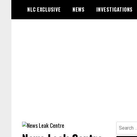
Skip
NLC EXCLUSIVE
NEWS
INVESTIGATIONS
to
content
Search
for: