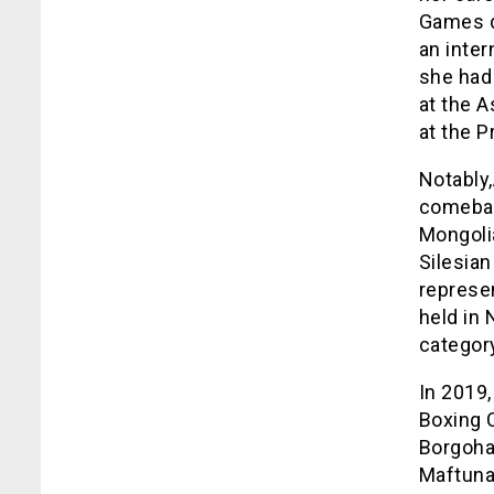
Games du
an inte
she had
at the 
at the P
Notably
comebac
Mongolia
Silesia
represe
held in
categor
In 2019
Boxing 
Borgohai
Maftuna