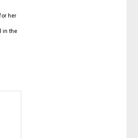
for her
 in the