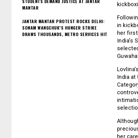
STUDENTS DEMAND JUSTICE AT JANTAR
kickboxi
MANTAR
Followin
JANTAR MANTAR PROTEST ROCKS DELHI:
in kick
SONAM WANGCHUK’S HUNGER STRIKE
her fir
DRAWS THOUSANDS, METRO SERVICES HIT
India’s 
selecte
Guwahati
Lovlina
India a
Categor
controve
intimati
selectio
Althoug
preciou
her car