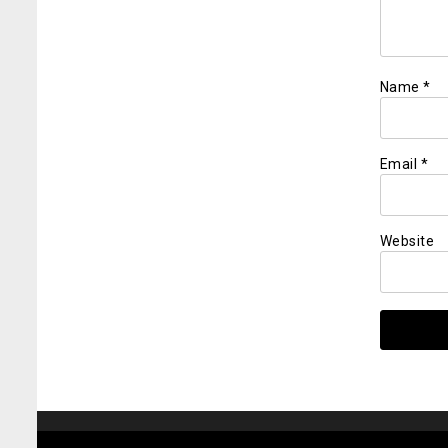
Name
*
Email
*
Website