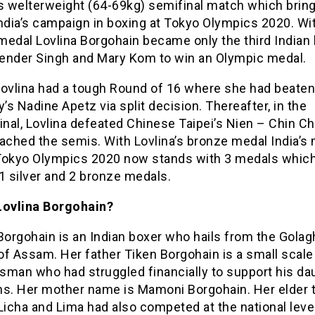
 welterweight (64-69kg) semifinal match which brin
ndia’s campaign in boxing at Tokyo Olympics 2020. Wi
medal Lovlina Borgohain became only the third Indian
ijender Singh and Mary Kom to win an Olympic medal.
 Lovlina had a tough Round of 16 where she had beaten
s Nadine Apetz via split decision. Thereafter, in the
inal, Lovlina defeated Chinese Taipei’s Nien – Chin Ch
ached the semis. With Lovlina’s bronze medal India’s
t Tokyo Olympics 2020 now stands with 3 medals whic
1 silver and 2 bronze medals.
Lovlina Borgohain?
Borgohain is an Indian boxer who hails from the Golag
 of Assam. Her father Tiken Borgohain is a small scale
sman who had struggled financially to support his da
ns. Her mother name is Mamoni Borgohain. Her elder 
Licha and Lima had also competed at the national level