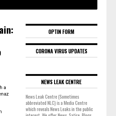
ain:
OPTIN FORM
o
CORONA VIRUS UPDATES
NEWS LEAK CENTRE
h a
senaz
News Leak Centre (Sometimes
abbreviated NLC) is a Media Centre
which reveals News Leaks in the public
n
interest. We offer News, Satire, Blogs,