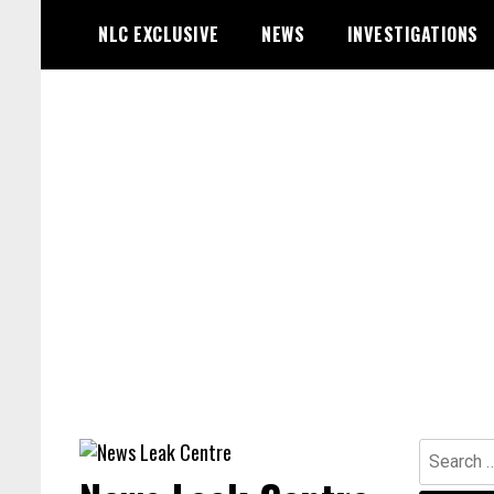
Skip
NLC EXCLUSIVE
NEWS
INVESTIGATIONS
to
content
Search
for: