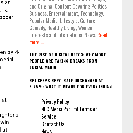
gs an
and Original Content Covering Politics,
th a
Business, Entertainment, Technology,
 boxer
Popular Media, Lifestyle, Culture,
Comedy, Healthy Living, Women
Interests and International News.
Read
more.....
en by 4-
THE RISE OF DIGITAL DETOX: WHY MORE
 medal
PEOPLE ARE TAKING BREAKS FROM
h
SOCIAL MEDIA
RBI KEEPS REPO RATE UNCHANGED AT
5.25%: WHAT IT MEANS FOR EVERY INDIAN
hat
Privacy Policy
NLC Media Pvt Ltd Terms of
ughter’s
Service
twin
Contact Us
 at
News