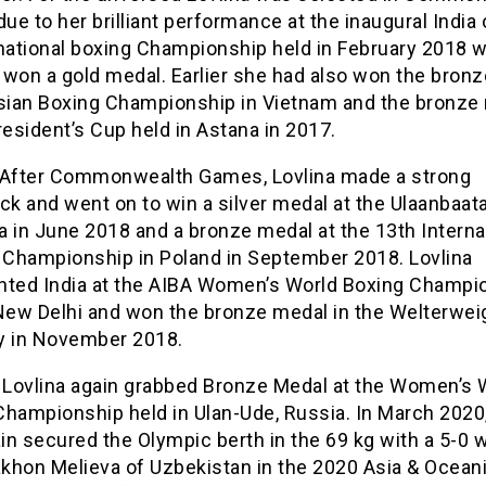
e to her brilliant performance at the inaugural India
rnational boxing Championship held in February 2018 
 won a gold medal. Earlier she had also won the bron
Asian Boxing Championship in Vietnam and the bronze
resident’s Cup held in Astana in 2017.
,After Commonwealth Games, Lovlina made a strong
k and went on to win a silver medal at the Ulaanbaata
 in June 2018 and a bronze medal at the 13th Interna
n Championship in Poland in September 2018. Lovlina
nted India at the AIBA Women’s World Boxing Champi
 New Delhi and won the bronze medal in the Welterwei
y in November 2018.
, Lovlina again grabbed Bronze Medal at the Women’s 
Championship held in Ulan-Ude, Russia. In March 2020
n secured the Olympic berth in the 69 kg with a 5-0 
khon Melieva of Uzbekistan in the 2020 Asia & Ocean