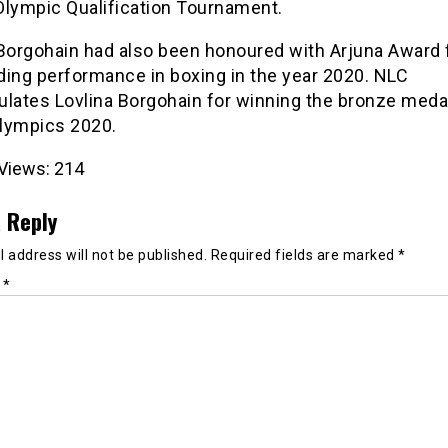
Olympic Qualification Tournament.
 Borgohain had also been honoured with Arjuna Award 
ding performance in boxing in the year 2020. NLC
lates Lovlina Borgohain for winning the bronze medal
lympics 2020.
Views:
214
 Reply
 address will not be published.
Required fields are marked
*
t
*