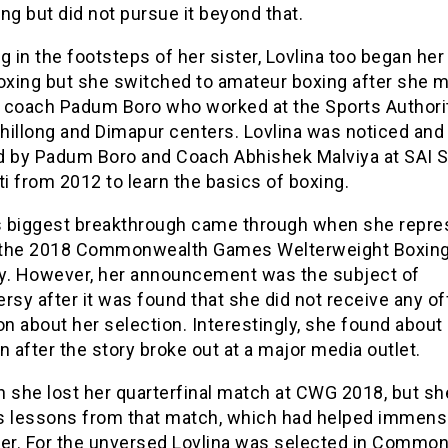
ng but did not pursue it beyond that.
g in the footsteps of her sister, Lovlina too began her
boxing but she switched to amateur boxing after she m
st coach Padum Boro who worked at the Sports Authori
Shillong and Dimapur centers. Lovlina was noticed and
d by Padum Boro and Coach Abhishek Malviya at SAI 
 from 2012 to learn the basics of boxing.
’s biggest breakthrough came through when she repr
t the 2018 Commonwealth Games Welterweight Boxin
y. However, her announcement was the subject of
rsy after it was found that she did not receive any off
on about her selection. Interestingly, she found about
n after the story broke out at a major media outlet.
h she lost her quarterfinal match at CWG 2018, but sh
s lessons from that match, which had helped immense
eer. For the unversed Lovlina was selected in Commo