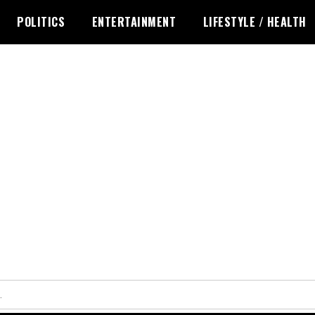
POLITICS
ENTERTAINMENT
LIFESTYLE / HEALTH