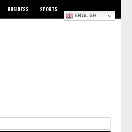
BUSINESS
SPORTS
ENGLISH