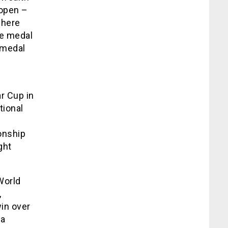
 open –
where
ze medal
 medal
r Cup in
tional
onship
ght
World
,
win over
ia