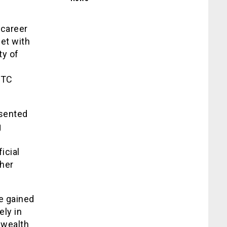
 career
et with
ty of
STC
esented
g
icial
 her
e gained
ly in
nwealth