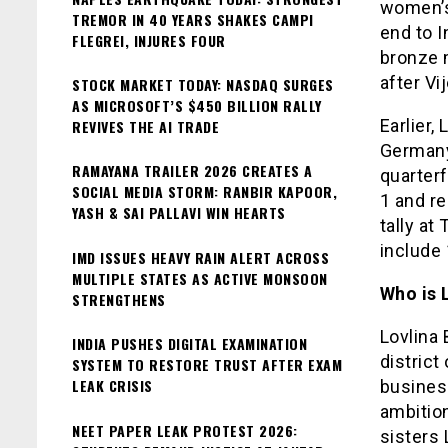
women’s
TREMOR IN 40 YEARS SHAKES CAMPI
end to I
FLEGREI, INJURES FOUR
bronze 
after V
STOCK MARKET TODAY: NASDAQ SURGES
AS MICROSOFT’S $450 BILLION RALLY
Earlier,
REVIVES THE AI TRADE
Germany’
RAMAYANA TRAILER 2026 CREATES A
quarterf
SOCIAL MEDIA STORM: RANBIR KAPOOR,
1 and re
YASH & SAI PALLAVI WIN HEARTS
tally a
include 
IMD ISSUES HEAVY RAIN ALERT ACROSS
MULTIPLE STATES AS ACTIVE MONSOON
Who is 
STRENGTHENS
Lovlina 
INDIA PUSHES DIGITAL EXAMINATION
district
SYSTEM TO RESTORE TRUST AFTER EXAM
LEAK CRISIS
busines
ambitio
NEET PAPER LEAK PROTEST 2026:
sisters 