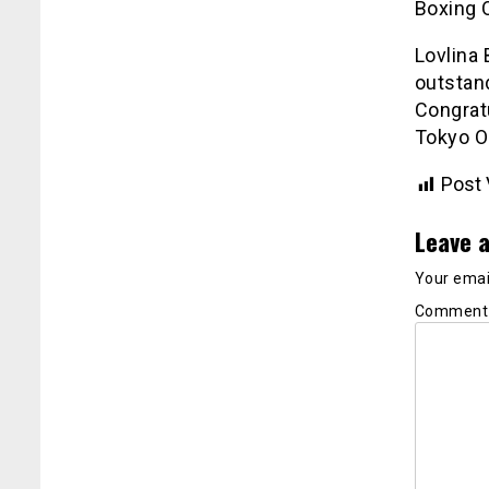
Boxing 
Lovlina
outstan
Congratu
Tokyo O
Post 
Leave a
Your email
Commen