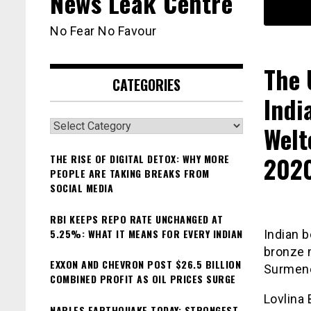
News Leak Centre
No Fear No Favour
The 
CATEGORIES
Indi
Categories
Welt
202
THE RISE OF DIGITAL DETOX: WHY MORE
PEOPLE ARE TAKING BREAKS FROM
SOCIAL MEDIA
RBI KEEPS REPO RATE UNCHANGED AT
5.25%: WHAT IT MEANS FOR EVERY INDIAN
Indian 
bronze 
EXXON AND CHEVRON POST $26.5 BILLION
Surmene
COMBINED PROFIT AS OIL PRICES SURGE
Lovlina
NAPLES EARTHQUAKE TODAY: STRONGEST