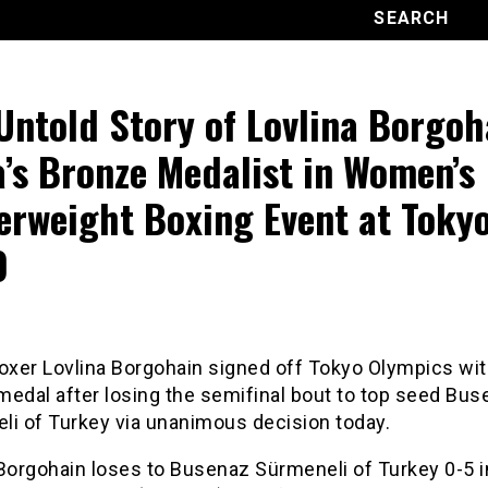
Untold Story of Lovlina Borgoh
a’s Bronze Medalist in Women’s
erweight Boxing Event at Toky
0
boxer Lovlina Borgohain signed off Tokyo Olympics wit
medal after losing the semifinal bout to top seed Bu
li of Turkey via unanimous decision today.
 Borgohain loses to Busenaz Sürmeneli of Turkey 0-5 i