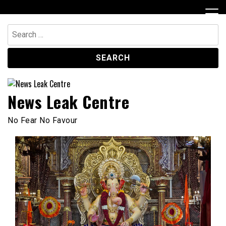
Skip
to
content
Search
for:
News Leak Centre
No Fear No Favour