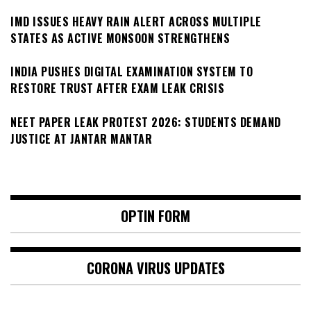
IMD ISSUES HEAVY RAIN ALERT ACROSS MULTIPLE
STATES AS ACTIVE MONSOON STRENGTHENS
INDIA PUSHES DIGITAL EXAMINATION SYSTEM TO
RESTORE TRUST AFTER EXAM LEAK CRISIS
NEET PAPER LEAK PROTEST 2026: STUDENTS DEMAND
JUSTICE AT JANTAR MANTAR
OPTIN FORM
CORONA VIRUS UPDATES