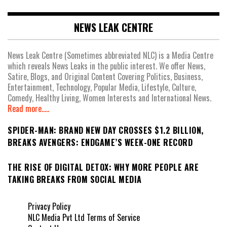
NEWS LEAK CENTRE
News Leak Centre (Sometimes abbreviated NLC) is a Media Centre
which reveals News Leaks in the public interest. We offer News,
Satire, Blogs, and Original Content Covering Politics, Business,
Entertainment, Technology, Popular Media, Lifestyle, Culture,
Comedy, Healthy Living, Women Interests and International News.
Read more.....
SPIDER-MAN: BRAND NEW DAY CROSSES $1.2 BILLION,
BREAKS AVENGERS: ENDGAME’S WEEK-ONE RECORD
THE RISE OF DIGITAL DETOX: WHY MORE PEOPLE ARE
TAKING BREAKS FROM SOCIAL MEDIA
Privacy Policy
NLC Media Pvt Ltd Terms of Service