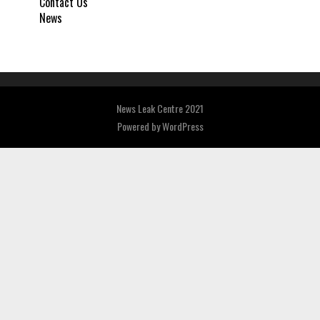
Contact Us
News
News Leak Centre 2021
Powered by
WordPress