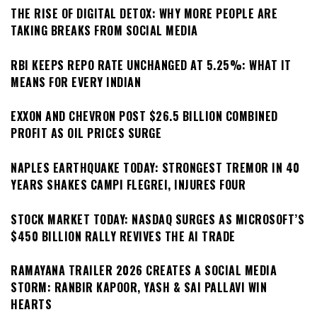
THE RISE OF DIGITAL DETOX: WHY MORE PEOPLE ARE
TAKING BREAKS FROM SOCIAL MEDIA
RBI KEEPS REPO RATE UNCHANGED AT 5.25%: WHAT IT
MEANS FOR EVERY INDIAN
EXXON AND CHEVRON POST $26.5 BILLION COMBINED
PROFIT AS OIL PRICES SURGE
NAPLES EARTHQUAKE TODAY: STRONGEST TREMOR IN 40
YEARS SHAKES CAMPI FLEGREI, INJURES FOUR
STOCK MARKET TODAY: NASDAQ SURGES AS MICROSOFT’S
$450 BILLION RALLY REVIVES THE AI TRADE
RAMAYANA TRAILER 2026 CREATES A SOCIAL MEDIA
STORM: RANBIR KAPOOR, YASH & SAI PALLAVI WIN
HEARTS