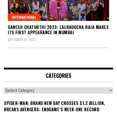
INTERNATIONAL
GANESH CHATURTHI 2023: LALBAUGCHA RAJA MAKES
ITS FIRST APPEARANCE IN MUMBAI
SEPTEMBER 16, 2023
CATEGORIES
Categories
SPIDER-MAN: BRAND NEW DAY CROSSES $1.2 BILLION,
BREAKS AVENGERS: ENDGAME’S WEEK-ONE RECORD