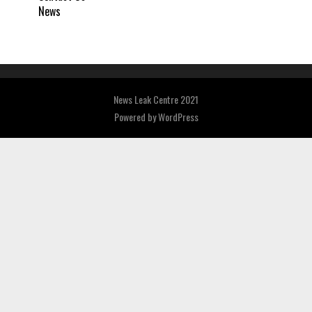
News
News Leak Centre 2021
Powered by
WordPress