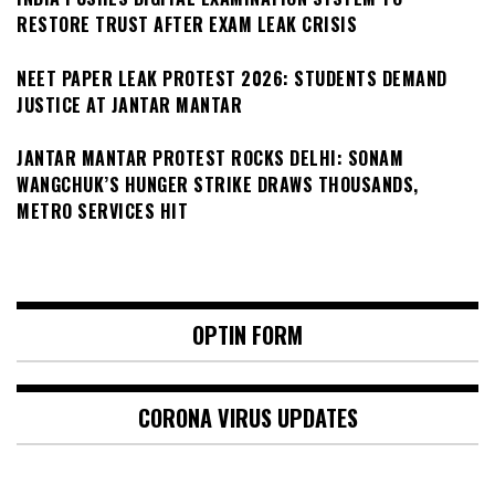
RESTORE TRUST AFTER EXAM LEAK CRISIS
NEET PAPER LEAK PROTEST 2026: STUDENTS DEMAND
JUSTICE AT JANTAR MANTAR
JANTAR MANTAR PROTEST ROCKS DELHI: SONAM
WANGCHUK’S HUNGER STRIKE DRAWS THOUSANDS,
METRO SERVICES HIT
OPTIN FORM
CORONA VIRUS UPDATES