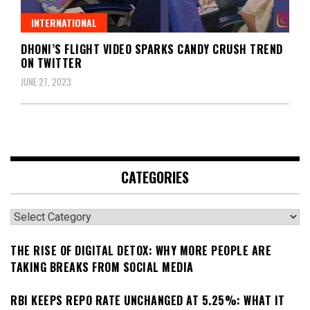
INTERNATIONAL
DHONI’S FLIGHT VIDEO SPARKS CANDY CRUSH TREND
ON TWITTER
JUNE 27, 2023
CATEGORIES
Categories
THE RISE OF DIGITAL DETOX: WHY MORE PEOPLE ARE
TAKING BREAKS FROM SOCIAL MEDIA
RBI KEEPS REPO RATE UNCHANGED AT 5.25%: WHAT IT