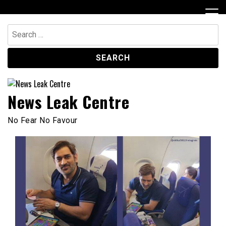
Skip
to
content
Search
for:
News Leak Centre
No Fear No Favour