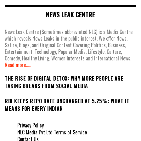
NEWS LEAK CENTRE
News Leak Centre (Sometimes abbreviated NLC) is a Media Centre
which reveals News Leaks in the public interest. We offer News,
Satire, Blogs, and Original Content Covering Politics, Business,
Entertainment, Technology, Popular Media, Lifestyle, Culture,
Comedy, Healthy Living, Women Interests and International News.
Read more.....
THE RISE OF DIGITAL DETOX: WHY MORE PEOPLE ARE
TAKING BREAKS FROM SOCIAL MEDIA
RBI KEEPS REPO RATE UNCHANGED AT 5.25%: WHAT IT
MEANS FOR EVERY INDIAN
Privacy Policy
NLC Media Pvt Ltd Terms of Service
Contact Us