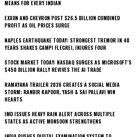
MEANS FOR EVERY INDIAN
EXXON AND CHEVRON POST $26.5 BILLION COMBINED
PROFIT AS OIL PRICES SURGE
NAPLES EARTHQUAKE TODAY: STRONGEST TREMOR IN 40
YEARS SHAKES CAMPI FLEGREI, INJURES FOUR
STOCK MARKET TODAY: NASDAQ SURGES AS MICROSOFT’S
$450 BILLION RALLY REVIVES THE AI TRADE
RAMAYANA TRAILER 2026 CREATES A SOCIAL MEDIA
STORM: RANBIR KAPOOR, YASH & SAI PALLAVI WIN
HEARTS
IMD ISSUES HEAVY RAIN ALERT ACROSS MULTIPLE
STATES AS ACTIVE MONSOON STRENGTHENS
INDIA PUSHES DIGITAL EXAMINATION SYSTEM TO