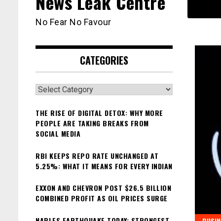
News Leak Centre
No Fear No Favour
CATEGORIES
Categories
THE RISE OF DIGITAL DETOX: WHY MORE
PEOPLE ARE TAKING BREAKS FROM
SOCIAL MEDIA
RBI KEEPS REPO RATE UNCHANGED AT
5.25%: WHAT IT MEANS FOR EVERY INDIAN
EXXON AND CHEVRON POST $26.5 BILLION
COMBINED PROFIT AS OIL PRICES SURGE
NAPLES EARTHQUAKE TODAY: STRONGEST
BUSIN