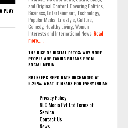
and Original Content Covering Politics,
A PLAY
Business, Entertainment, Technology,
Popular Media, Lifestyle, Culture,
Comedy, Healthy Living, Women
Interests and International News.
Read
more.....
THE RISE OF DIGITAL DETOX: WHY MORE
PEOPLE ARE TAKING BREAKS FROM
SOCIAL MEDIA
RBI KEEPS REPO RATE UNCHANGED AT
5.25%: WHAT IT MEANS FOR EVERY INDIAN
Privacy Policy
NLC Media Pvt Ltd Terms of
Service
Contact Us
News