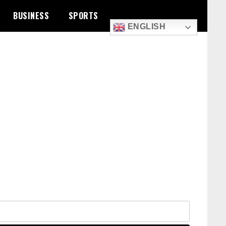
BUSINESS
SPORTS
ENGLISH