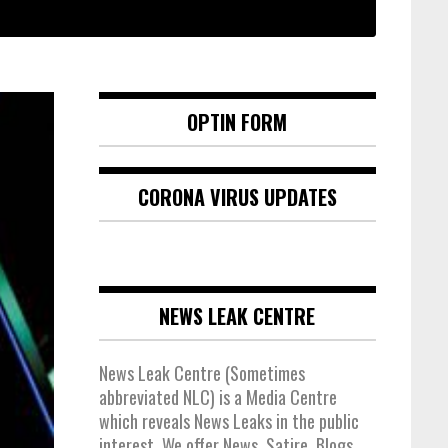
OPTIN FORM
CORONA VIRUS UPDATES
NEWS LEAK CENTRE
News Leak Centre (Sometimes
abbreviated NLC) is a Media Centre
which reveals News Leaks in the public
interest. We offer News, Satire, Blogs,