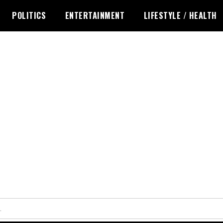
POLITICS
ENTERTAINMENT
LIFESTYLE / HEALTH