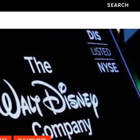
ESS
NLC EXCLUSIVE