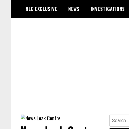
Skip
NLC EXCLUSIVE
NEWS
INVESTIGATIONS
to
content
Search
for: