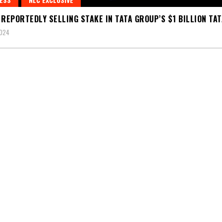
 REPORTEDLY SELLING STAKE IN TATA GROUP’S $1 BILLION TAT
2024