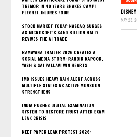
TREMOR IN 40 YEARS SHAKES CAMPI
DISNEY
FLEGREI, INJURES FOUR
MAY 23, 
STOCK MARKET TODAY: NASDAQ SURGES
AS MICROSOFT’S $450 BILLION RALLY
REVIVES THE AI TRADE
RAMAYANA TRAILER 2026 CREATES A
SOCIAL MEDIA STORM: RANBIR KAPOOR,
YASH & SAI PALLAVI WIN HEARTS
IMD ISSUES HEAVY RAIN ALERT ACROSS
MULTIPLE STATES AS ACTIVE MONSOON
STRENGTHENS
INDIA PUSHES DIGITAL EXAMINATION
SYSTEM TO RESTORE TRUST AFTER EXAM
LEAK CRISIS
NEET PAPER LEAK PROTEST 2026: