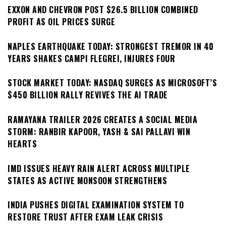
EXXON AND CHEVRON POST $26.5 BILLION COMBINED
PROFIT AS OIL PRICES SURGE
NAPLES EARTHQUAKE TODAY: STRONGEST TREMOR IN 40
YEARS SHAKES CAMPI FLEGREI, INJURES FOUR
STOCK MARKET TODAY: NASDAQ SURGES AS MICROSOFT’S
$450 BILLION RALLY REVIVES THE AI TRADE
RAMAYANA TRAILER 2026 CREATES A SOCIAL MEDIA
STORM: RANBIR KAPOOR, YASH & SAI PALLAVI WIN
HEARTS
IMD ISSUES HEAVY RAIN ALERT ACROSS MULTIPLE
STATES AS ACTIVE MONSOON STRENGTHENS
INDIA PUSHES DIGITAL EXAMINATION SYSTEM TO
RESTORE TRUST AFTER EXAM LEAK CRISIS