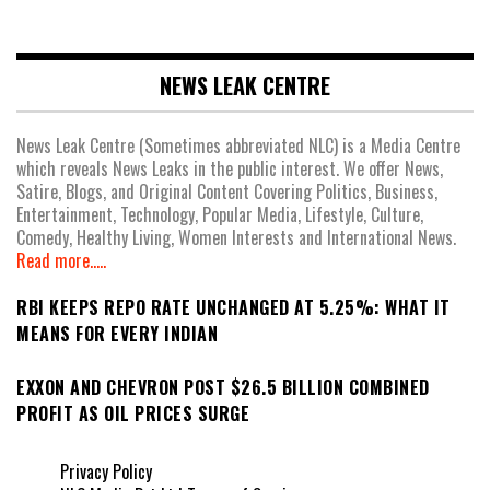
NEWS LEAK CENTRE
News Leak Centre (Sometimes abbreviated NLC) is a Media Centre
which reveals News Leaks in the public interest. We offer News,
Satire, Blogs, and Original Content Covering Politics, Business,
Entertainment, Technology, Popular Media, Lifestyle, Culture,
Comedy, Healthy Living, Women Interests and International News.
Read more.....
RBI KEEPS REPO RATE UNCHANGED AT 5.25%: WHAT IT
MEANS FOR EVERY INDIAN
EXXON AND CHEVRON POST $26.5 BILLION COMBINED
PROFIT AS OIL PRICES SURGE
Privacy Policy