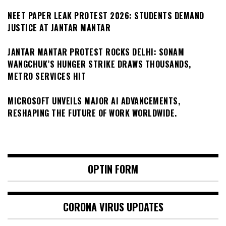
NEET PAPER LEAK PROTEST 2026: STUDENTS DEMAND
JUSTICE AT JANTAR MANTAR
JANTAR MANTAR PROTEST ROCKS DELHI: SONAM
WANGCHUK’S HUNGER STRIKE DRAWS THOUSANDS,
METRO SERVICES HIT
MICROSOFT UNVEILS MAJOR AI ADVANCEMENTS,
RESHAPING THE FUTURE OF WORK WORLDWIDE.
OPTIN FORM
CORONA VIRUS UPDATES