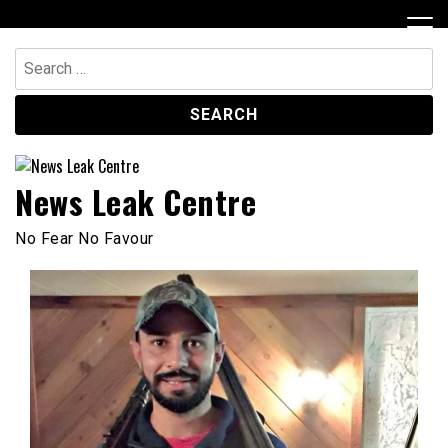
Skip
to
content
Search
for:
News Leak Centre
No Fear No Favour