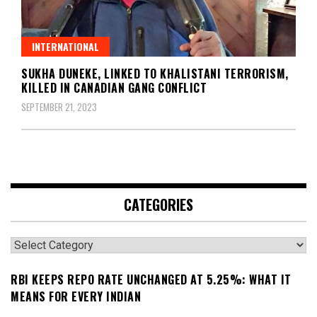
INTERNATIONAL
SUKHA DUNEKE, LINKED TO KHALISTANI TERRORISM,
KILLED IN CANADIAN GANG CONFLICT
SEPTEMBER 21, 2023
CATEGORIES
Categories
RBI KEEPS REPO RATE UNCHANGED AT 5.25%: WHAT IT
MEANS FOR EVERY INDIAN