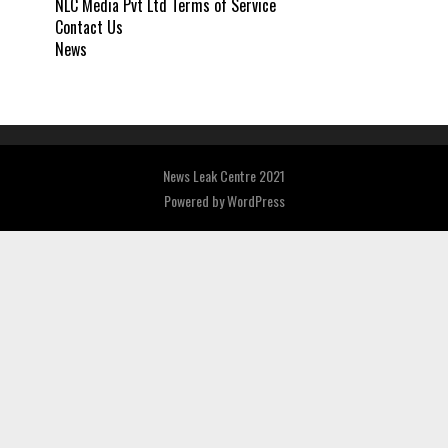
NLC Media Pvt Ltd Terms of Service
Contact Us
News
News Leak Centre 2021
Powered by
WordPress