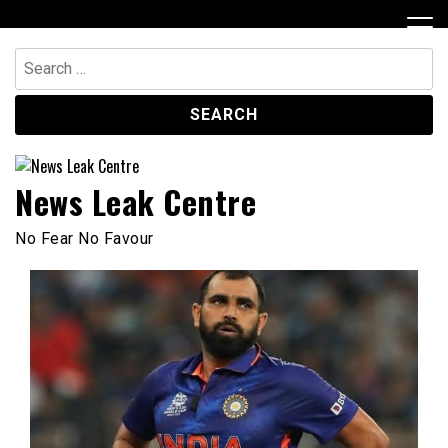
Skip
to
content
Search
for:
News Leak Centre
No Fear No Favour