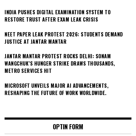
INDIA PUSHES DIGITAL EXAMINATION SYSTEM TO
RESTORE TRUST AFTER EXAM LEAK CRISIS
NEET PAPER LEAK PROTEST 2026: STUDENTS DEMAND
JUSTICE AT JANTAR MANTAR
JANTAR MANTAR PROTEST ROCKS DELHI: SONAM
WANGCHUK’S HUNGER STRIKE DRAWS THOUSANDS,
METRO SERVICES HIT
MICROSOFT UNVEILS MAJOR AI ADVANCEMENTS,
RESHAPING THE FUTURE OF WORK WORLDWIDE.
OPTIN FORM