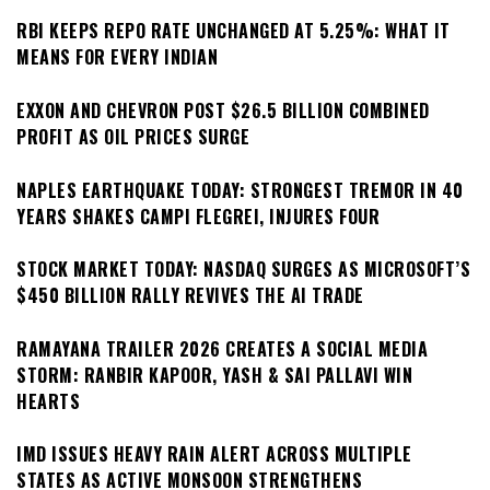
RBI KEEPS REPO RATE UNCHANGED AT 5.25%: WHAT IT
MEANS FOR EVERY INDIAN
EXXON AND CHEVRON POST $26.5 BILLION COMBINED
PROFIT AS OIL PRICES SURGE
NAPLES EARTHQUAKE TODAY: STRONGEST TREMOR IN 40
YEARS SHAKES CAMPI FLEGREI, INJURES FOUR
STOCK MARKET TODAY: NASDAQ SURGES AS MICROSOFT’S
$450 BILLION RALLY REVIVES THE AI TRADE
RAMAYANA TRAILER 2026 CREATES A SOCIAL MEDIA
STORM: RANBIR KAPOOR, YASH & SAI PALLAVI WIN
HEARTS
IMD ISSUES HEAVY RAIN ALERT ACROSS MULTIPLE
STATES AS ACTIVE MONSOON STRENGTHENS