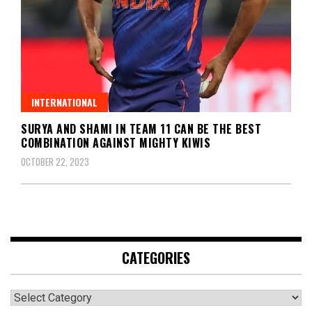
INTERNATIONAL
SURYA AND SHAMI IN TEAM 11 CAN BE THE BEST
COMBINATION AGAINST MIGHTY KIWIS
OCTOBER 22, 2023
CATEGORIES
Categories