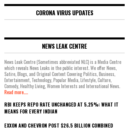
CORONA VIRUS UPDATES
NEWS LEAK CENTRE
News Leak Centre (Sometimes abbreviated NLC) is a Media Centre
which reveals News Leaks in the public interest. We offer News,
Satire, Blogs, and Original Content Covering Politics, Business,
Entertainment, Technology, Popular Media, Lifestyle, Culture,
Comedy, Healthy Living, Women Interests and International News.
Read more.....
RBI KEEPS REPO RATE UNCHANGED AT 5.25%: WHAT IT
MEANS FOR EVERY INDIAN
EXXON AND CHEVRON POST $26.5 BILLION COMBINED