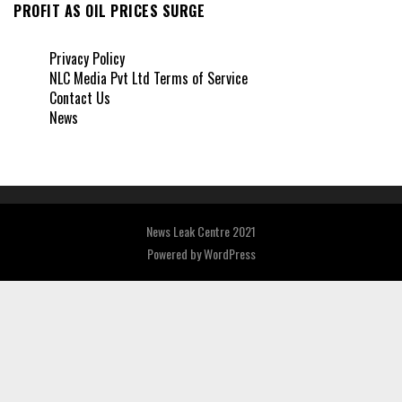
PROFIT AS OIL PRICES SURGE
Privacy Policy
NLC Media Pvt Ltd Terms of Service
Contact Us
News
News Leak Centre 2021
Powered by
WordPress