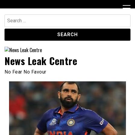
Skip
to
content
Search
for:
News Leak Centre
No Fear No Favour