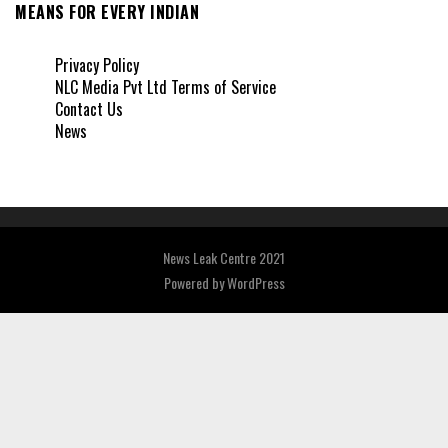
MEANS FOR EVERY INDIAN
Privacy Policy
NLC Media Pvt Ltd Terms of Service
Contact Us
News
News Leak Centre 2021
Powered by
WordPress