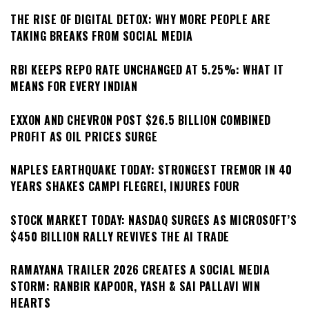
THE RISE OF DIGITAL DETOX: WHY MORE PEOPLE ARE
TAKING BREAKS FROM SOCIAL MEDIA
RBI KEEPS REPO RATE UNCHANGED AT 5.25%: WHAT IT
MEANS FOR EVERY INDIAN
EXXON AND CHEVRON POST $26.5 BILLION COMBINED
PROFIT AS OIL PRICES SURGE
NAPLES EARTHQUAKE TODAY: STRONGEST TREMOR IN 40
YEARS SHAKES CAMPI FLEGREI, INJURES FOUR
STOCK MARKET TODAY: NASDAQ SURGES AS MICROSOFT’S
$450 BILLION RALLY REVIVES THE AI TRADE
RAMAYANA TRAILER 2026 CREATES A SOCIAL MEDIA
STORM: RANBIR KAPOOR, YASH & SAI PALLAVI WIN
HEARTS