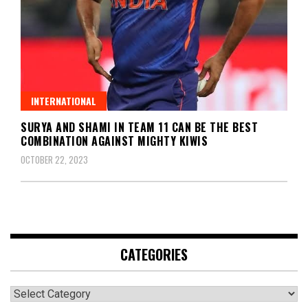
INTERNATIONAL
SURYA AND SHAMI IN TEAM 11 CAN BE THE BEST
COMBINATION AGAINST MIGHTY KIWIS
OCTOBER 22, 2023
CATEGORIES
Categories