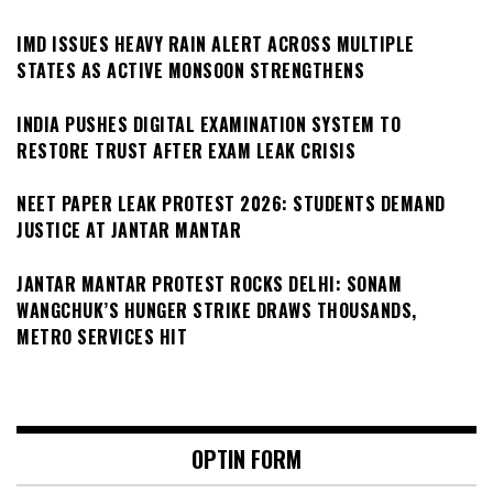
IMD ISSUES HEAVY RAIN ALERT ACROSS MULTIPLE
STATES AS ACTIVE MONSOON STRENGTHENS
INDIA PUSHES DIGITAL EXAMINATION SYSTEM TO
RESTORE TRUST AFTER EXAM LEAK CRISIS
NEET PAPER LEAK PROTEST 2026: STUDENTS DEMAND
JUSTICE AT JANTAR MANTAR
JANTAR MANTAR PROTEST ROCKS DELHI: SONAM
WANGCHUK’S HUNGER STRIKE DRAWS THOUSANDS,
METRO SERVICES HIT
OPTIN FORM