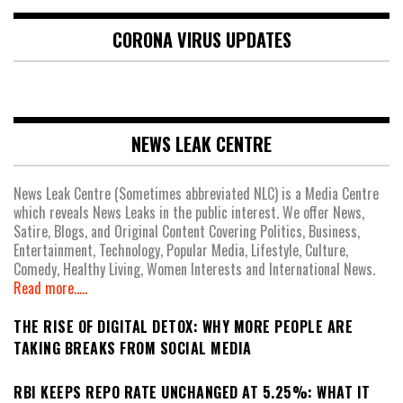
CORONA VIRUS UPDATES
NEWS LEAK CENTRE
News Leak Centre (Sometimes abbreviated NLC) is a Media Centre
which reveals News Leaks in the public interest. We offer News,
Satire, Blogs, and Original Content Covering Politics, Business,
Entertainment, Technology, Popular Media, Lifestyle, Culture,
Comedy, Healthy Living, Women Interests and International News.
Read more.....
THE RISE OF DIGITAL DETOX: WHY MORE PEOPLE ARE
TAKING BREAKS FROM SOCIAL MEDIA
RBI KEEPS REPO RATE UNCHANGED AT 5.25%: WHAT IT