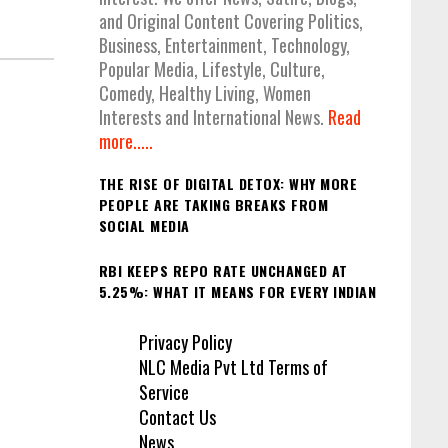
and Original Content Covering Politics,
Business, Entertainment, Technology,
Popular Media, Lifestyle, Culture,
Comedy, Healthy Living, Women
Interests and International News.
Read
more.....
THE RISE OF DIGITAL DETOX: WHY MORE
PEOPLE ARE TAKING BREAKS FROM
SOCIAL MEDIA
RBI KEEPS REPO RATE UNCHANGED AT
5.25%: WHAT IT MEANS FOR EVERY INDIAN
Privacy Policy
NLC Media Pvt Ltd Terms of
Service
Contact Us
News