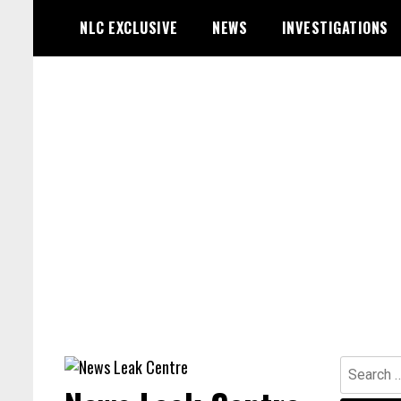
Skip
NLC EXCLUSIVE
NEWS
INVESTIGATIONS
to
content
Search
for: