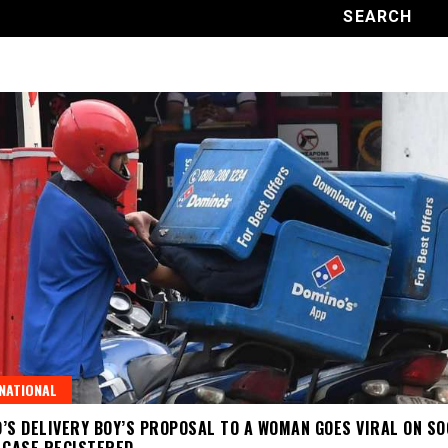
NATIONAL
’S DELIVERY BOY’S PROPOSAL TO A WOMAN GOES VIRAL ON SO