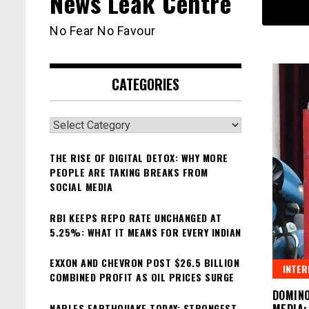
News Leak Centre
No Fear No Favour
CATEGORIES
Categories
THE RISE OF DIGITAL DETOX: WHY MORE
PEOPLE ARE TAKING BREAKS FROM
SOCIAL MEDIA
RBI KEEPS REPO RATE UNCHANGED AT
5.25%: WHAT IT MEANS FOR EVERY INDIAN
EXXON AND CHEVRON POST $26.5 BILLION
INTER
COMBINED PROFIT AS OIL PRICES SURGE
DOMINO
NAPLES EARTHQUAKE TODAY: STRONGEST