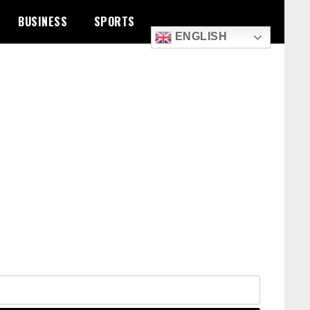
BUSINESS
SPORTS
ENGLISH