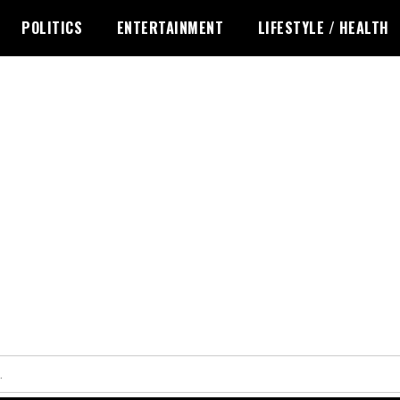
POLITICS
ENTERTAINMENT
LIFESTYLE / HEALTH