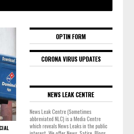
OPTIN FORM
CORONA VIRUS UPDATES
NEWS LEAK CENTRE
News Leak Centre (Sometimes
abbreviated NLC) is a Media Centre
which reveals News Leaks in the public
CIAL
interest. We offer News, Satire, Blogs,