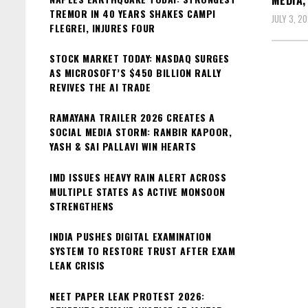
MEDIA;
TREMOR IN 40 YEARS SHAKES CAMPI
JULY 3, 2
FLEGREI, INJURES FOUR
STOCK MARKET TODAY: NASDAQ SURGES
AS MICROSOFT’S $450 BILLION RALLY
REVIVES THE AI TRADE
RAMAYANA TRAILER 2026 CREATES A
SOCIAL MEDIA STORM: RANBIR KAPOOR,
YASH & SAI PALLAVI WIN HEARTS
IMD ISSUES HEAVY RAIN ALERT ACROSS
MULTIPLE STATES AS ACTIVE MONSOON
STRENGTHENS
INDIA PUSHES DIGITAL EXAMINATION
SYSTEM TO RESTORE TRUST AFTER EXAM
LEAK CRISIS
NEET PAPER LEAK PROTEST 2026: