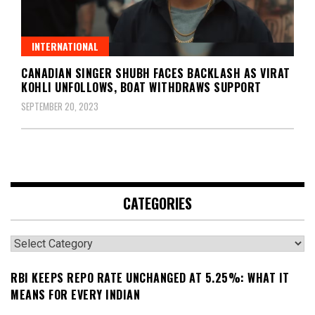
INTERNATIONAL
CANADIAN SINGER SHUBH FACES BACKLASH AS VIRAT
KOHLI UNFOLLOWS, BOAT WITHDRAWS SUPPORT
SEPTEMBER 20, 2023
CATEGORIES
Categories
RBI KEEPS REPO RATE UNCHANGED AT 5.25%: WHAT IT
MEANS FOR EVERY INDIAN