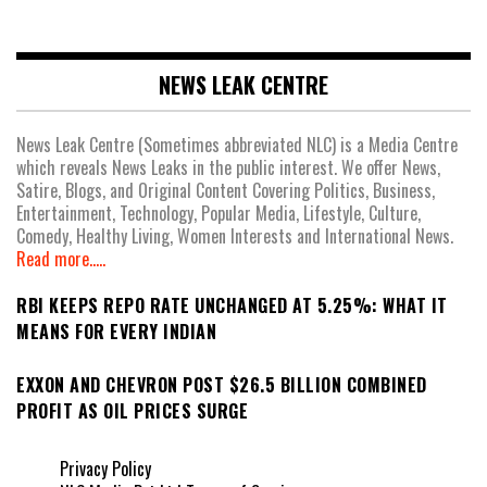
NEWS LEAK CENTRE
News Leak Centre (Sometimes abbreviated NLC) is a Media Centre
which reveals News Leaks in the public interest. We offer News,
Satire, Blogs, and Original Content Covering Politics, Business,
Entertainment, Technology, Popular Media, Lifestyle, Culture,
Comedy, Healthy Living, Women Interests and International News.
Read more.....
RBI KEEPS REPO RATE UNCHANGED AT 5.25%: WHAT IT
MEANS FOR EVERY INDIAN
EXXON AND CHEVRON POST $26.5 BILLION COMBINED
PROFIT AS OIL PRICES SURGE
Privacy Policy