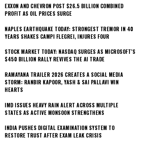
EXXON AND CHEVRON POST $26.5 BILLION COMBINED
PROFIT AS OIL PRICES SURGE
NAPLES EARTHQUAKE TODAY: STRONGEST TREMOR IN 40
YEARS SHAKES CAMPI FLEGREI, INJURES FOUR
STOCK MARKET TODAY: NASDAQ SURGES AS MICROSOFT’S
$450 BILLION RALLY REVIVES THE AI TRADE
RAMAYANA TRAILER 2026 CREATES A SOCIAL MEDIA
STORM: RANBIR KAPOOR, YASH & SAI PALLAVI WIN
HEARTS
IMD ISSUES HEAVY RAIN ALERT ACROSS MULTIPLE
STATES AS ACTIVE MONSOON STRENGTHENS
INDIA PUSHES DIGITAL EXAMINATION SYSTEM TO
RESTORE TRUST AFTER EXAM LEAK CRISIS