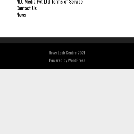
NLC Media Pvt Ltd Terms of Service
Contact Us
News
News Leak Centre 2021
Powered by
WordPress