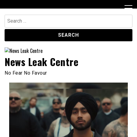
Skip
to
content
Search
for:
News Leak Centre
No Fear No Favour