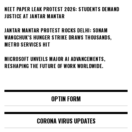
NEET PAPER LEAK PROTEST 2026: STUDENTS DEMAND
JUSTICE AT JANTAR MANTAR
JANTAR MANTAR PROTEST ROCKS DELHI: SONAM
WANGCHUK’S HUNGER STRIKE DRAWS THOUSANDS,
METRO SERVICES HIT
MICROSOFT UNVEILS MAJOR AI ADVANCEMENTS,
RESHAPING THE FUTURE OF WORK WORLDWIDE.
OPTIN FORM
CORONA VIRUS UPDATES