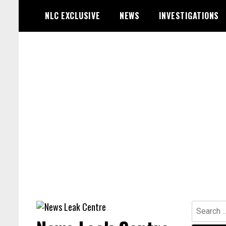
Skip
NLC EXCLUSIVE
NEWS
INVESTIGATIONS
to
content
Search
for: