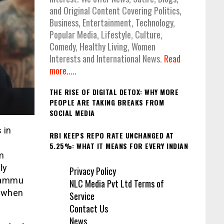
and Original Content Covering Politics,
Business, Entertainment, Technology,
Popular Media, Lifestyle, Culture,
Comedy, Healthy Living, Women
Interests and International News.
Read
more.....
THE RISE OF DIGITAL DETOX: WHY MORE
PEOPLE ARE TAKING BREAKS FROM
SOCIAL MEDIA
 in
RBI KEEPS REPO RATE UNCHANGED AT
5.25%: WHAT IT MEANS FOR EVERY INDIAN
m
ly
Privacy Policy
 Jammu
NLC Media Pvt Ltd Terms of
b when
Service
Contact Us
News