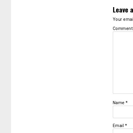
Leave a
Your email
Commen
Name
*
Email
*