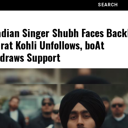
dian Singer Shubh Faces Back
irat Kohli Unfollows, boAt
draws Support