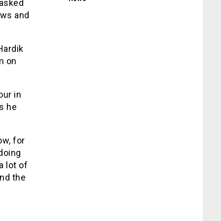
 asked
ows and
Hardik
m on
ur in
s he
w, for
 doing
a lot of
nd the