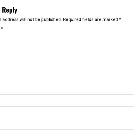
 Reply
 address will not be published.
Required fields are marked
*
t
*