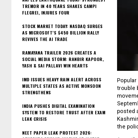
TREMOR IN 40 YEARS SHAKES CAMPI
FLEGREI, INJURES FOUR
STOCK MARKET TODAY: NASDAQ SURGES
AS MICROSOFT’S $450 BILLION RALLY
REVIVES THE AI TRADE
RAMAYANA TRAILER 2026 CREATES A
SOCIAL MEDIA STORM: RANBIR KAPOOR,
YASH & SAI PALLAVI WIN HEARTS
IMD ISSUES HEAVY RAIN ALERT ACROSS
Popular
MULTIPLE STATES AS ACTIVE MONSOON
trouble
STRENGTHENS
movemen
Septemb
INDIA PUSHES DIGITAL EXAMINATION
posted 
SYSTEM TO RESTORE TRUST AFTER EXAM
LEAK CRISIS
Kashmir
the pol
NEET PAPER LEAK PROTEST 2026: