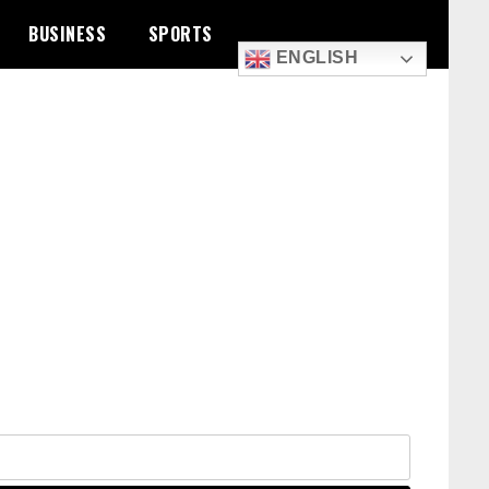
BUSINESS
SPORTS
ENGLISH