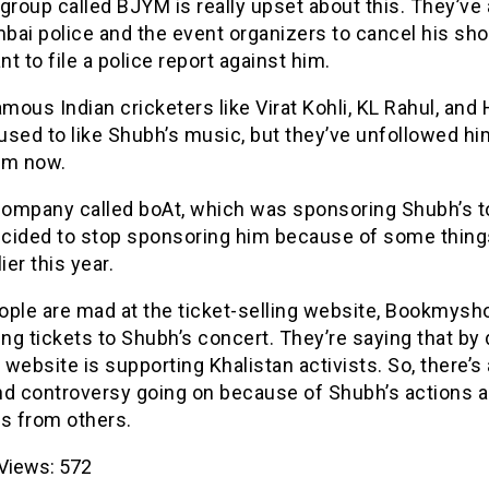
group called BJYM is really upset about this. They’ve
bai police and the event organizers to cancel his sh
t to file a police report against him.
ous Indian cricketers like Virat Kohli, KL Rahul, and 
used to like Shubh’s music, but they’ve unfollowed hi
am now.
 company called boAt, which was sponsoring Shubh’s to
decided to stop sponsoring him because of some thing
ier this year.
ople are mad at the ticket-selling website, Bookmysho
lling tickets to Shubh’s concert. They’re saying that by
e website is supporting Khalistan activists. So, there’s 
nd controversy going on because of Shubh’s actions a
ns from others.
Views:
572