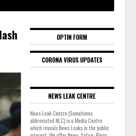
lash
OPTIN FORM
CORONA VIRUS UPDATES
NEWS LEAK CENTRE
News Leak Centre (Sometimes
abbreviated NLC) is a Media Centre
which reveals News Leaks in the public
interest. We offer News, Satire, Blogs,