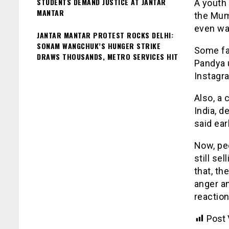
STUDENTS DEMAND JUSTICE AT JANTAR
A youth 
MANTAR
the Mum
even wan
JANTAR MANTAR PROTEST ROCKS DELHI:
SONAM WANGCHUK’S HUNGER STRIKE
Some fam
DRAWS THOUSANDS, METRO SERVICES HIT
Pandya 
Instagr
Also, a
India, 
said earl
Now, pe
still se
that, th
anger a
reactio
Post 