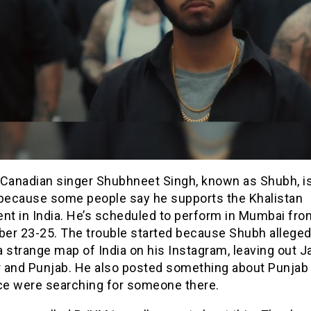
 Canadian singer Shubhneet Singh, known as Shubh, is
 because some people say he supports the Khalistan
t in India. He’s scheduled to perform in Mumbai fro
er 23-25. The trouble started because Shubh alleged
a strange map of India on his Instagram, leaving out
 and Punjab. He also posted something about Punja
ice were searching for someone there.