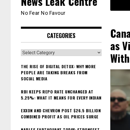
News Leak Centre
No Fear No Favour
Cana
CATEGORIES
as V
Categories
With
THE RISE OF DIGITAL DETOX: WHY MORE
PEOPLE ARE TAKING BREAKS FROM
SOCIAL MEDIA
RBI KEEPS REPO RATE UNCHANGED AT
5.25%: WHAT IT MEANS FOR EVERY INDIAN
EXXON AND CHEVRON POST $26.5 BILLION
COMBINED PROFIT AS OIL PRICES SURGE
NAPLES EARTHQUAKE TODAY: STRONGEST