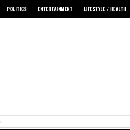
POLITICS
ENTERTAINMENT
LIFESTYLE / HEALTH