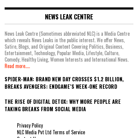
NEWS LEAK CENTRE
News Leak Centre (Sometimes abbreviated NLC) is a Media Centre
which reveals News Leaks in the public interest. We offer News,
Satire, Blogs, and Original Content Covering Politics, Business,
Entertainment, Technology, Popular Media, Lifestyle, Culture,
Comedy, Healthy Living, Women Interests and International News.
Read more.....
SPIDER-MAN: BRAND NEW DAY CROSSES $1.2 BILLION,
BREAKS AVENGERS: ENDGAME’S WEEK-ONE RECORD
THE RISE OF DIGITAL DETOX: WHY MORE PEOPLE ARE
TAKING BREAKS FROM SOCIAL MEDIA
Privacy Policy
NLC Media Pvt Ltd Terms of Service