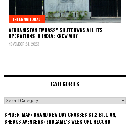
INTERNATIONAL
AFGHANISTAN EMBASSY SHUTDOWNS ALL ITS
OPERATIONS IN INDIA: KNOW WHY
NOVEMBER 24, 2023
CATEGORIES
Categories
SPIDER-MAN: BRAND NEW DAY CROSSES $1.2 BILLION,
BREAKS AVENGERS: ENDGAME’S WEEK-ONE RECORD