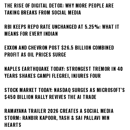
THE RISE OF DIGITAL DETOX: WHY MORE PEOPLE ARE
TAKING BREAKS FROM SOCIAL MEDIA
RBI KEEPS REPO RATE UNCHANGED AT 5.25%: WHAT IT
MEANS FOR EVERY INDIAN
EXXON AND CHEVRON POST $26.5 BILLION COMBINED
PROFIT AS OIL PRICES SURGE
NAPLES EARTHQUAKE TODAY: STRONGEST TREMOR IN 40
YEARS SHAKES CAMPI FLEGREI, INJURES FOUR
STOCK MARKET TODAY: NASDAQ SURGES AS MICROSOFT’S
$450 BILLION RALLY REVIVES THE AI TRADE
RAMAYANA TRAILER 2026 CREATES A SOCIAL MEDIA
STORM: RANBIR KAPOOR, YASH & SAI PALLAVI WIN
HEARTS