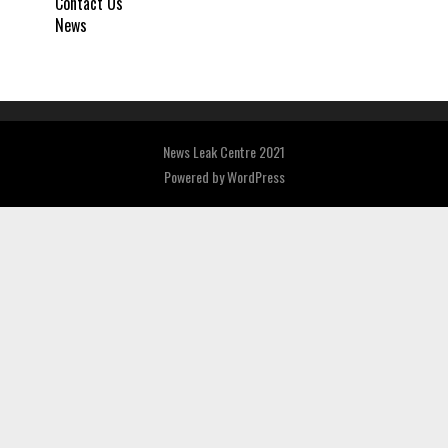
Contact Us
News
News Leak Centre 2021
Powered by
WordPress