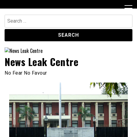
Skip
to
content
Search
for:
News Leak Centre
No Fear No Favour