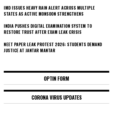
IMD ISSUES HEAVY RAIN ALERT ACROSS MULTIPLE
STATES AS ACTIVE MONSOON STRENGTHENS
INDIA PUSHES DIGITAL EXAMINATION SYSTEM TO
RESTORE TRUST AFTER EXAM LEAK CRISIS
NEET PAPER LEAK PROTEST 2026: STUDENTS DEMAND
JUSTICE AT JANTAR MANTAR
OPTIN FORM
CORONA VIRUS UPDATES