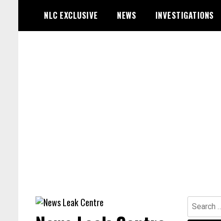
Skip
NLC EXCLUSIVE
NEWS
INVESTIGATIONS
to
content
Search
for: