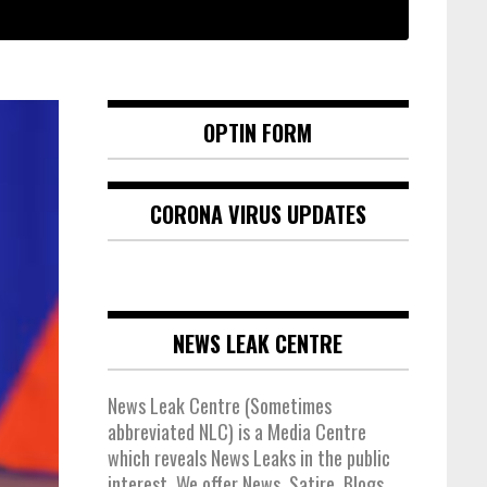
OPTIN FORM
CORONA VIRUS UPDATES
NEWS LEAK CENTRE
News Leak Centre (Sometimes
abbreviated NLC) is a Media Centre
which reveals News Leaks in the public
interest. We offer News, Satire, Blogs,