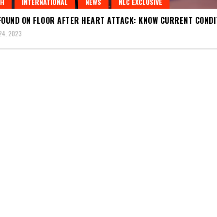
TH
INTERNATIONAL
NEWS
NLC EXCLUSIVE
FOUND ON FLOOR AFTER HEART ATTACK: KNOW CURRENT CONDI
24, 2023