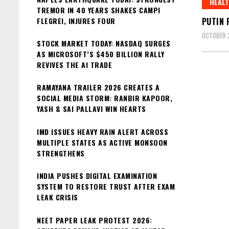
HEAL
TREMOR IN 40 YEARS SHAKES CAMPI
FLEGREI, INJURES FOUR
PUTIN 
OCTOBER 
STOCK MARKET TODAY: NASDAQ SURGES
AS MICROSOFT’S $450 BILLION RALLY
REVIVES THE AI TRADE
RAMAYANA TRAILER 2026 CREATES A
SOCIAL MEDIA STORM: RANBIR KAPOOR,
YASH & SAI PALLAVI WIN HEARTS
IMD ISSUES HEAVY RAIN ALERT ACROSS
MULTIPLE STATES AS ACTIVE MONSOON
STRENGTHENS
INDIA PUSHES DIGITAL EXAMINATION
SYSTEM TO RESTORE TRUST AFTER EXAM
LEAK CRISIS
NEET PAPER LEAK PROTEST 2026: