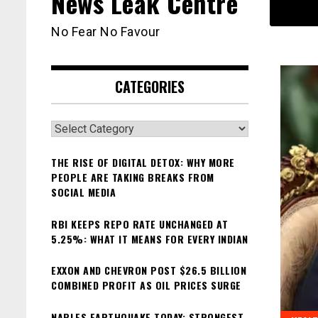
News Leak Centre
No Fear No Favour
CATEGORIES
Categories
THE RISE OF DIGITAL DETOX: WHY MORE
PEOPLE ARE TAKING BREAKS FROM
SOCIAL MEDIA
RBI KEEPS REPO RATE UNCHANGED AT
5.25%: WHAT IT MEANS FOR EVERY INDIAN
EXXON AND CHEVRON POST $26.5 BILLION
COMBINED PROFIT AS OIL PRICES SURGE
NAPLES EARTHQUAKE TODAY: STRONGEST