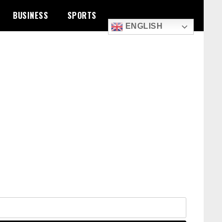
BUSINESS
SPORTS
ENGLISH