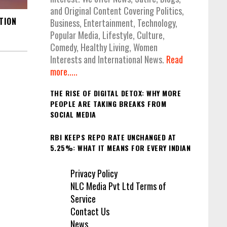
and Original Content Covering Politics,
TION
Business, Entertainment, Technology,
Popular Media, Lifestyle, Culture,
Comedy, Healthy Living, Women
Interests and International News.
Read
more.....
THE RISE OF DIGITAL DETOX: WHY MORE
PEOPLE ARE TAKING BREAKS FROM
SOCIAL MEDIA
RBI KEEPS REPO RATE UNCHANGED AT
5.25%: WHAT IT MEANS FOR EVERY INDIAN
Privacy Policy
NLC Media Pvt Ltd Terms of
Service
Contact Us
News