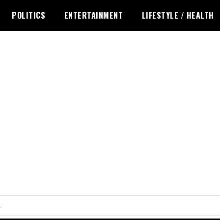
POLITICS
ENTERTAINMENT
LIFESTYLE / HEALTH