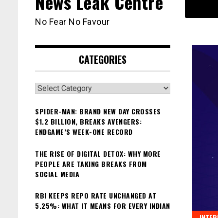
News Leak Centre
No Fear No Favour
CATEGORIES
Categories
SPIDER-MAN: BRAND NEW DAY CROSSES
$1.2 BILLION, BREAKS AVENGERS:
ENDGAME’S WEEK-ONE RECORD
THE RISE OF DIGITAL DETOX: WHY MORE
PEOPLE ARE TAKING BREAKS FROM
SOCIAL MEDIA
RBI KEEPS REPO RATE UNCHANGED AT
5.25%: WHAT IT MEANS FOR EVERY INDIAN
INTER