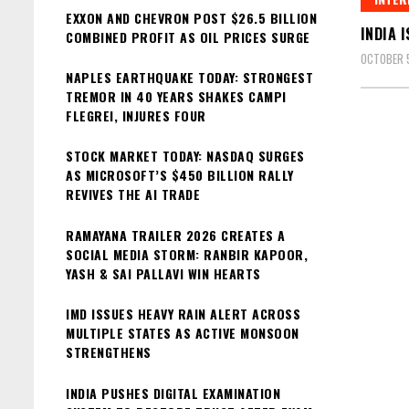
EXXON AND CHEVRON POST $26.5 BILLION
INDIA 
COMBINED PROFIT AS OIL PRICES SURGE
OCTOBER 
NAPLES EARTHQUAKE TODAY: STRONGEST
TREMOR IN 40 YEARS SHAKES CAMPI
FLEGREI, INJURES FOUR
STOCK MARKET TODAY: NASDAQ SURGES
AS MICROSOFT’S $450 BILLION RALLY
REVIVES THE AI TRADE
RAMAYANA TRAILER 2026 CREATES A
SOCIAL MEDIA STORM: RANBIR KAPOOR,
YASH & SAI PALLAVI WIN HEARTS
IMD ISSUES HEAVY RAIN ALERT ACROSS
MULTIPLE STATES AS ACTIVE MONSOON
STRENGTHENS
INDIA PUSHES DIGITAL EXAMINATION