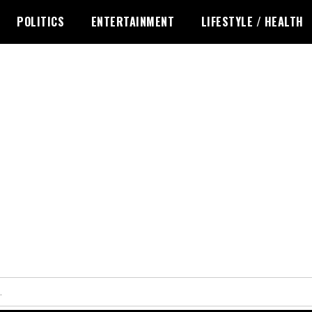
POLITICS
ENTERTAINMENT
LIFESTYLE / HEALTH