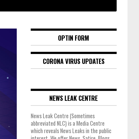
OPTIN FORM
CORONA VIRUS UPDATES
NEWS LEAK CENTRE
News Leak Centre (Sometimes
abbreviated NLC) is a Media Centre
which reveals News Leaks in the public
interest. We offer News, Satire, Blogs,