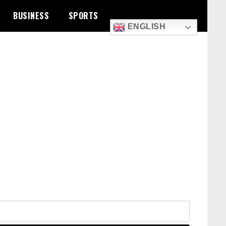
BUSINESS
SPORTS
ENGLISH