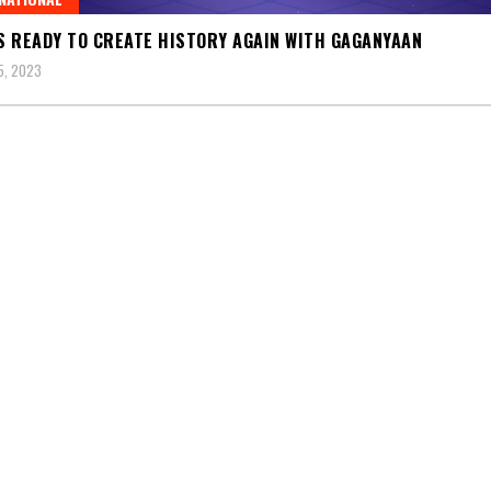
IS READY TO CREATE HISTORY AGAIN WITH GAGANYAAN
5, 2023