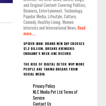
and Original Content Covering Politics,
Business, Entertainment, Technology,
Popular Media, Lifestyle, Culture,
Comedy, Healthy Living, Women
Interests and International News.
Read
more.....
SPIDER-MAN: BRAND NEW DAY CROSSES
$1.2 BILLION, BREAKS AVENGERS:
ENDGAME’S WEEK-ONE RECORD
THE RISE OF DIGITAL DETOX: WHY MORE
PEOPLE ARE TAKING BREAKS FROM
SOCIAL MEDIA
Privacy Policy
NLC Media Pvt Ltd Terms of
Service
Contact Us