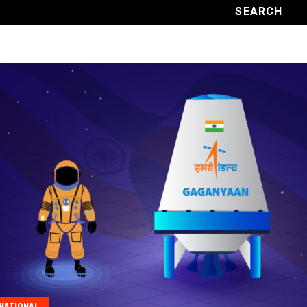
NATIONAL