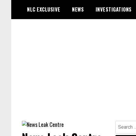
Skip
NLC EXCLUSIVE
NEWS
INVESTIGATIONS
to
content
Search
for: