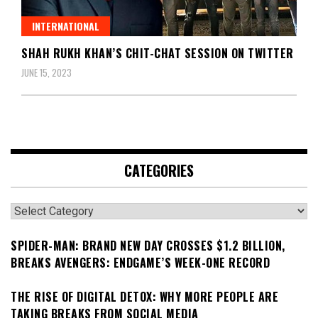
INTERNATIONAL
SHAH RUKH KHAN’S CHIT-CHAT SESSION ON TWITTER
JUNE 15, 2023
CATEGORIES
Categories
SPIDER-MAN: BRAND NEW DAY CROSSES $1.2 BILLION,
BREAKS AVENGERS: ENDGAME’S WEEK-ONE RECORD
THE RISE OF DIGITAL DETOX: WHY MORE PEOPLE ARE
TAKING BREAKS FROM SOCIAL MEDIA