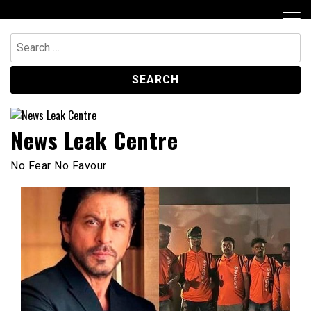
Skip
to
content
Search
for:
News Leak Centre
No Fear No Favour