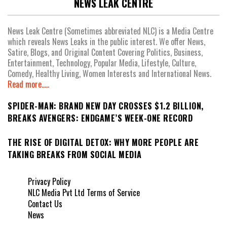
NEWS LEAK CENTRE
News Leak Centre (Sometimes abbreviated NLC) is a Media Centre
which reveals News Leaks in the public interest. We offer News,
Satire, Blogs, and Original Content Covering Politics, Business,
Entertainment, Technology, Popular Media, Lifestyle, Culture,
Comedy, Healthy Living, Women Interests and International News.
Read more.....
SPIDER-MAN: BRAND NEW DAY CROSSES $1.2 BILLION,
BREAKS AVENGERS: ENDGAME’S WEEK-ONE RECORD
THE RISE OF DIGITAL DETOX: WHY MORE PEOPLE ARE
TAKING BREAKS FROM SOCIAL MEDIA
Privacy Policy
NLC Media Pvt Ltd Terms of Service
Contact Us
News