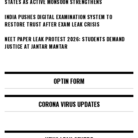
STATES AS ACTIVE MONSOON STRENGTHENS
INDIA PUSHES DIGITAL EXAMINATION SYSTEM TO
RESTORE TRUST AFTER EXAM LEAK CRISIS
NEET PAPER LEAK PROTEST 2026: STUDENTS DEMAND
JUSTICE AT JANTAR MANTAR
OPTIN FORM
CORONA VIRUS UPDATES