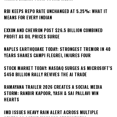
RBI KEEPS REPO RATE UNCHANGED AT 5.25%: WHAT IT
MEANS FOR EVERY INDIAN
EXXON AND CHEVRON POST $26.5 BILLION COMBINED
PROFIT AS OIL PRICES SURGE
NAPLES EARTHQUAKE TODAY: STRONGEST TREMOR IN 40
YEARS SHAKES CAMPI FLEGREI, INJURES FOUR
STOCK MARKET TODAY: NASDAQ SURGES AS MICROSOFT’S
$450 BILLION RALLY REVIVES THE AI TRADE
RAMAYANA TRAILER 2026 CREATES A SOCIAL MEDIA
STORM: RANBIR KAPOOR, YASH & SAI PALLAVI WIN
HEARTS
IMD ISSUES HEAVY RAIN ALERT ACROSS MULTIPLE