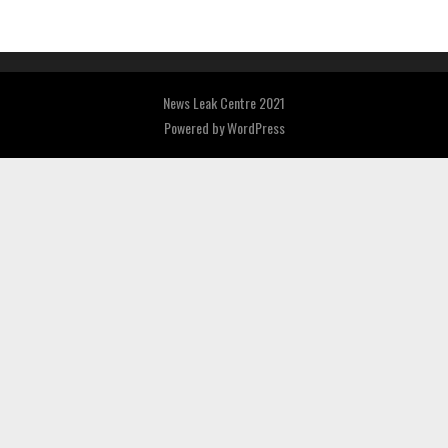
News Leak Centre 2021
Powered by
WordPress