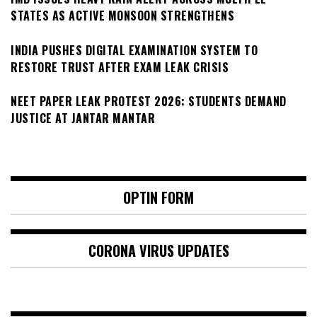
STATES AS ACTIVE MONSOON STRENGTHENS
INDIA PUSHES DIGITAL EXAMINATION SYSTEM TO
RESTORE TRUST AFTER EXAM LEAK CRISIS
NEET PAPER LEAK PROTEST 2026: STUDENTS DEMAND
JUSTICE AT JANTAR MANTAR
OPTIN FORM
CORONA VIRUS UPDATES