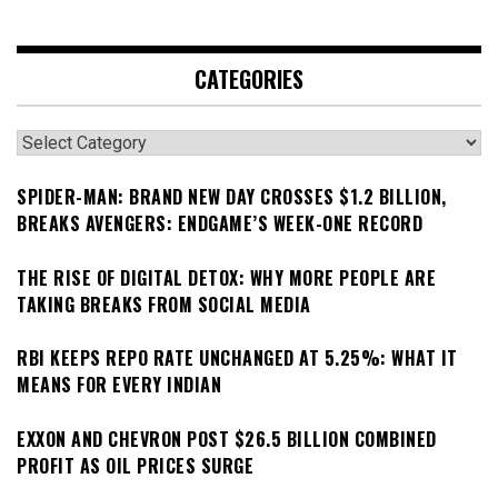
CATEGORIES
Categories
SPIDER-MAN: BRAND NEW DAY CROSSES $1.2 BILLION,
BREAKS AVENGERS: ENDGAME’S WEEK-ONE RECORD
THE RISE OF DIGITAL DETOX: WHY MORE PEOPLE ARE
TAKING BREAKS FROM SOCIAL MEDIA
RBI KEEPS REPO RATE UNCHANGED AT 5.25%: WHAT IT
MEANS FOR EVERY INDIAN
EXXON AND CHEVRON POST $26.5 BILLION COMBINED
PROFIT AS OIL PRICES SURGE