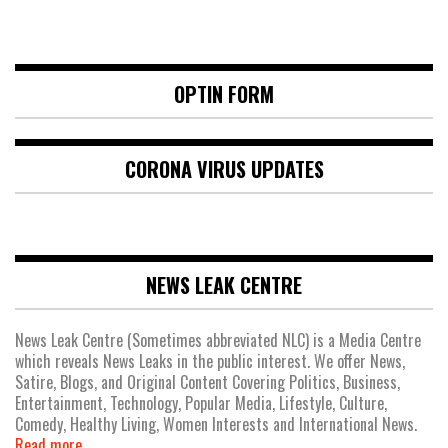
OPTIN FORM
CORONA VIRUS UPDATES
NEWS LEAK CENTRE
News Leak Centre (Sometimes abbreviated NLC) is a Media Centre
which reveals News Leaks in the public interest. We offer News,
Satire, Blogs, and Original Content Covering Politics, Business,
Entertainment, Technology, Popular Media, Lifestyle, Culture,
Comedy, Healthy Living, Women Interests and International News.
Read more.....