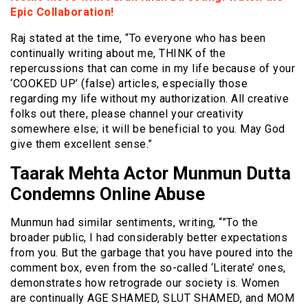
Epic Collaboration!
Raj stated at the time, “To everyone who has been
continually writing about me, THINK of the
repercussions that can come in my life because of your
‘COOKED UP’ (false) articles, especially those
regarding my life without my authorization. All creative
folks out there, please channel your creativity
somewhere else; it will be beneficial to you. May God
give them excellent sense.”
Taarak Mehta Actor Munmun Dutta
Condemns Online Abuse
Munmun had similar sentiments, writing, “”To the
broader public, I had considerably better expectations
from you. But the garbage that you have poured into the
comment box, even from the so-called ‘Literate’ ones,
demonstrates how retrograde our society is. Women
are continually AGE SHAMED, SLUT SHAMED, and MOM