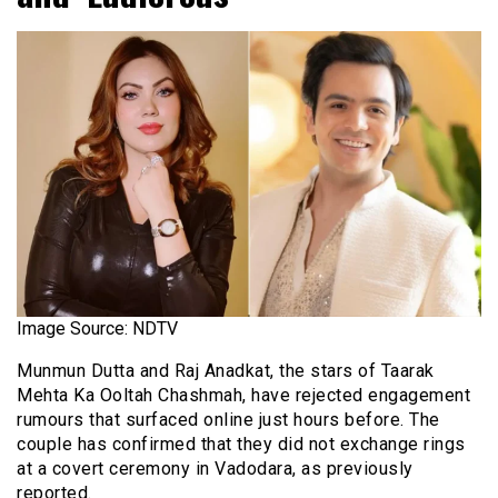
Image Source: NDTV
Munmun Dutta and Raj Anadkat, the stars of Taarak
Mehta Ka Ooltah Chashmah, have rejected engagement
rumours that surfaced online just hours before. The
couple has confirmed that they did not exchange rings
at a covert ceremony in Vadodara, as previously
reported.