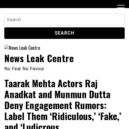
Skip
to
content
Search
for:
News Leak Centre
No Fear No Favour
Taarak Mehta Actors Raj
Anadkat and Munmun Dutta
Deny Engagement Rumors:
Label Them ‘Ridiculous,’ ‘Fake,’
and ‘Ludicrous