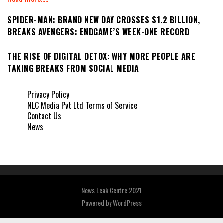
SPIDER-MAN: BRAND NEW DAY CROSSES $1.2 BILLION,
BREAKS AVENGERS: ENDGAME’S WEEK-ONE RECORD
THE RISE OF DIGITAL DETOX: WHY MORE PEOPLE ARE
TAKING BREAKS FROM SOCIAL MEDIA
Privacy Policy
NLC Media Pvt Ltd Terms of Service
Contact Us
News
News Leak Centre 2021
Powered by
WordPress