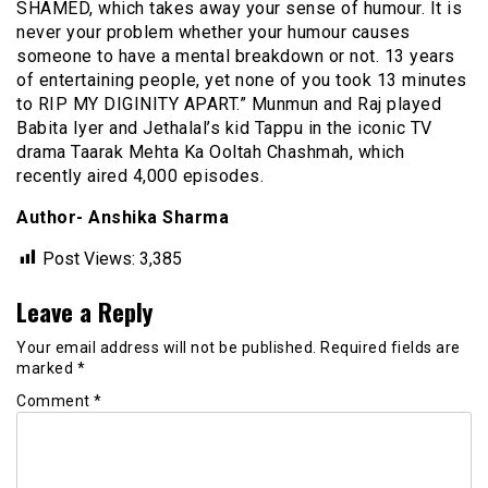
SHAMED, which takes away your sense of humour. It is
never your problem whether your humour causes
someone to have a mental breakdown or not. 13 years
of entertaining people, yet none of you took 13 minutes
to RIP MY DIGINITY APART.” Munmun and Raj played
Babita Iyer and Jethalal’s kid Tappu in the iconic TV
drama Taarak Mehta Ka Ooltah Chashmah, which
recently aired 4,000 episodes.
Author- Anshika Sharma
Post Views:
3,385
Leave a Reply
Your email address will not be published.
Required fields are
marked
*
Comment
*