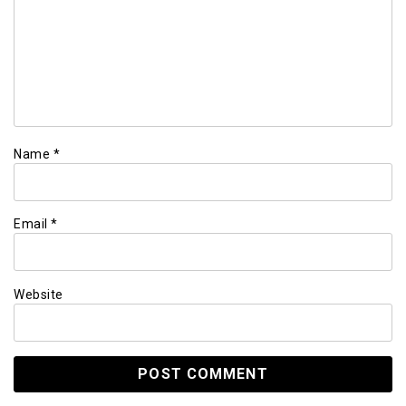
Name
*
Email
*
Website