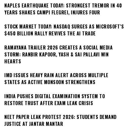
NAPLES EARTHQUAKE TODAY: STRONGEST TREMOR IN 40
YEARS SHAKES CAMPI FLEGREI, INJURES FOUR
STOCK MARKET TODAY: NASDAQ SURGES AS MICROSOFT’S
$450 BILLION RALLY REVIVES THE AI TRADE
RAMAYANA TRAILER 2026 CREATES A SOCIAL MEDIA
STORM: RANBIR KAPOOR, YASH & SAI PALLAVI WIN
HEARTS
IMD ISSUES HEAVY RAIN ALERT ACROSS MULTIPLE
STATES AS ACTIVE MONSOON STRENGTHENS
INDIA PUSHES DIGITAL EXAMINATION SYSTEM TO
RESTORE TRUST AFTER EXAM LEAK CRISIS
NEET PAPER LEAK PROTEST 2026: STUDENTS DEMAND
JUSTICE AT JANTAR MANTAR