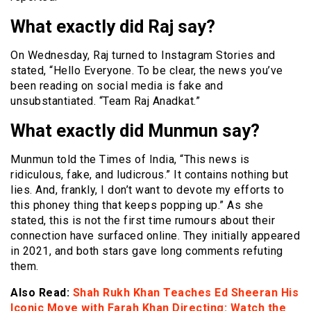
What exactly did Raj say?
On Wednesday, Raj turned to Instagram Stories and
stated, “Hello Everyone. To be clear, the news you’ve
been reading on social media is fake and
unsubstantiated. “Team Raj Anadkat.”
What exactly did Munmun say?
Munmun told the Times of India, “This news is
ridiculous, fake, and ludicrous.” It contains nothing but
lies. And, frankly, I don’t want to devote my efforts to
this phoney thing that keeps popping up.” As she
stated, this is not the first time rumours about their
connection have surfaced online. They initially appeared
in 2021, and both stars gave long comments refuting
them.
Also Read:
Shah Rukh Khan Teaches Ed Sheeran His
Iconic Move with Farah Khan Directing: Watch the