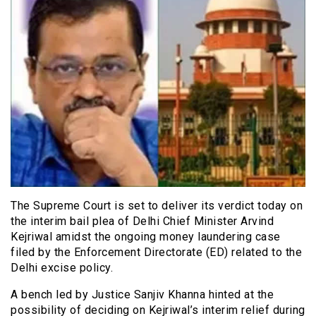
The Supreme Court is set to deliver its verdict today on
the interim bail plea of Delhi Chief Minister Arvind
Kejriwal amidst the ongoing money laundering case
filed by the Enforcement Directorate (ED) related to the
Delhi excise policy.
A bench led by Justice Sanjiv Khanna hinted at the
possibility of deciding on Kejriwal’s interim relief during