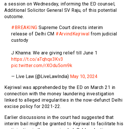
a session on Wednesday, informing the ED counsel,
Additional Solicitor General SV Raju, of this potential
outcome.
#BREAKING
Supreme Court directs interim
release of Delhi CM
#ArvindKejriwal
from judicial
custody
J Khanna: We are giving relief till June 1
https://t.co/aTqhqx3Kv3
pic.twitter.com/rXOdu5om9k
— Live Law (@LiveLawIndia)
May 10, 2024
Kejriwal was apprehended by the ED on March 21 in
connection with the money laundering investigation
linked to alleged irregularities in the now-defunct Delhi
excise policy for 2021-22.
Earlier discussions in the court had suggested that
interim bail might be granted to Kejriwal to facilitate his