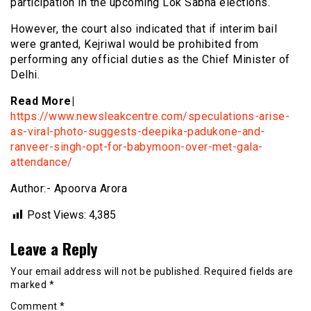
participation in the upcoming Lok Sabha elections.
However, the court also indicated that if interim bail
were granted, Kejriwal would be prohibited from
performing any official duties as the Chief Minister of
Delhi.
Read More|
https://www.newsleakcentre.com/speculations-arise-
as-viral-photo-suggests-deepika-padukone-and-
ranveer-singh-opt-for-babymoon-over-met-gala-
attendance/
Author:- Apoorva Arora
Post Views:
4,385
Leave a Reply
Your email address will not be published.
Required fields are
marked
*
Comment
*