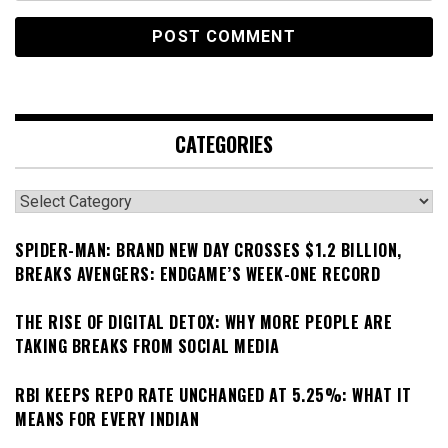
CATEGORIES
Categories
SPIDER-MAN: BRAND NEW DAY CROSSES $1.2 BILLION,
BREAKS AVENGERS: ENDGAME’S WEEK-ONE RECORD
THE RISE OF DIGITAL DETOX: WHY MORE PEOPLE ARE
TAKING BREAKS FROM SOCIAL MEDIA
RBI KEEPS REPO RATE UNCHANGED AT 5.25%: WHAT IT
MEANS FOR EVERY INDIAN