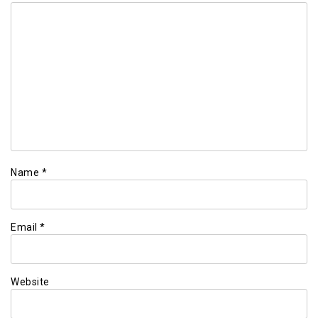
Name
*
Email
*
Website