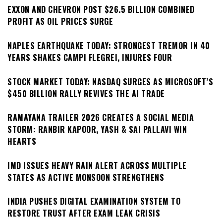
EXXON AND CHEVRON POST $26.5 BILLION COMBINED
PROFIT AS OIL PRICES SURGE
NAPLES EARTHQUAKE TODAY: STRONGEST TREMOR IN 40
YEARS SHAKES CAMPI FLEGREI, INJURES FOUR
STOCK MARKET TODAY: NASDAQ SURGES AS MICROSOFT’S
$450 BILLION RALLY REVIVES THE AI TRADE
RAMAYANA TRAILER 2026 CREATES A SOCIAL MEDIA
STORM: RANBIR KAPOOR, YASH & SAI PALLAVI WIN
HEARTS
IMD ISSUES HEAVY RAIN ALERT ACROSS MULTIPLE
STATES AS ACTIVE MONSOON STRENGTHENS
INDIA PUSHES DIGITAL EXAMINATION SYSTEM TO
RESTORE TRUST AFTER EXAM LEAK CRISIS