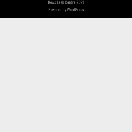
News Leak Centre 2021
Powered by
WordPress