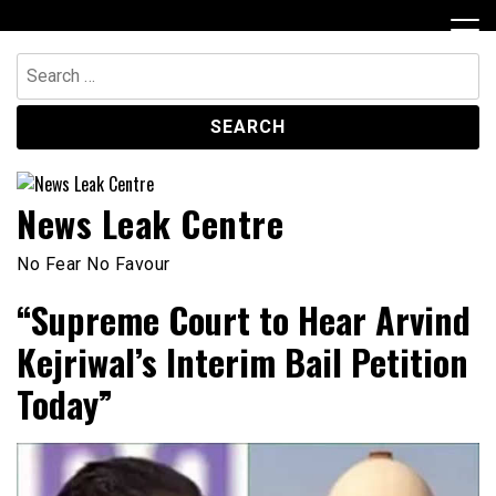
Skip
to
content
Search
for:
News Leak Centre
No Fear No Favour
“Supreme Court to Hear Arvind
Kejriwal’s Interim Bail Petition
Today”