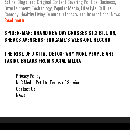
Satire, Blogs, and Original Content Covering Politics, Business,
Entertainment, Technology, Popular Media, Lifestyle, Culture,
Comedy, Healthy Living, Women Interests and International News.
Read more.....
SPIDER-MAN: BRAND NEW DAY CROSSES $1.2 BILLION,
BREAKS AVENGERS: ENDGAME’S WEEK-ONE RECORD
THE RISE OF DIGITAL DETOX: WHY MORE PEOPLE ARE
TAKING BREAKS FROM SOCIAL MEDIA
Privacy Policy
NLC Media Pvt Ltd Terms of Service
Contact Us
News