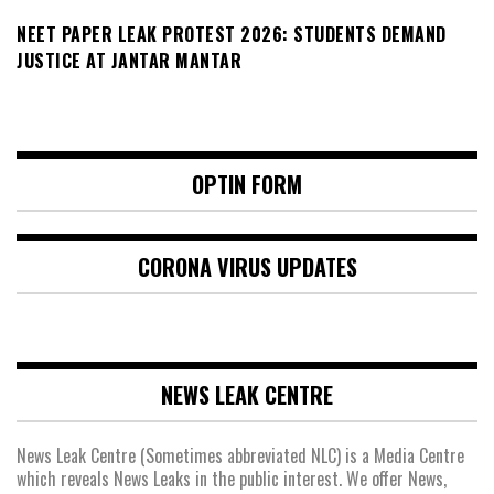
NEET PAPER LEAK PROTEST 2026: STUDENTS DEMAND
JUSTICE AT JANTAR MANTAR
OPTIN FORM
CORONA VIRUS UPDATES
NEWS LEAK CENTRE
News Leak Centre (Sometimes abbreviated NLC) is a Media Centre
which reveals News Leaks in the public interest. We offer News,