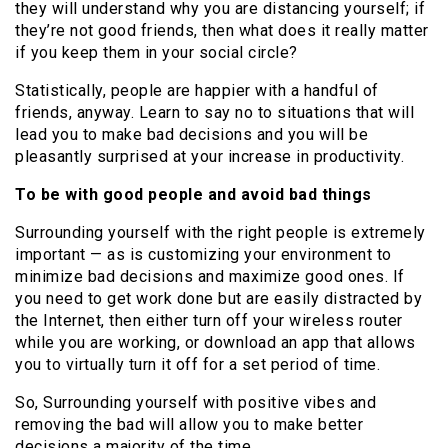
they will understand why you are distancing yourself; if
they’re not good friends, then what does it really matter
if you keep them in your social circle?
Statistically, people are happier with a handful of
friends, anyway. Learn to say no to situations that will
lead you to make bad decisions and you will be
pleasantly surprised at your increase in productivity.
To be with good people and avoid bad things
Surrounding yourself with the right people is extremely
important — as is customizing your environment to
minimize bad decisions and maximize good ones. If
you need to get work done but are easily distracted by
the Internet, then either turn off your wireless router
while you are working, or download an app that allows
you to virtually turn it off for a set period of time.
So, Surrounding yourself with positive vibes and
removing the bad will allow you to make better
decisions a majority of the time.