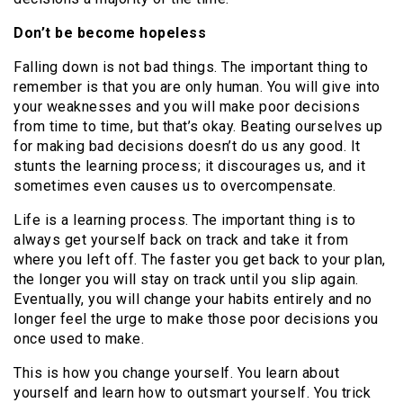
Don’t be become hopeless
Falling down is not bad things. The important thing to
remember is that you are only human. You will give into
your weaknesses and you will make poor decisions
from time to time, but that’s okay. Beating ourselves up
for making bad decisions doesn’t do us any good. It
stunts the learning process; it discourages us, and it
sometimes even causes us to overcompensate.
Life is a learning process. The important thing is to
always get yourself back on track and take it from
where you left off. The faster you get back to your plan,
the longer you will stay on track until you slip again.
Eventually, you will change your habits entirely and no
longer feel the urge to make those poor decisions you
once used to make.
This is how you change yourself. You learn about
yourself and learn how to outsmart yourself. You trick