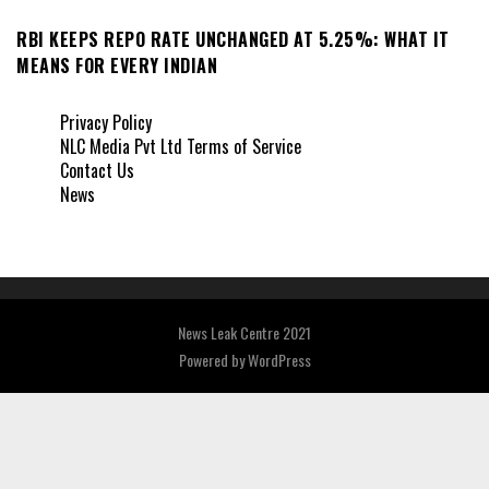
RBI KEEPS REPO RATE UNCHANGED AT 5.25%: WHAT IT
MEANS FOR EVERY INDIAN
Privacy Policy
NLC Media Pvt Ltd Terms of Service
Contact Us
News
News Leak Centre 2021
Powered by
WordPress