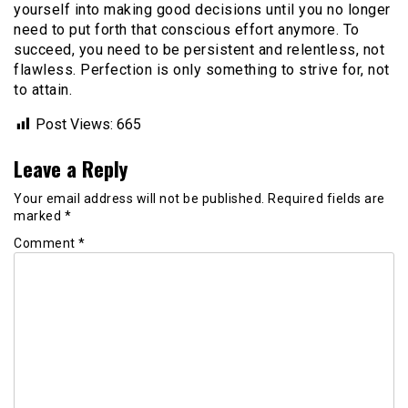
yourself into making good decisions until you no longer
need to put forth that conscious effort anymore. To
succeed, you need to be persistent and relentless, not
flawless. Perfection is only something to strive for, not
to attain.
Post Views:
665
Leave a Reply
Your email address will not be published.
Required fields are
marked
*
Comment
*