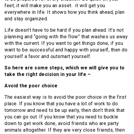
feet; it will make you an asset. it will get you
everywhere in life. It shows how you think ahead, plan
and stay organized.
Life doesn’t have to be hard if you plan ahead. It’s not
planning and “going with the flow” that washes us away
with the current. If you want to get things done, if you
want to be successful and happy with yourself, then do
yourself a favor and outsmart yourself.
So here are some steps, which we will give you to
take the right decision in your life –
Avoid the poor choice
The easiest way is to avoid the poor choice in the first
place. If you know that you have a lot of work to do
tomorrow and need to be up early, then don’t think that
you can go out. If you know that you need to buckle
down to get work done, avoid friends who are party
animals altogether. If they are very close friends, then