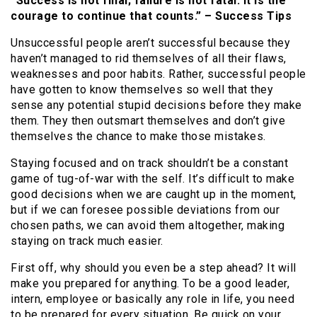
“Success is not final; failure is not fatal: It is the
courage to continue that counts.” – Success Tips
Unsuccessful people aren’t successful because they
haven’t managed to rid themselves of all their flaws,
weaknesses and poor habits. Rather, successful people
have gotten to know themselves so well that they
sense any potential stupid decisions before they make
them. They then outsmart themselves and don’t give
themselves the chance to make those mistakes.
Staying focused and on track shouldn’t be a constant
game of tug-of-war with the self. It’s difficult to make
good decisions when we are caught up in the moment,
but if we can foresee possible deviations from our
chosen paths, we can avoid them altogether, making
staying on track much easier.
First off, why should you even be a step ahead? It will
make you prepared for anything. To be a good leader,
intern, employee or basically any role in life, you need
to be prepared for every situation. Be quick on your