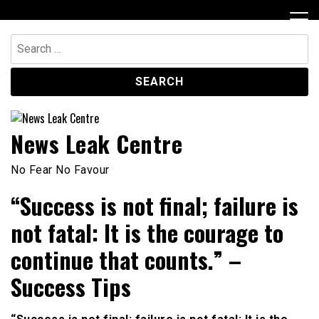
Skip
to
content
Search
for:
News Leak Centre
No Fear No Favour
“Success is not final; failure is
not fatal: It is the courage to
continue that counts.” –
Success Tips