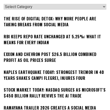
Categories
THE RISE OF DIGITAL DETOX: WHY MORE PEOPLE ARE
TAKING BREAKS FROM SOCIAL MEDIA
RBI KEEPS REPO RATE UNCHANGED AT 5.25%: WHAT IT
MEANS FOR EVERY INDIAN
EXXON AND CHEVRON POST $26.5 BILLION COMBINED
PROFIT AS OIL PRICES SURGE
NAPLES EARTHQUAKE TODAY: STRONGEST TREMOR IN 40
YEARS SHAKES CAMPI FLEGREI, INJURES FOUR
STOCK MARKET TODAY: NASDAQ SURGES AS MICROSOFT’S
$450 BILLION RALLY REVIVES THE AI TRADE
RAMAYANA TRAILER 2026 CREATES A SOCIAL MEDIA