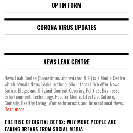
OPTIN FORM
CORONA VIRUS UPDATES
NEWS LEAK CENTRE
News Leak Centre (Sometimes abbreviated NLC) is a Media Centre
which reveals News Leaks in the public interest. We offer News,
Satire, Blogs, and Original Content Covering Politics, Business,
Entertainment, Technology, Popular Media, Lifestyle, Culture,
Comedy, Healthy Living, Women Interests and International News.
Read more.....
THE RISE OF DIGITAL DETOX: WHY MORE PEOPLE ARE
TAKING BREAKS FROM SOCIAL MEDIA