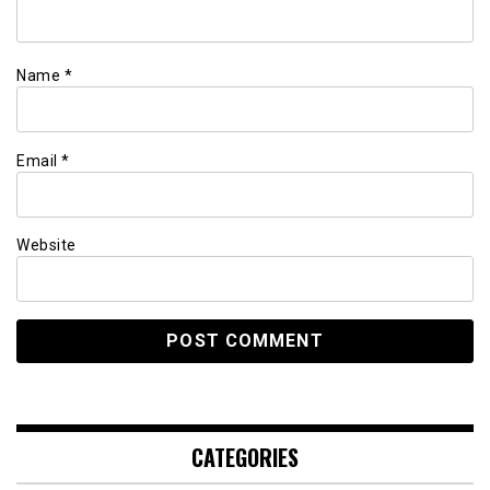
Name
*
Email
*
Website
CATEGORIES