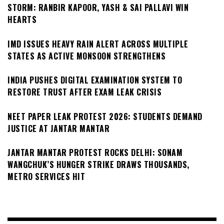
STORM: RANBIR KAPOOR, YASH & SAI PALLAVI WIN
HEARTS
IMD ISSUES HEAVY RAIN ALERT ACROSS MULTIPLE
STATES AS ACTIVE MONSOON STRENGTHENS
INDIA PUSHES DIGITAL EXAMINATION SYSTEM TO
RESTORE TRUST AFTER EXAM LEAK CRISIS
NEET PAPER LEAK PROTEST 2026: STUDENTS DEMAND
JUSTICE AT JANTAR MANTAR
JANTAR MANTAR PROTEST ROCKS DELHI: SONAM
WANGCHUK’S HUNGER STRIKE DRAWS THOUSANDS,
METRO SERVICES HIT